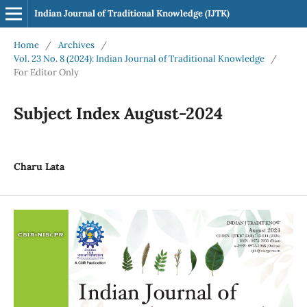
Indian Journal of Traditional Knowledge (IJTK)
Home
/
Archives
/
Vol. 23 No. 8 (2024): Indian Journal of Traditional Knowledge
/
For Editor Only
Subject Index August-2024
Charu Lata