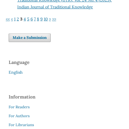
Indian Journal of Traditional Knowledge
<<
<
1
2
3
4
5
6
7
8
9
10
>
>>
Make a Submission
Language
English
Information
For Readers
For Authors
For Librarians