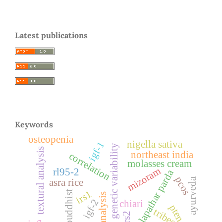
Latest publications
Keywords
osteopenia
nigella sativa
igf-1
genetic variability
textural analysis
northeast india
correlation
molasses cream
mizoram
rl95-2
dhalapathar parda
pcos
ayurveda
asra rice
irs1
buddhist
igf-2
chiari
pten
tribes
irs2