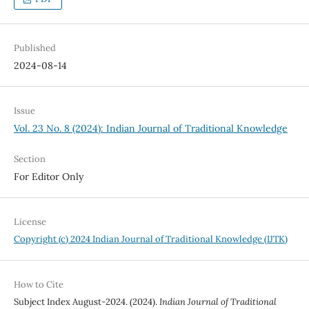
Published
2024-08-14
Issue
Vol. 23 No. 8 (2024): Indian Journal of Traditional Knowledge
Section
For Editor Only
License
Copyright (c) 2024 Indian Journal of Traditional Knowledge (IJTK)
How to Cite
Subject Index August-2024. (2024).
Indian Journal of Traditional