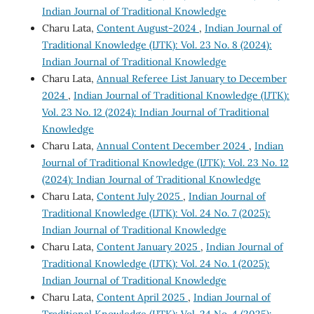
Indian Journal of Traditional Knowledge
Charu Lata,
Content August-2024
,
Indian Journal of
Traditional Knowledge (IJTK): Vol. 23 No. 8 (2024):
Indian Journal of Traditional Knowledge
Charu Lata,
Annual Referee List January to December
2024
,
Indian Journal of Traditional Knowledge (IJTK):
Vol. 23 No. 12 (2024): Indian Journal of Traditional
Knowledge
Charu Lata,
Annual Content December 2024
,
Indian
Journal of Traditional Knowledge (IJTK): Vol. 23 No. 12
(2024): Indian Journal of Traditional Knowledge
Charu Lata,
Content July 2025
,
Indian Journal of
Traditional Knowledge (IJTK): Vol. 24 No. 7 (2025):
Indian Journal of Traditional Knowledge
Charu Lata,
Content January 2025
,
Indian Journal of
Traditional Knowledge (IJTK): Vol. 24 No. 1 (2025):
Indian Journal of Traditional Knowledge
Charu Lata,
Content April 2025
,
Indian Journal of
Traditional Knowledge (IJTK): Vol. 24 No. 4 (2025):