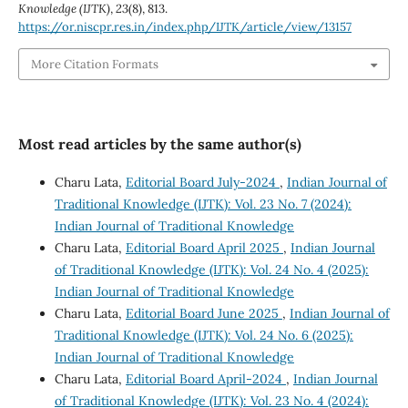
Knowledge (IJTK)
,
23
(8), 813.
https://or.niscpr.res.in/index.php/IJTK/article/view/13157
More Citation Formats
Most read articles by the same author(s)
Charu Lata,
Editorial Board July-2024
,
Indian Journal of
Traditional Knowledge (IJTK): Vol. 23 No. 7 (2024):
Indian Journal of Traditional Knowledge
Charu Lata,
Editorial Board April 2025
,
Indian Journal
of Traditional Knowledge (IJTK): Vol. 24 No. 4 (2025):
Indian Journal of Traditional Knowledge
Charu Lata,
Editorial Board June 2025
,
Indian Journal of
Traditional Knowledge (IJTK): Vol. 24 No. 6 (2025):
Indian Journal of Traditional Knowledge
Charu Lata,
Editorial Board April-2024
,
Indian Journal
of Traditional Knowledge (IJTK): Vol. 23 No. 4 (2024):