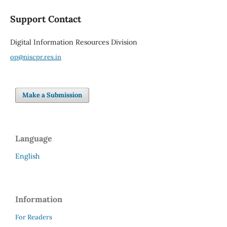
Support Contact
Digital Information Resources Division
op@niscpr.res.in
Make a Submission
Language
English
Information
For Readers