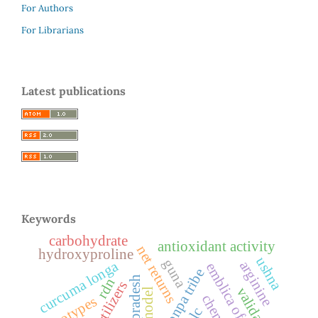
For Authors
For Librarians
Latest publications
Keywords
carbohydrate
antioxidant activity
net returns
hydroxyproline
ushna
guna
curcuma longa
arginine
emblica officinalis
monpa tribe
rdn
biofertilizers
validation
genotypes