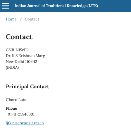
Indian Journal of Traditional Knowledge (IJTK)
Home
/
Contact
Contact
CSIR-NIScPR
Dr. K.S.Krishnan Marg
New Delhi 110 012
(INDIA)
Principal Contact
Charu Lata
Phone
+91-11-25846301
ijtk.niscpr@csir.res.in