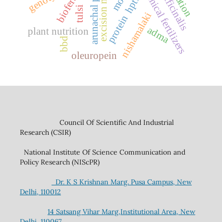
arunachal pradesh
excision model
chemical fertilizers
hptlc
tulsi
nishamalaki
protein
adma
plant nutrition
bbd
oleuropein
Council Of Scientific And Industrial
Research (CSIR)
National Institute Of Science Communication and
Policy Research (NIScPR)
Dr. K S Krishnan Marg. Pusa Campus, New
Delhi, 110012
14 Satsang Vihar Marg,Institutional Area, New
Delhi, 110067