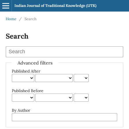
Indian Journal of Traditional Knowledge (IJTK)
Home
/
Search
Search
Advanced filters
Published After
Published Before
By Author