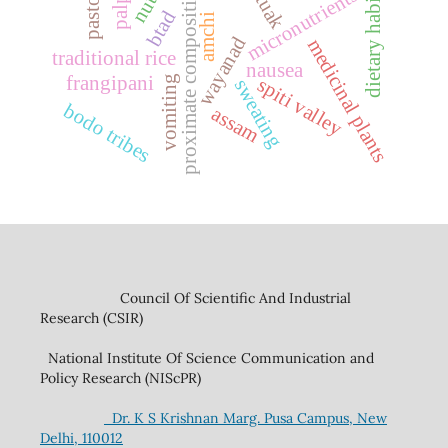
proximate composition
dietary habits
micronutrients
tuak
btad
amchi
wayanad
medicinal plants
traditional rice
nausea
frangipani
vomiting
spiti valley
sweating
bodo tribes
assam
Council Of Scientific And Industrial
Research (CSIR)
National Institute Of Science Communication and
Policy Research (NIScPR)
Dr. K S Krishnan Marg. Pusa Campus, New
Delhi, 110012