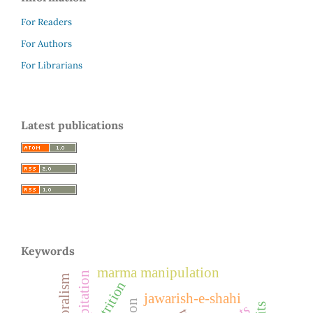
For Readers
For Authors
For Librarians
Latest publications
Keywords
marma manipulation
palpitation
pastoralism
nutrition
jawarish-e-shahi