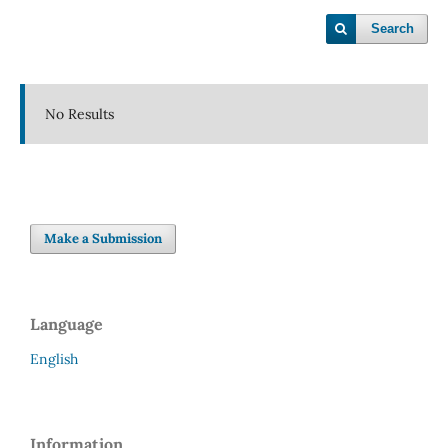
Search
No Results
Make a Submission
Language
English
Information