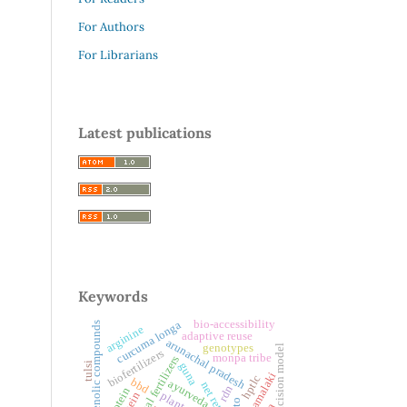
For Authors
For Librarians
Latest publications
Keywords
bio-accessibility
curcuma longa
phenolic compounds
arginine
adaptive reuse
arunachal pradesh
genotypes
excision model
biofertilizers
monpa tribe
chemical fertilizers
tulsi
guna
nishamalaki
hptlc
bbd
ayurveda
net returns
rdn
protein