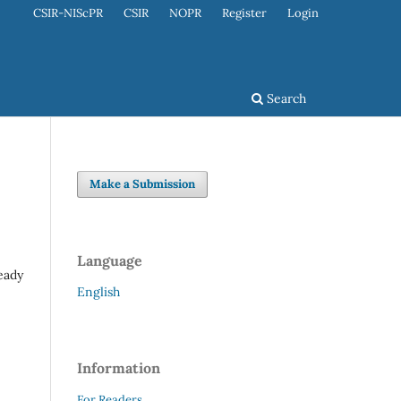
CSIR-NIScPR
CSIR
NOPR
Register
Login
Search
Make a Submission
Language
ready
English
Information
For Readers