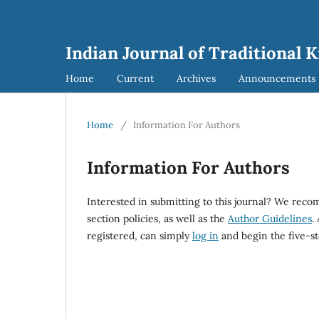
Indian Journal of Traditional 
Home
Current
Archives
Announcements
Home
/
Information For Authors
Information For Authors
Interested in submitting to this journal? We rec
section policies, as well as the
Author Guidelines
.
registered, can simply
log in
and begin the five-st