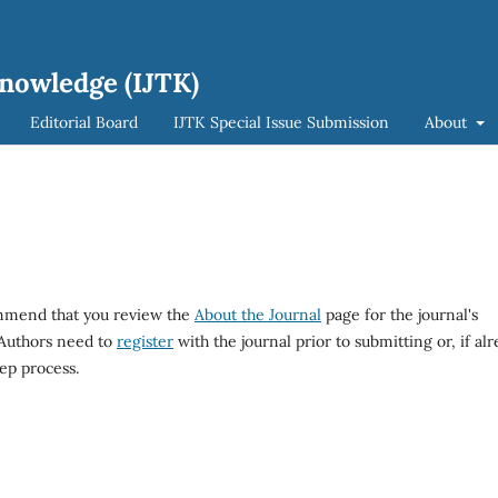
Knowledge (IJTK)
Editorial Board
IJTK Special Issue Submission
About
ommend that you review the
About the Journal
page for the journal's
 Authors need to
register
with the journal prior to submitting or, if al
ep process.