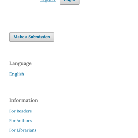
Make a Submission
Language
English
Information
For Readers
For Authors
For Librarians