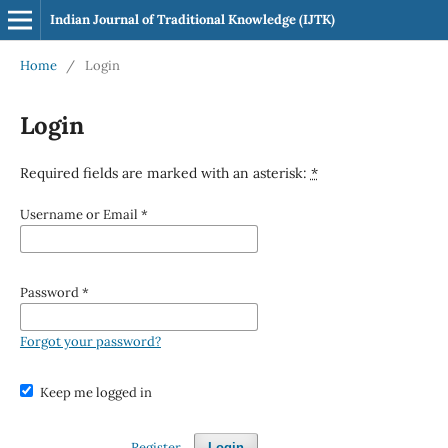
Indian Journal of Traditional Knowledge (IJTK)
Home
/
Login
Login
Required fields are marked with an asterisk:
*
Username or Email
*
Password
*
Forgot your password?
Keep me logged in
Register
Login