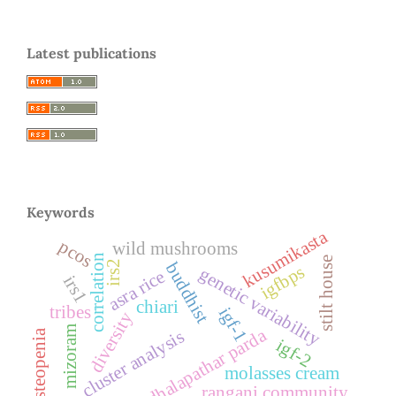
Latest publications
Keywords
kusumikasta
pcos
wild mushrooms
correlation
stilt house
irs2
buddhist
igfbps
genetic variability
asra rice
irs1
chiari
tribes
igf-1
diversity
mizoram
dhalapathar parda
cluster analysis
osteopenia
igf-2
molasses cream
rangani community