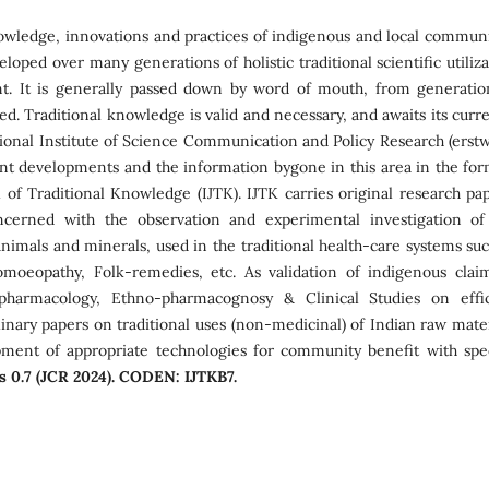
wledge, innovations and practices of indigenous and local communi
loped over many generations of holistic traditional scientific utiliz
nt. It is generally passed down by word of mouth, from generatio
d. Traditional knowledge is valid and necessary, and awaits its curre
tional Institute of Science Communication and Policy Research (erstw
nt developments and the information bygone in this area in the for
l of Traditional Knowledge (IJTK). IJTK carries original research pap
oncerned with the observation and experimental investigation of
, animals and minerals, used in the traditional health-care systems su
moeopathy, Folk-remedies, etc. As validation of indigenous claim
pharmacology, Ethno-pharmacognosy & Clinical Studies on effic
linary papers on traditional uses (non-medicinal) of Indian raw mater
pment of appropriate technologies for community benefit with spec
is 0.7 (JCR 2024). CODEN: IJTKB7.