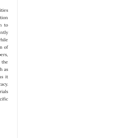
ties
ation
n to
ntly
hile
m of
ers,
 the
ch as
s it
acy.
ials
ific