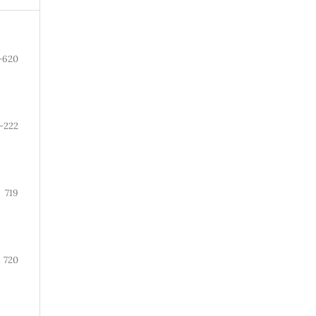
-620
-222
719
720