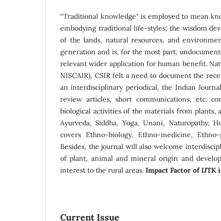
“Traditional knowledge" is employed to mean kno
embodying traditional life-styles; the wisdom deve
of the lands, natural resources, and environme
generation and is, for the most part, undocumente
relevant wider application for human benefit. Na
NISCAIR), CSIR felt a need to document the rece
an interdisciplinary periodical, the Indian Journa
review articles, short communications, etc. c
biological activities of the materials from plants
Ayurveda, Siddha, Yoga, Unani, Naturopathy, Ho
covers Ethno-biology, Ethno-medicine, Ethno-
Besides, the journal will also welcome interdiscip
of plant, animal and mineral origin and develo
interest to the rural areas.
Impact Factor of IJTK 
Current Issue