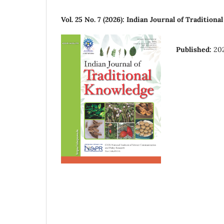
Vol. 25 No. 7 (2026): Indian Journal of Tradition
Published:
20