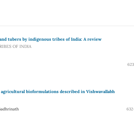
and tubers by indigenous tribes of India: A review
IBES OF INDIA
623
 agricultural bioformulations described in Vishwavallabh
Badhrinath
632