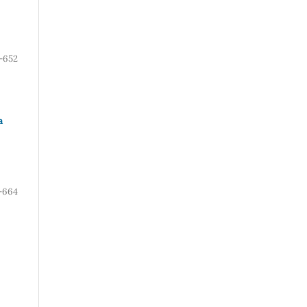
-652
a
-664