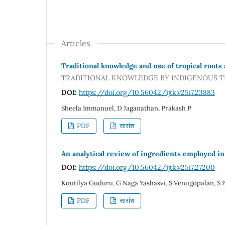
Articles
Traditional knowledge and use of tropical roots 
TRADITIONAL KNOWLEDGE BY INDIGENOUS TR
DOI:
https://doi.org/10.56042/ijtk.v25i7.23883
Sheela Immanuel, D Jaganathan, Prakash P
PDF
सारांश
An analytical review of ingredients employed in
DOI:
https://doi.org/10.56042/ijtk.v25i7.27200
Koutilya Guduru, G Naga Yashasvi, S Venugopalan, S 
PDF
सारांश