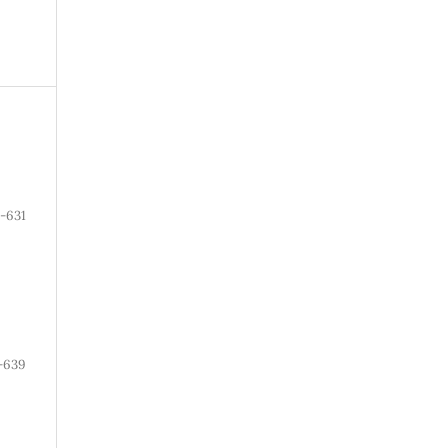
-631
-639