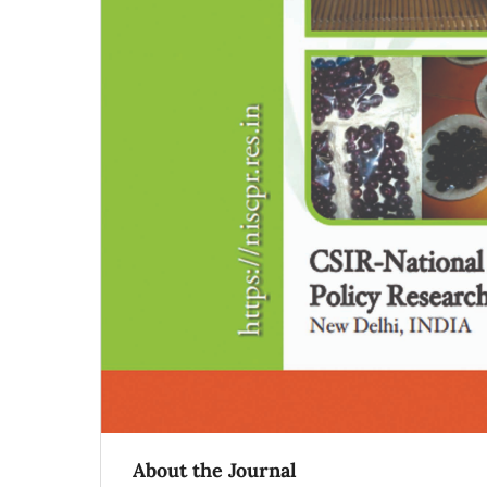
About the Journal