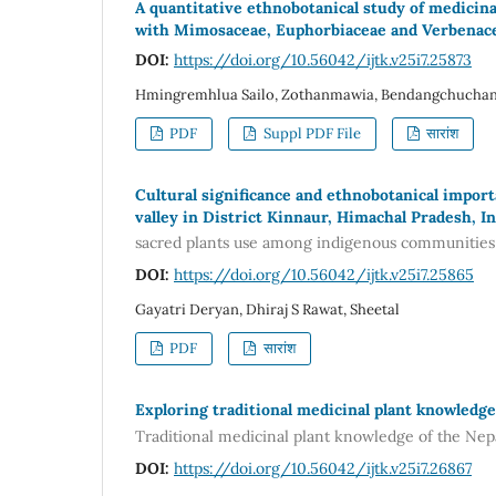
A quantitative ethnobotanical study of medicina
with Mimosaceae, Euphorbiaceae and Verbenace
DOI:
https://doi.org/10.56042/ijtk.v25i7.25873
Hmingremhlua Sailo, Zothanmawia, Bendangchuchang L
PDF
Suppl PDF File
सारांश
Cultural significance and ethnobotanical impor
valley in District Kinnaur, Himachal Pradesh, In
sacred plants use among indigenous communities o
DOI:
https://doi.org/10.56042/ijtk.v25i7.25865
Gayatri Deryan, Dhiraj S Rawat, Sheetal
PDF
सारांश
Exploring traditional medicinal plant knowledge
Traditional medicinal plant knowledge of the Ne
DOI:
https://doi.org/10.56042/ijtk.v25i7.26867