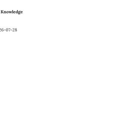
al Knowledge
26-07-28