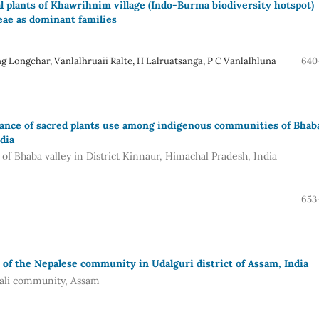
l plants of Khawrihnim village (Indo-Burma biodiversity hotspot)
ae as dominant families
ongchar, Vanlalhruaii Ralte, H Lalruatsanga, P C Vanlalhluna
640
tance of sacred plants use among indigenous communities of Bhab
dia
f Bhaba valley in District Kinnaur, Himachal Pradesh, India
653
 of the Nepalese community in Udalguri district of Assam, India
pali community, Assam