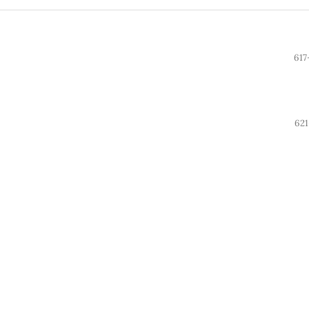
617
621