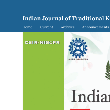
Indian Journal of Traditional 
Home
Current
Archives
Announcements