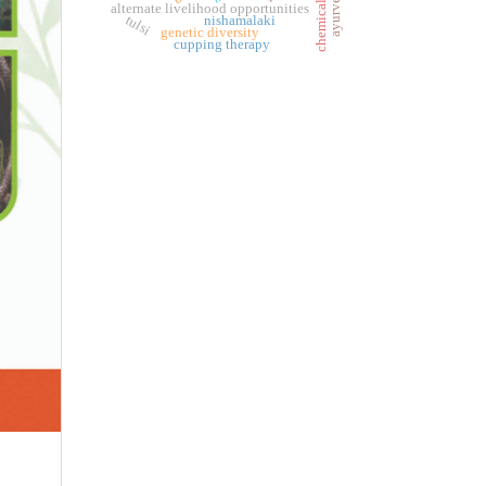
alternate livelihood opportunities
tulsi
nishamalaki
genetic diversity
cupping therapy