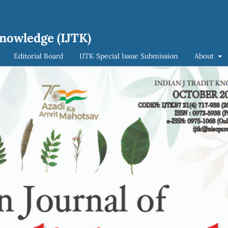
Knowledge (IJTK)
Editorial Board
IJTK Special Issue Submission
About