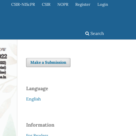
CSIR-NIScPR
CSIR
NOPR
Register
Login
Search
Make a Submission
Language
English
Information
For Readers