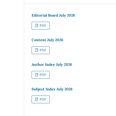
Editorial Board July 2026
PDF
Content July 2026
PDF
Author Index July 2026
PDF
Subject Index July 2026
PDF