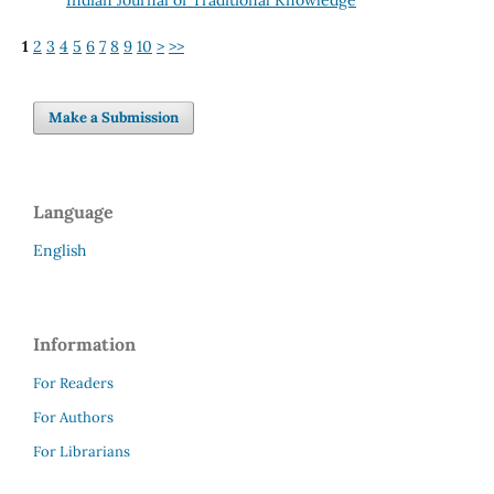
1
2
3
4
5
6
7
8
9
10
>
>>
Make a Submission
Language
English
Information
For Readers
For Authors
For Librarians