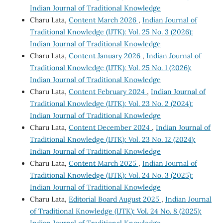
Indian Journal of Traditional Knowledge
Charu Lata,
Content March 2026
,
Indian Journal of
Traditional Knowledge (IJTK): Vol. 25 No. 3 (2026):
Indian Journal of Traditional Knowledge
Charu Lata,
Content January 2026
,
Indian Journal of
Traditional Knowledge (IJTK): Vol. 25 No. 1 (2026):
Indian Journal of Traditional Knowledge
Charu Lata,
Content February 2024
,
Indian Journal of
Traditional Knowledge (IJTK): Vol. 23 No. 2 (2024):
Indian Journal of Traditional Knowledge
Charu Lata,
Content December 2024
,
Indian Journal of
Traditional Knowledge (IJTK): Vol. 23 No. 12 (2024):
Indian Journal of Traditional Knowledge
Charu Lata,
Content March 2025
,
Indian Journal of
Traditional Knowledge (IJTK): Vol. 24 No. 3 (2025):
Indian Journal of Traditional Knowledge
Charu Lata,
Editorial Board August 2025
,
Indian Journal
of Traditional Knowledge (IJTK): Vol. 24 No. 8 (2025):
Indian Journal of Traditional Knowledge