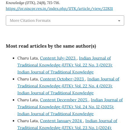
Knowledge (IJTK)
,
24
(8), 715-716.
https://or.niscpr.res.in/index.php/IJTK/article/view/22831
More Citation Formats
Most read articles by the same author(s)
Charu Lata,
Content July-2023
,
Indian Journal of
Traditional Knowledge (IJTK): Vol. 22 No. 3 (2023):
Indian Journal of Traditional Knowledge
Charu Lata,
Content October-2023
,
Indian Journal of
Traditional Knowledge (IJTK): Vol. 22 No. 4 (2023):
Indian Journal of Traditional Knowledge
Charu Lata,
Content December 2025
,
Indian Journal of
Traditional Knowledge (IJTK): Vol. 24 No. 12 (2025):
Indian Journal of Traditional Knowledge
Charu Lata,
Content January 2024
,
Indian Journal of
Traditional Knowledge (IJTK): Vol. 23 No. 1 (2024):