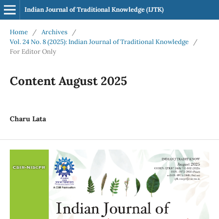
Indian Journal of Traditional Knowledge (IJTK)
Home
/
Archives
/
Vol. 24 No. 8 (2025): Indian Journal of Traditional Knowledge
/
For Editor Only
Content August 2025
Charu Lata