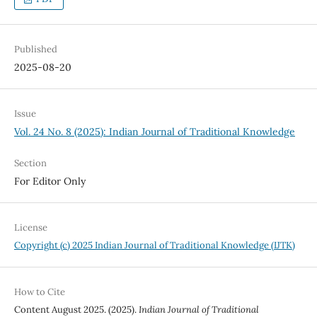
Published
2025-08-20
Issue
Vol. 24 No. 8 (2025): Indian Journal of Traditional Knowledge
Section
For Editor Only
License
Copyright (c) 2025 Indian Journal of Traditional Knowledge (IJTK)
How to Cite
Content August 2025. (2025).
Indian Journal of Traditional