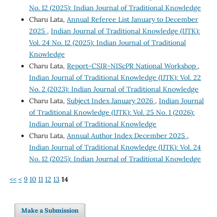
No. 12 (2025): Indian Journal of Traditional Knowledge
Charu Lata,
Annual Referee List January to December
2025
,
Indian Journal of Traditional Knowledge (IJTK):
Vol. 24 No. 12 (2025): Indian Journal of Traditional
Knowledge
Charu Lata,
Report-CSIR-NIScPR National Workshop
,
Indian Journal of Traditional Knowledge (IJTK): Vol. 22
No. 2 (2023): Indian Journal of Traditional Knowledge
Charu Lata,
Subject Index January 2026
,
Indian Journal
of Traditional Knowledge (IJTK): Vol. 25 No. 1 (2026):
Indian Journal of Traditional Knowledge
Charu Lata,
Annual Author Index December 2025
,
Indian Journal of Traditional Knowledge (IJTK): Vol. 24
No. 12 (2025): Indian Journal of Traditional Knowledge
<<
<
9
10
11
12
13
14
Make a Submission