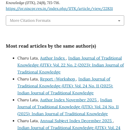
Knowledge (IJTK)
,
24
(8), 715-716.
https://or.niscpr.res.in/index.php/IJTK/article/view/22831
More Citation Formats
Most read articles by the same author(s)
Charu Lata,
Author Index
,
Indian Journal of Traditional
Knowledge (IJTK): Vol. 22 No. 2 (2023): Indian Journal of
Traditional Knowledge
Charu Lata,
Report -Workshop
,
Indian Journal of
Traditional Knowledge (IJTK): Vol. 24 No. 11 (2025):
Indian Journal of Traditional Knowledge
Charu Lata,
Author Index November 2025
,
Indian
Journal of Traditional Knowledge (IJTK): Vol. 24 No. 11
(2025): Indian Journal of Traditional Knowledge
Charu Lata,
Annual Subject Index December 2025
,
Indian Journal of Traditional Knowledge (IJTK): Vol. 24