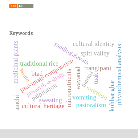
Keywords
cultural identity
sandhigatavata
medicinal plants
phytochemical analysis
spiti valley
proximate composition
traditional rice
frangipani
assam
wayanad
micronutrients
nausea
btad
jawarish-e-shahi
tuak
kohbar ghar
palpitation
nutrition
vomiting
amchi
sweating
pastoralism
cultural heritage