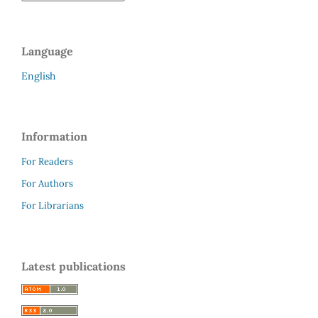
Language
English
Information
For Readers
For Authors
For Librarians
Latest publications