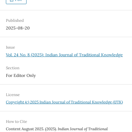
Published
2025-08-20
Issue
Vol. 24 No. 8 (2025): Indian Journal of Traditional Knowledge
Section
For Editor Only
License
Copyright (c) 2025 Indian Journal of Traditional Knowledge (IJTK)
How to Cite
Content August 2025. (2025).
Indian Journal of Traditional