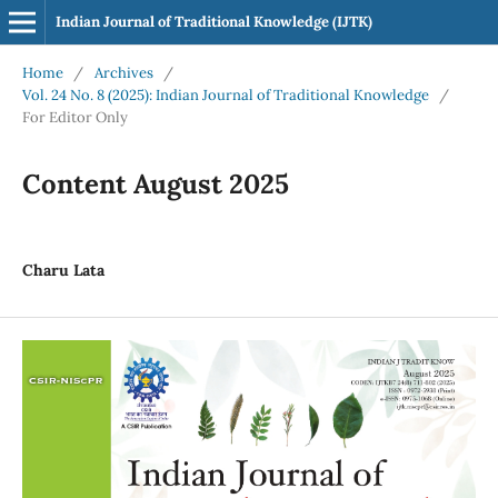
Indian Journal of Traditional Knowledge (IJTK)
Home
/
Archives
/
Vol. 24 No. 8 (2025): Indian Journal of Traditional Knowledge
/
For Editor Only
Content August 2025
Charu Lata