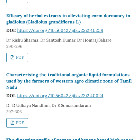
Efficacy of herbal extracts in alleviating corm dormancy in
gladiolus (Gladiolus grandiflorus L.)
DOI:
https://doi.org/10.56042/ijtk.v22i2.40258
Dr Rishu Sharma, Dr Santosh Kumar, Dr Homraj Sahare
290-296
PDF
Characterising the traditional organic liquid formulations
used by the farmers of western agro climatic zone of Tamil
Nadu
DOI:
https://doi.org/10.56042/ijtk.v22i2.40024
Dr D Udhaya Nandhini, Dr E Somasundaram
297-306
PDF
The diversity profile of pepper and banana based high range