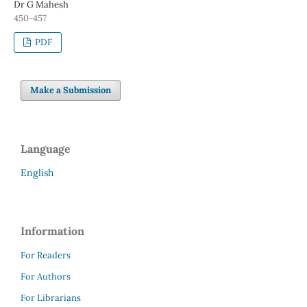
Dr G Mahesh
450-457
PDF
Make a Submission
Language
English
Information
For Readers
For Authors
For Librarians