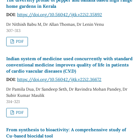
home gardens in Kerala
DOI:
https://doi.org/10.56042/ijtk.v22i2.35892
Dr Nithish Babu M, Dr Allan Thomas, Dr Lenin Venu
307-313
PDF
Indian system of medicine used concurrently with standard
conventional medicine improves quality of life in patients
of cardio vascular diseases (C.V.D)
DOI:
https://doi.org/10.56042/ijtk.v22i2.36672
Dr Pamila Dua, Dr Sandeep Seth, Dr Ravindra Mohan Pandey, Dr
Subir Kumar Maulik
314-321
PDF
From synthesis to bioactivity: A comprehensive study of
Cu-based biocidal tool