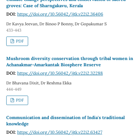
groves: Case of Sharngakavu, Kerala
DOI:
https://doi.org/10.56042/ijtk.v22i2.36406
Dr Kavya Jeevan, Dr Binoo P Bonny, Dr Gopakumar S
433-443
PDF
Mushroom diversity conservation through tribal women in
Achanakmar-Amarkantak Biosphere Reserve
DOI:
https://doi.org/10.56042/ijtk.v22i2.32288
Dr Bhavana Dixit, Dr Reshma Ekka
444-449
PDF
Communication and dissemination of India's traditional
knowledge
DOI:
https://doi.org/10.56042/ijtk.v22i2.63427