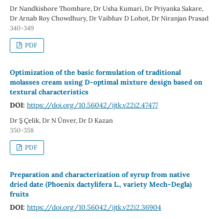
Dr Nandkishore Thombare, Dr Usha Kumari, Dr Priyanka Sakare,
Dr Arnab Roy Chowdhury, Dr Vaibhav D Lohot, Dr Niranjan Prasad
340-349
PDF
Optimization of the basic formulation of traditional
molasses cream using D-optimal mixture design based on
textural characteristics
DOI:
https://doi.org/10.56042/ijtk.v22i2.47477
Dr Ş Çelik, Dr N Ünver, Dr D Kazan
350-358
PDF
Preparation and characterization of syrup from native
dried date (Phoenix dactylifera L., variety Mech-Degla)
fruits
DOI:
https://doi.org/10.56042/ijtk.v22i2.36904