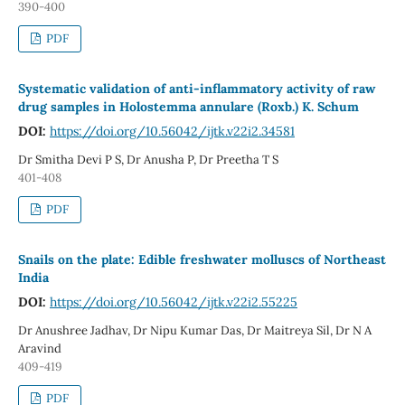
390-400
PDF
Systematic validation of anti-inflammatory activity of raw
drug samples in Holostemma annulare (Roxb.) K. Schum
DOI:
https://doi.org/10.56042/ijtk.v22i2.34581
Dr Smitha Devi P S, Dr Anusha P, Dr Preetha T S
401-408
PDF
Snails on the plate: Edible freshwater molluscs of Northeast
India
DOI:
https://doi.org/10.56042/ijtk.v22i2.55225
Dr Anushree Jadhav, Dr Nipu Kumar Das, Dr Maitreya Sil, Dr N A
Aravind
409-419
PDF