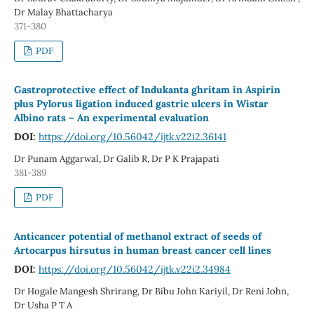
Dr Malay Bhattacharya
371-380
PDF
Gastroprotective effect of Indukanta ghritam in Aspirin
plus Pylorus ligation induced gastric ulcers in Wistar
Albino rats – An experimental evaluation
DOI:
https://doi.org/10.56042/ijtk.v22i2.36141
Dr Punam Aggarwal, Dr Galib R, Dr P K Prajapati
381-389
PDF
Anticancer potential of methanol extract of seeds of
Artocarpus hirsutus in human breast cancer cell lines
DOI:
https://doi.org/10.56042/ijtk.v22i2.34984
Dr Hogale Mangesh Shrirang, Dr Bibu John Kariyil, Dr Reni John,
Dr Usha P T A