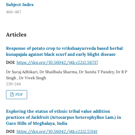
Subject Index
466-467
Articles
Response of potato crop to vrikshaayurveda based herbal
kunapajala against black scurf and early blight disease
DOI:
https://doi.org/10.56042/ijtk.v22i2.56737
Dr Suraj Adhikari, Dr Shailbala Sharma, Dr Sunita T Pandey, Dr R P
Singh , Dr Vivek Singh
239-244
PDF
Exploring the status of ethnic tribal value addition
practices of Jackfruit (Artocarpus heterophyllus Lam.) in
Garo Hills of Meghalaya, India
DOI:
https://doi.org/10.56042/ijtk.v22i2.53141