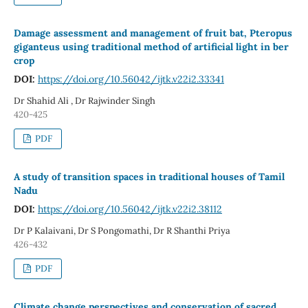
Damage assessment and management of fruit bat, Pteropus
giganteus using traditional method of artificial light in ber
crop
DOI:
https://doi.org/10.56042/ijtk.v22i2.33341
Dr Shahid Ali , Dr Rajwinder Singh
420-425
PDF
A study of transition spaces in traditional houses of Tamil
Nadu
DOI:
https://doi.org/10.56042/ijtk.v22i2.38112
Dr P Kalaivani, Dr S Pongomathi, Dr R Shanthi Priya
426-432
PDF
Climate change perspectives and conservation of sacred