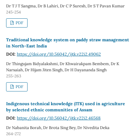
Dr T J T Sangma, Dr B Lahiri, Dr C P Suresh, Dr S T Pavan Kumar
245-254
PDF
Traditional knowledge system on paddy straw management
in North-East India
DOI:
https://doi.org/10.56042/ijtk.v22i2.49062
Dr Thingujam Bidyalakshmi, Dr Khwairakpam Bembem, Dr K
Narsaiah, Dr Hijam Jiten Singh, Dr H Dayananda Singh
255-263
PDF
Indigenous technical knowledge (ITK) used in agriculture
by selected ethnic communities of Assam
DOI:
https://doi.org/10.56042/ijtk.v22i2.46568
Dr Nabanita Borah, Dr Brota Sing Bey, Dr Nivedita Deka
264-272