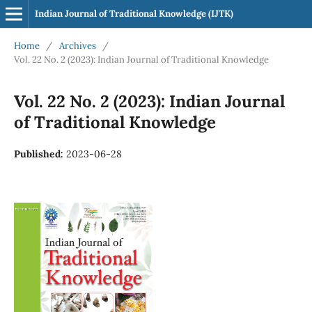
Indian Journal of Traditional Knowledge (IJTK)
Home
/
Archives
/
Vol. 22 No. 2 (2023): Indian Journal of Traditional Knowledge
Vol. 22 No. 2 (2023): Indian Journal
of Traditional Knowledge
Published:
2023-06-28