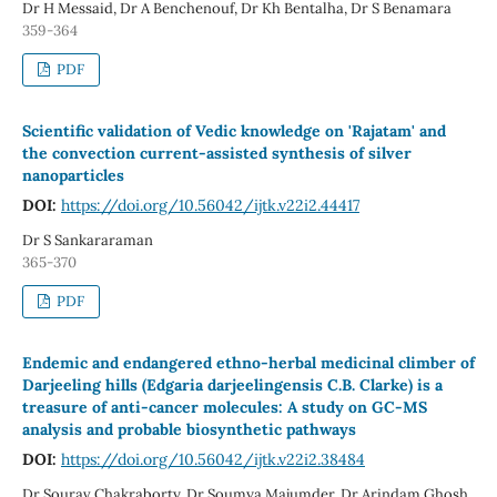
Dr H Messaid, Dr A Benchenouf, Dr Kh Bentalha, Dr S Benamara
359-364
PDF
Scientific validation of Vedic knowledge on 'Rajatam' and
the convection current-assisted synthesis of silver
nanoparticles
DOI:
https://doi.org/10.56042/ijtk.v22i2.44417
Dr S Sankararaman
365-370
PDF
Endemic and endangered ethno-herbal medicinal climber of
Darjeeling hills (Edgaria darjeelingensis C.B. Clarke) is a
treasure of anti-cancer molecules: A study on GC-MS
analysis and probable biosynthetic pathways
DOI:
https://doi.org/10.56042/ijtk.v22i2.38484
Dr Sourav Chakraborty, Dr Soumya Majumder, Dr Arindam Ghosh ,