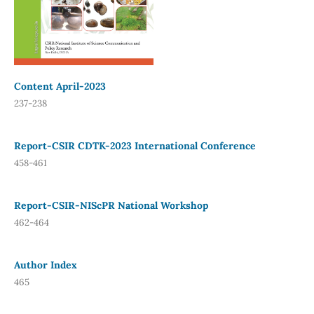
Content April-2023
237-238
Report-CSIR CDTK-2023 International Conference
458-461
Report-CSIR-NIScPR National Workshop
462-464
Author Index
465