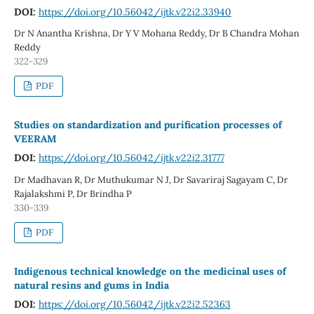
DOI:
https://doi.org/10.56042/ijtk.v22i2.33940
Dr N Anantha Krishna, Dr Y V Mohana Reddy, Dr B Chandra Mohan
Reddy
322-329
PDF
Studies on standardization and purification processes of
VEERAM
DOI:
https://doi.org/10.56042/ijtk.v22i2.31777
Dr Madhavan R, Dr Muthukumar N J, Dr Savariraj Sagayam C, Dr
Rajalakshmi P, Dr Brindha P
330-339
PDF
Indigenous technical knowledge on the medicinal uses of
natural resins and gums in India
DOI:
https://doi.org/10.56042/ijtk.v22i2.52363