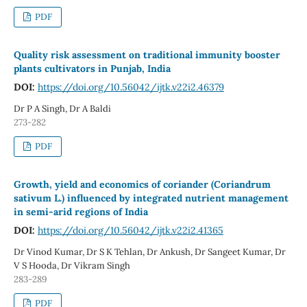
PDF
Quality risk assessment on traditional immunity booster
plants cultivators in Punjab, India
DOI:
https://doi.org/10.56042/ijtk.v22i2.46379
Dr P A Singh, Dr A Baldi
273-282
PDF
Growth, yield and economics of coriander (Coriandrum
sativum L.) influenced by integrated nutrient management
in semi-arid regions of India
DOI:
https://doi.org/10.56042/ijtk.v22i2.41365
Dr Vinod Kumar, Dr S K Tehlan, Dr Ankush, Dr Sangeet Kumar, Dr
V S Hooda, Dr Vikram Singh
283-289
PDF