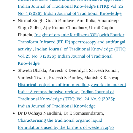
Indian Journal of Traditional Knowledge (IJTK): Vol. 25
No. 4 (2026): Indian Journal of Traditional Knowledge
Nirmal Singh, Gulab Pandove, Anu Kalia, Amandeep
Singh Sidhu, Ajay Kumar Choudhary, Urmil Gupta
Phutela,
Insight of organic fertilizers (OFs) with Fourier
Transform Infrared (FT-IR) spectroscopy and antifungal
activity
,
Indian Journal of Traditional Knowledge (IJTK):
Vol. 25 No. 3 (2026): Indian Journal of Traditional
Knowledge
Shweta Dhakla, Parvesh K Deendyal, Sarvesh Kumar,
Vimlesh Tiwari, Brajesh K Pandey, Manish K Kashyap,
Historical footprints of iron metallurgy works in ancient
India: A comprehensive review
,
Indian Journal of
Traditional Knowledge (IJTK): Vol. 24 No. 9 (2025):
Indian Journal of Traditional Knowledge
Dr D Udhaya Nandhini, Dr E Somasundaram,
Characterising the traditional organic liquid
formulations used by the farmers of western agro