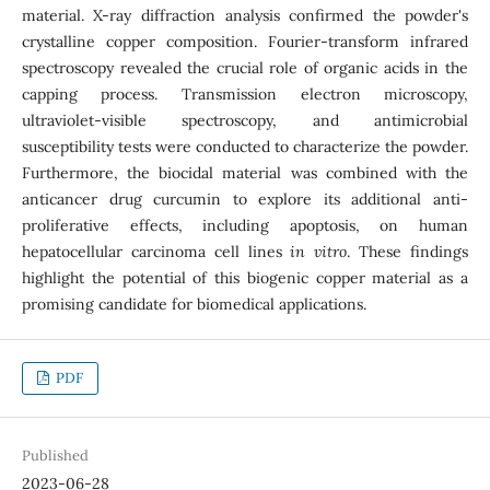
material. X-ray diffraction analysis confirmed the powder's
crystalline copper composition. Fourier-transform infrared
spectroscopy revealed the crucial role of organic acids in the
capping process. Transmission electron microscopy,
ultraviolet-visible spectroscopy, and antimicrobial
susceptibility tests were conducted to characterize the powder.
Furthermore, the biocidal material was combined with the
anticancer drug curcumin to explore its additional anti-
proliferative effects, including apoptosis, on human
hepatocellular carcinoma cell lines
in vitro
. These findings
highlight the potential of this biogenic copper material as a
promising candidate for biomedical applications.
PDF
Published
2023-06-28