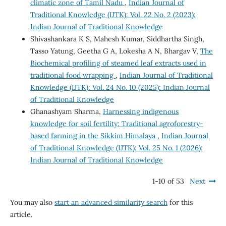
climatic zone of Tamil Nadu
,
Indian Journal of
Traditional Knowledge (IJTK): Vol. 22 No. 2 (2023):
Indian Journal of Traditional Knowledge
Shivashankara K S, Mahesh Kumar, Siddhartha Singh,
Tasso Yatung, Geetha G A, Lokesha A N, Bhargav V,
The
Biochemical profiling of steamed leaf extracts used in
traditional food wrapping
,
Indian Journal of Traditional
Knowledge (IJTK): Vol. 24 No. 10 (2025): Indian Journal
of Traditional Knowledge
Ghanashyam Sharma,
Harnessing indigenous
knowledge for soil fertility: Traditional agroforestry-
based farming in the Sikkim Himalaya
,
Indian Journal
of Traditional Knowledge (IJTK): Vol. 25 No. 1 (2026):
Indian Journal of Traditional Knowledge
1-10 of 53
Next
You may also
start an advanced similarity search
for this
article.