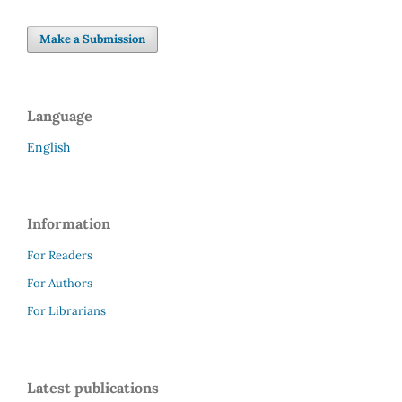
Make a Submission
Language
English
Information
For Readers
For Authors
For Librarians
Latest publications