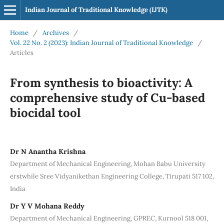
Indian Journal of Traditional Knowledge (IJTK)
Home
/
Archives
/
Vol. 22 No. 2 (2023): Indian Journal of Traditional Knowledge
/
Articles
From synthesis to bioactivity: A
comprehensive study of Cu-based
biocidal tool
Dr N Anantha Krishna
Department of Mechanical Engineering, Mohan Babu University
erstwhile Sree Vidyanikethan Engineering College, Tirupati 517 102,
India
Dr Y V Mohana Reddy
Department of Mechanical Engineering, GPREC, Kurnool 518 001,