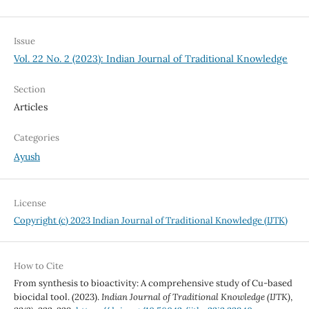
Issue
Vol. 22 No. 2 (2023): Indian Journal of Traditional Knowledge
Section
Articles
Categories
Ayush
License
Copyright (c) 2023 Indian Journal of Traditional Knowledge (IJTK)
How to Cite
From synthesis to bioactivity: A comprehensive study of Cu-based
biocidal tool. (2023).
Indian Journal of Traditional Knowledge (IJTK)
,