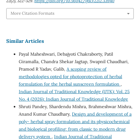
22
(2), 322-329.
https://doi.org/10.56042/ijtk.v22i2.33940
More Citation Formats
Similar Articles
Payal Maheshwari, Debajyoti Chakraborty, Patil
Giramalla, Chandra Shekar Jagtap, Swapnil Chaudhari,
Pramod R Yadav, Galib,
A scoping review of
methodologies opted for photoprotection of herbal
formulation for the herbal sunscreen formulation
,
Indian Journal of Traditional Knowledge (IJTK): Vol. 25
No. 4 (2026): Indian Journal of Traditional Knowledge
Shruti Pandey, Shardendu Mishra, Brahmeshwar Mishra,
Anand Kumar Chaudhary,
Design and development of a
poly- herbal spray formulation and its physicochemical
and biological profiling: from classic to modern drug
delivery system
,
Indian Journal of Traditional