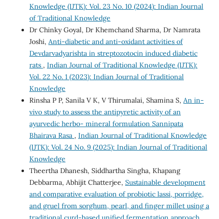
Knowledge (IJTK): Vol. 23 No. 10 (2024): Indian Journal
of Traditional Knowledge
Dr Chinky Goyal, Dr Khemchand Sharma, Dr Namrata
Joshi,
Anti-diabetic and anti-oxidant activities of
Devdarvadyarishta in streptozotocin induced diabetic
rats
,
Indian Journal of Traditional Knowledge (IJTK):
Vol. 22 No. 1 (2023): Indian Journal of Traditional
Knowledge
Rinsha P P, Sanila V K, V Thirumalai, Shamina S,
An in-
vivo study to assess the antipyretic activity of an
ayurvedic herbo- mineral formulation Sannipata
Bhairava Rasa
,
Indian Journal of Traditional Knowledge
(IJTK): Vol. 24 No. 9 (2025): Indian Journal of Traditional
Knowledge
Theertha Dhanesh, Siddhartha Singha, Khapang
Debbarma, Abhijit Chatterjee,
Sustainable development
and comparative evaluation of probiotic lassi, porridge,
and gruel from sorghum, pearl, and finger millet using a
traditional curd-based unified fermentation approach
,