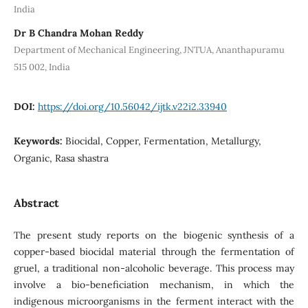
India
Dr B Chandra Mohan Reddy
Department of Mechanical Engineering, JNTUA, Ananthapuramu
515 002, India
DOI:
https://doi.org/10.56042/ijtk.v22i2.33940
Keywords:
Biocidal, Copper, Fermentation, Metallurgy,
Organic, Rasa shastra
Abstract
The present study reports on the biogenic synthesis of a
copper-based biocidal material through the fermentation of
gruel, a traditional non-alcoholic beverage. This process may
involve a bio-beneficiation mechanism, in which the
indigenous microorganisms in the ferment interact with the