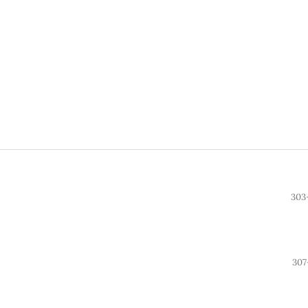
303
307