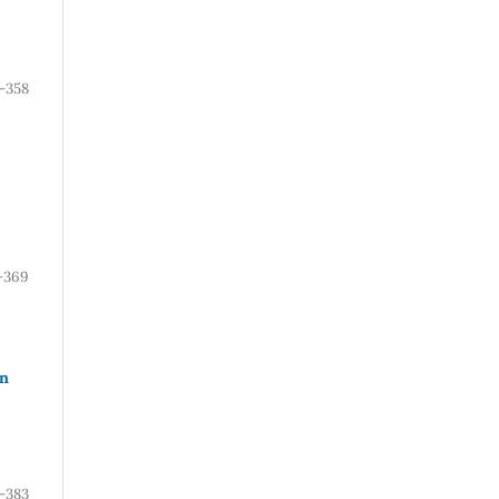
-358
-369
rn
-383