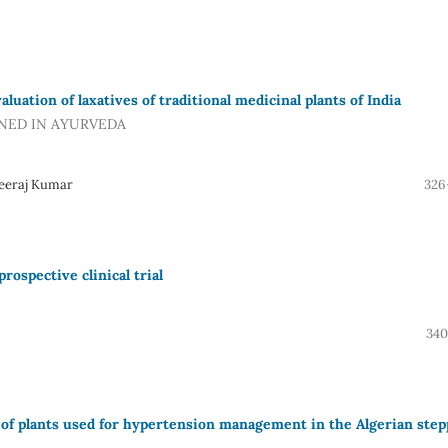
uation of laxatives of traditional medicinal plants of India
NED IN AYURVEDA
Neeraj Kumar
326
rospective clinical trial
340
 of plants used for hypertension management in the Algerian step