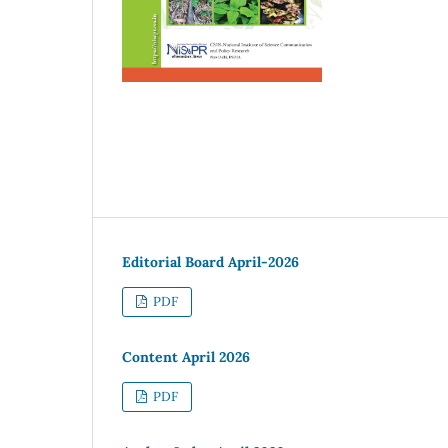
Editorial Board April-2026
PDF
Content April 2026
PDF