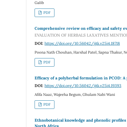
Galib
PDF
Comprehensive review on efficacy and safety eval
EVALUATION OF HERBALS LAXATIVES MENTIO
DOI:
https://doi.org/10.56042/ijtk.v25i4.18718
Poona Nath Chouhan, Harshal Patel, Sapna Thakur, 
PDF
Efficacy of a polyherbal formulation in PCOD: A p
DOI:
https://doi.org/10.56042/ijtk.v25i4.19393
Afifa Naaz, Wajeeha Begum, Ghulam Nabi Wani
PDF
Ethnobotanical knowledge and phenolic profiles
North Africa