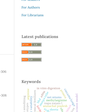
For Authors
For Librarians
Latest publications
-306
Keywords
in vitro digestion
curcuma longa
arginine
protein
adma
chemical fertilizers
monpa tribe
-308
incision model
adaptive retrofitting
net returns
genetic variability
bbd
methylarginine
trapa natans l.
genotypes
arunachal pradesh
rdn
sheeta