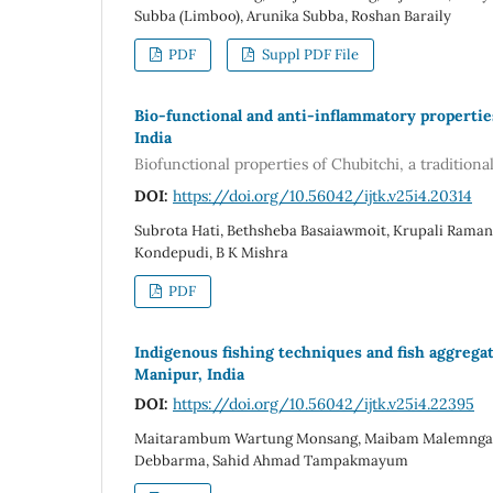
Subba (Limboo), Arunika Subba, Roshan Baraily
PDF
Suppl PDF File
Bio-functional and anti-inflammatory propertie
India
Biofunctional properties of Chubitchi, a tradition
DOI:
https://doi.org/10.56042/ijtk.v25i4.20314
Subrota Hati, Bethsheba Basaiawmoit, Krupali Ramanu
Kondepudi, B K Mishra
PDF
Indigenous fishing techniques and fish aggreg
Manipur, India
DOI:
https://doi.org/10.56042/ijtk.v25i4.22395
Maitarambum Wartung Monsang, Maibam Malemngamba
Debbarma, Sahid Ahmad Tampakmayum