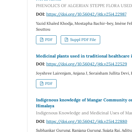
PHENOLICS OF ALGERIAN STEPPE FLORA USE
DOI:
https://doi.org/10.56042/ijtk.v25i4.22987
Yazid Khaled Khodja, Mostapha Bachir-bey, Imène Fe
Souttou
PDF
Suppl PDF File
Medicinal plants used in traditional healthcare
DOI:
https://doi.org/10.56042/ijtk.v25i4.22529
Joyshree Lairenjam, Anjana J, Soraisham Jullita Dev
PDF
Indigenous knowledge of Mangar Community on m
Himalaya
Indigenous Knowledge and Medicinal Uses of Man
DOI:
https://doi.org/10.56042/ijtk.v25i4.22880
Subhankar Gurung, Ranjana Gurung, Sujata Rai, Adity