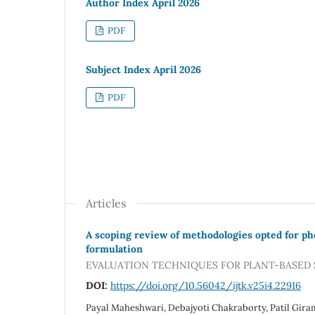
Author Index April 2026
PDF
Subject Index April 2026
PDF
Articles
A scoping review of methodologies opted for ph
formulation
EVALUATION TECHNIQUES FOR PLANT-BASED
DOI:
https://doi.org/10.56042/ijtk.v25i4.22916
Payal Maheshwari, Debajyoti Chakraborty, Patil Gira