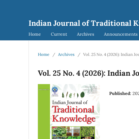
Indian Journal of Traditional 
Home
Current
Archives
Announcements
Home
/
Archives
/
Vol. 25 No. 4 (2026): Indian 
Vol. 25 No. 4 (2026): Indian
Published:
20