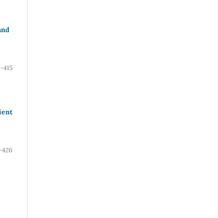
and
-415
ient
-426