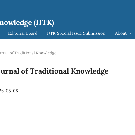
Knowledge (IJTK)
Editorial Board
IJTK Special Issue Submission
About
Journal of Traditional Knowledge
 Journal of Traditional Knowledge
26-05-08