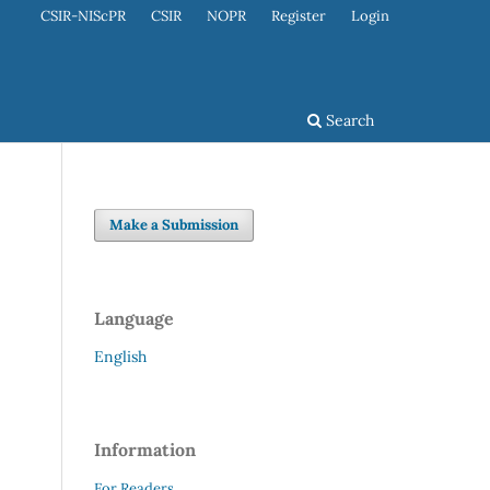
CSIR-NIScPR
CSIR
NOPR
Register
Login
Search
Make a Submission
Language
English
Information
For Readers