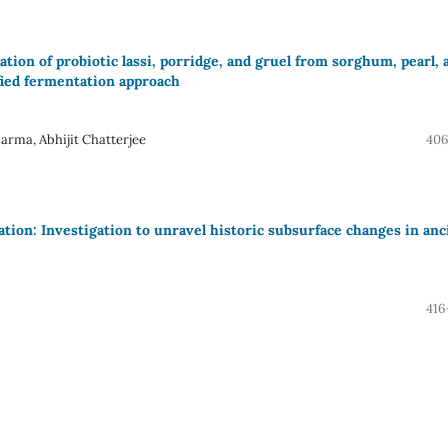
ion of probiotic lassi, porridge, and gruel from sorghum, pearl, 
ified fermentation approach
rma, Abhijit Chatterjee
406
ation: Investigation to unravel historic subsurface changes in anc
416