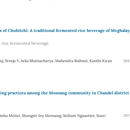
s of Chubitchi: A traditional fermented rice beverage of Meghalay
al rice fermented beverage
j, Sreeja V, Arka Bhattacharya, Mahendra Bishnoi, Kanthi Kiran
384
ating practices among the Monsang community in Chandel district 
 Meitei, Shongsir Joy Monsang, Soibam Ngasotter, Suari
397