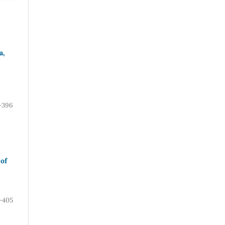
a,
-396
of
-405