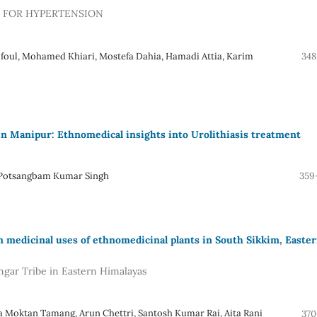
D FOR HYPERTENSION
lfoul, Mohamed Khiari, Mostefa Dahia, Hamadi Attia, Karim
348
 in Manipur: Ethnomedical insights into Urolithiasis treatment
i, Potsangbam Kumar Singh
359
edicinal uses of ethnomedicinal plants in South Sikkim, Easte
gar Tribe in Eastern Himalayas
a Moktan Tamang, Arun Chettri, Santosh Kumar Rai, Aita Rani
370