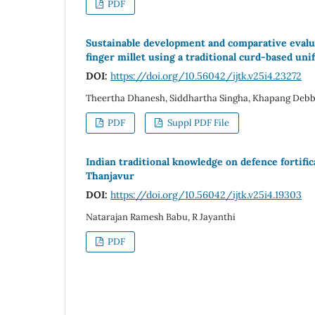
PDF
Sustainable development and comparative evaluat
finger millet using a traditional curd-based un
DOI:
https://doi.org/10.56042/ijtk.v25i4.23272
Theertha Dhanesh, Siddhartha Singha, Khapang Debba
PDF
Suppl PDF File
Indian traditional knowledge on defence fortific
Thanjavur
DOI:
https://doi.org/10.56042/ijtk.v25i4.19303
Natarajan Ramesh Babu, R Jayanthi
PDF