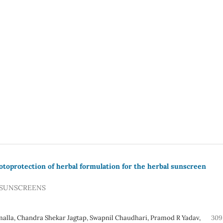
otoprotection of herbal formulation for the herbal sunscreen
 SUNSCREENS
malla, Chandra Shekar Jagtap, Swapnil Chaudhari, Pramod R Yadav,
309