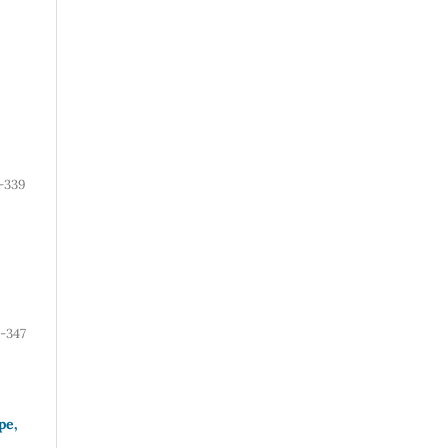
-339
-347
pe,