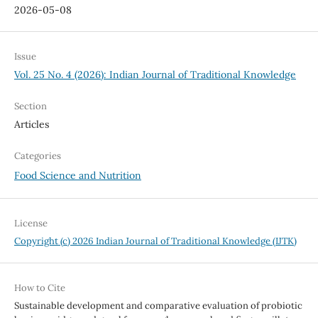
2026-05-08
Issue
Vol. 25 No. 4 (2026): Indian Journal of Traditional Knowledge
Section
Articles
Categories
Food Science and Nutrition
License
Copyright (c) 2026 Indian Journal of Traditional Knowledge (IJTK)
How to Cite
Sustainable development and comparative evaluation of probiotic