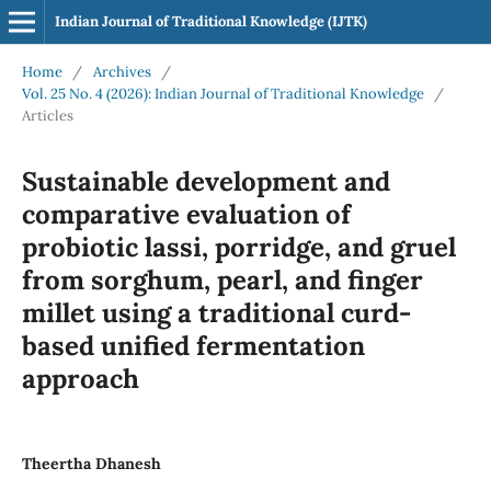
Indian Journal of Traditional Knowledge (IJTK)
Home
/
Archives
/
Vol. 25 No. 4 (2026): Indian Journal of Traditional Knowledge
/
Articles
Sustainable development and
comparative evaluation of
probiotic lassi, porridge, and gruel
from sorghum, pearl, and finger
millet using a traditional curd-
based unified fermentation
approach
Theertha Dhanesh