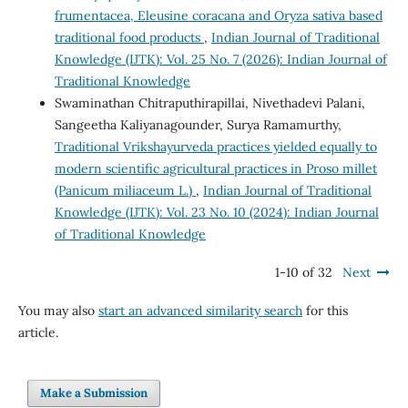
frumentacea, Eleusine coracana and Oryza sativa based
traditional food products
,
Indian Journal of Traditional
Knowledge (IJTK): Vol. 25 No. 7 (2026): Indian Journal of
Traditional Knowledge
Swaminathan Chitraputhirapillai, Nivethadevi Palani,
Sangeetha Kaliyanagounder, Surya Ramamurthy,
Traditional Vrikshayurveda practices yielded equally to
modern scientific agricultural practices in Proso millet
(Panicum miliaceum L.)
,
Indian Journal of Traditional
Knowledge (IJTK): Vol. 23 No. 10 (2024): Indian Journal
of Traditional Knowledge
1-10 of 32
Next
You may also
start an advanced similarity search
for this
article.
Make a Submission