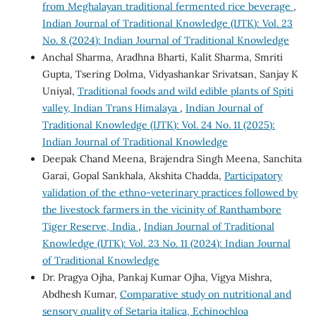
from Meghalayan traditional fermented rice beverage
,
Indian Journal of Traditional Knowledge (IJTK): Vol. 23
No. 8 (2024): Indian Journal of Traditional Knowledge
Anchal Sharma, Aradhna Bharti, Kalit Sharma, Smriti
Gupta, Tsering Dolma, Vidyashankar Srivatsan, Sanjay K
Uniyal,
Traditional foods and wild edible plants of Spiti
valley, Indian Trans Himalaya
,
Indian Journal of
Traditional Knowledge (IJTK): Vol. 24 No. 11 (2025):
Indian Journal of Traditional Knowledge
Deepak Chand Meena, Brajendra Singh Meena, Sanchita
Garai, Gopal Sankhala, Akshita Chadda,
Participatory
validation of the ethno-veterinary practices followed by
the livestock farmers in the vicinity of Ranthambore
Tiger Reserve, India
,
Indian Journal of Traditional
Knowledge (IJTK): Vol. 23 No. 11 (2024): Indian Journal
of Traditional Knowledge
Dr. Pragya Ojha, Pankaj Kumar Ojha, Vigya Mishra,
Abdhesh Kumar,
Comparative study on nutritional and
sensory quality of Setaria italica, Echinochloa