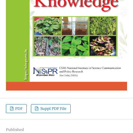
PDF
Suppl PDF File
Published