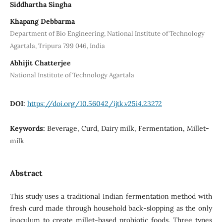
Siddhartha Singha
Khapang Debbarma
Department of Bio Engineering, National Institute of Technology
Agartala, Tripura 799 046, India
Abhijit Chatterjee
National Institute of Technology Agartala
DOI:
https://doi.org/10.56042/ijtk.v25i4.23272
Keywords:
Beverage, Curd, Dairy milk, Fermentation, Millet-
milk
Abstract
This study uses a traditional Indian fermentation method with
fresh curd made through household back-slopping as the only
inoculum to create millet-based probiotic foods. Three types