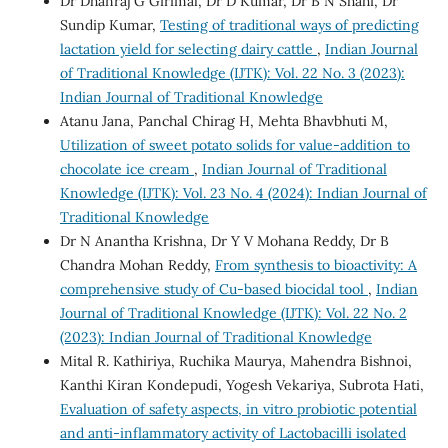
Dr Dhanraj G Girimal, Dr D Kumar, Dr B N Shahi, Dr
Sundip Kumar,
Testing of traditional ways of predicting
lactation yield for selecting dairy cattle
,
Indian Journal
of Traditional Knowledge (IJTK): Vol. 22 No. 3 (2023):
Indian Journal of Traditional Knowledge
Atanu Jana, Panchal Chirag H, Mehta Bhavbhuti M,
Utilization of sweet potato solids for value-addition to
chocolate ice cream
,
Indian Journal of Traditional
Knowledge (IJTK): Vol. 23 No. 4 (2024): Indian Journal of
Traditional Knowledge
Dr N Anantha Krishna, Dr Y V Mohana Reddy, Dr B
Chandra Mohan Reddy,
From synthesis to bioactivity: A
comprehensive study of Cu-based biocidal tool
,
Indian
Journal of Traditional Knowledge (IJTK): Vol. 22 No. 2
(2023): Indian Journal of Traditional Knowledge
Mital R. Kathiriya, Ruchika Maurya, Mahendra Bishnoi,
Kanthi Kiran Kondepudi, Yogesh Vekariya, Subrota Hati,
Evaluation of safety aspects, in vitro probiotic potential
and anti-inflammatory activity of Lactobacilli isolated