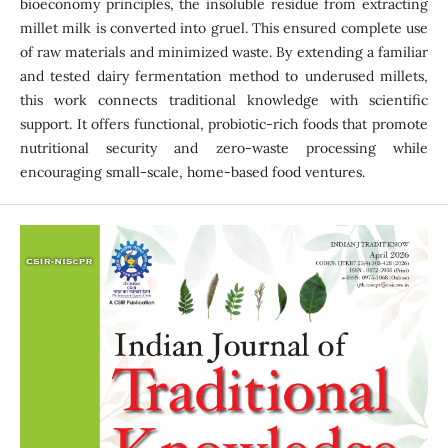
bioeconomy principles, the insoluble residue from extracting
millet milk is converted into gruel. This ensured complete use
of raw materials and minimized waste. By extending a familiar
and tested dairy fermentation method to underused millets,
this work connects traditional knowledge with scientific
support. It offers functional, probiotic-rich foods that promote
nutritional security and zero-waste processing while
encouraging small-scale, home-based food ventures.