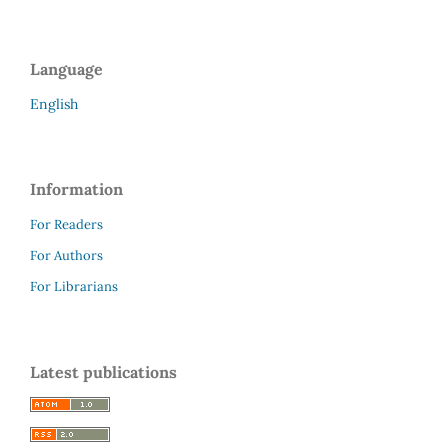
Language
English
Information
For Readers
For Authors
For Librarians
Latest publications