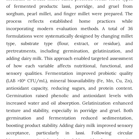
of fermented products: lassi, porridge, and gruel from
sorghum, pearl millet, and finger millet were prepared. The
process reflects established home practices while
incorporating modern evaluation methods. A total of 36
formulations were systematically designed by changing millet
type, substrate type (flour, extract, or residue), and
pretreatments, including germination, gelatinization, and
adding dairy milk. This approach enabled targeted assessment
of how each variable affects nutritional, functional, and
sensory qualities. Fermentation improved probiotic quality
(LAB >10⁶ CFU/mL), mineral bioavailability (Fe, Mn, Cu, Zn),
antioxidant capacity, reducing sugars, and protein content.
Germination raised phenolic and antioxidant levels with
increased water and oil absorption. Gelatinization enhanced
texture and stability, especially in porridge and gruel. Both
germination and fermentation reduced sedimentation,
boosting product stability. Adding dairy milk improved sensory
acceptance, particularly in lassi. Following circular