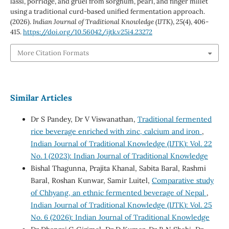
lassi, porridge, and gruel from sorghum, pearl, and finger millet
using a traditional curd-based unified fermentation approach.
(2026).
Indian Journal of Traditional Knowledge (IJTK)
,
25
(4), 406-
415.
https://doi.org/10.56042/ijtk.v25i4.23272
More Citation Formats
Similar Articles
Dr S Pandey, Dr V Viswanathan,
Traditional fermented
rice beverage enriched with zinc, calcium and iron
,
Indian Journal of Traditional Knowledge (IJTK): Vol. 22
No. 1 (2023): Indian Journal of Traditional Knowledge
Bishal Thagunna, Prajita Khanal, Sabita Baral, Rashmi
Baral, Roshan Kunwar, Samir Luitel,
Comparative study
of Chhyang, an ethnic fermented beverage of Nepal
,
Indian Journal of Traditional Knowledge (IJTK): Vol. 25
No. 6 (2026): Indian Journal of Traditional Knowledge