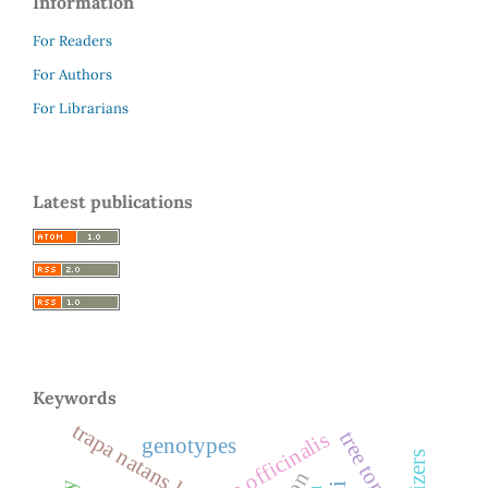
Information
For Readers
For Authors
For Librarians
Latest publications
Keywords
trapa natans l.
tree tomato
emblica officinalis
genotypes