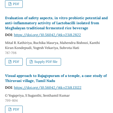
PDF
Evaluation of safety aspects, in vitro probiotic potential and
anti-inflammatory activity of Lactobacilli isolated from
Meghalayan traditional fermented rice beverage
DOI:
https://doi.org/10.56042/ijtk.v23i8.2822
Mital R. Kathiriya, Ruchika Maurya, Mahendra Bishnoi, Kanthi
Kiran Kondepudi, Yogesh Vekariya, Subrota Hati
787-798
PDF
Supply PDF file
Visual approach to Rajagopuram of a temple, a case study of
Thiruvasi village, Tamil Nadu
DOI:
https://doi.org/10.56042/ijtk.v23i8.13122
G Yogapriya, S Suganthi, Senthamil Kumar
799-804
PDF