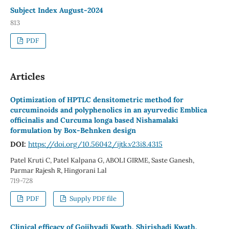
Subject Index August-2024
813
PDF
Articles
Optimization of HPTLC densitometric method for
curcuminoids and polyphenolics in an ayurvedic Emblica
officinalis and Curcuma longa based Nishamalaki
formulation by Box-Behnken design
DOI:
https://doi.org/10.56042/ijtk.v23i8.4315
Patel Kruti C, Patel Kalpana G, ABOLI GIRME, Saste Ganesh,
Parmar Rajesh R, Hingorani Lal
719-728
PDF
Supply PDF file
Clinical efficacy of Gojihvadi Kwath, Shirishadi Kwath,