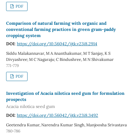
PDF
Comparison of natural farming with organic and
conventional farming practices in green gram-paddy
cropping system
DOI:
https://doi.org/10.56042/ijtk.v23i8.2914
Siddu Malakannavar, M A Ananthakumar, M T Sanjay, K S
Divyashree; M C Nagaraju; C Bindushree, M N Shivakumar
771-779
PDF
Investigation of Acacia nilotica seed gum for formulation
prospects
Acacia nilotica seed gum
DOI:
https://doi.org/10.56042/ijtk.v23i8.3492
Geetendra Kumar, Narendra Kumar Singh, Manjoosha Srivastava
780-786