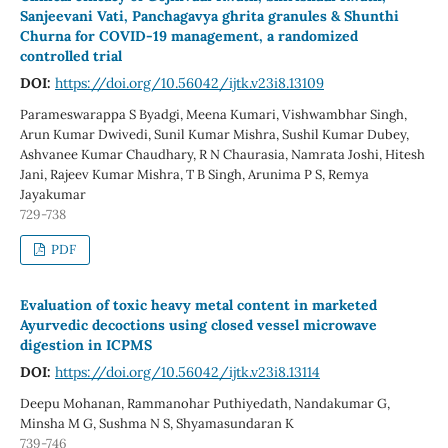
Sanjeevani Vati, Panchagavya ghrita granules & Shunthi
Churna for COVID-19 management, a randomized
controlled trial
DOI:
https://doi.org/10.56042/ijtk.v23i8.13109
Parameswarappa S Byadgi, Meena Kumari, Vishwambhar Singh,
Arun Kumar Dwivedi, Sunil Kumar Mishra, Sushil Kumar Dubey,
Ashvanee Kumar Chaudhary, R N Chaurasia, Namrata Joshi, Hitesh
Jani, Rajeev Kumar Mishra, T B Singh, Arunima P S, Remya
Jayakumar
729-738
PDF
Evaluation of toxic heavy metal content in marketed
Ayurvedic decoctions using closed vessel microwave
digestion in ICPMS
DOI:
https://doi.org/10.56042/ijtk.v23i8.13114
Deepu Mohanan, Rammanohar Puthiyedath, Nandakumar G,
Minsha M G, Sushma N S, Shyamasundaran K
739-746