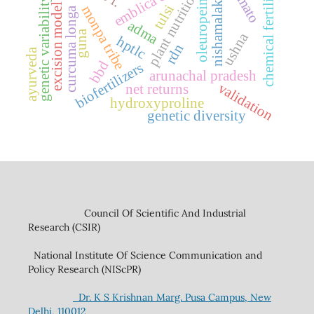
chemical fertilizers
plant nutrition
genetic variability
nishamalaki
oleuropein
excision model
tulsi
monpa tribe
curcuma longa
adma
guna
ushna
hptlc
rdn
ayurveda
bbd
biofertilizers
arunachal pradesh
validation
net returns
hydroxyproline
genetic diversity
Council Of Scientific And Industrial
Research (CSIR)
National Institute Of Science Communication and
Policy Research (NIScPR)
Dr. K S Krishnan Marg. Pusa Campus, New
Delhi, 110012