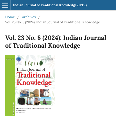
Indian Journal of Traditional Knowledge (IJTK)
Home
/
Archives
/
Vol. 23 No. 8 (2024): Indian Journal of Traditional Knowledge
Vol. 23 No. 8 (2024): Indian Journal
of Traditional Knowledge