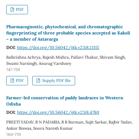
PDF
Pharmacognostic, phytochemical, and chromatographic
fingerprinting of three probable species accepted as Kakoli
– a member of Astavarga
DOI:
https://doi.org/10.56042/ijtk.v23i8.13115
Balkrishna Achrya, Rajesh Mishra, Pallavi Thakur, Shivam Singh,
Swami Narsingh, Anurag Varshney
747-759
PDF
Supply PDF file
Farmer-led conservation of paddy landraces in Western
Odisha
DOI:
https://doi.org/10.56042/ijtk.v23i8.4780
PREETI YADAV, R N PADARIA, R R Burman, Sujit Sarkar, Rajbir Yadav,
Ankur Biswas, Soora Naresh Kumar
760-770