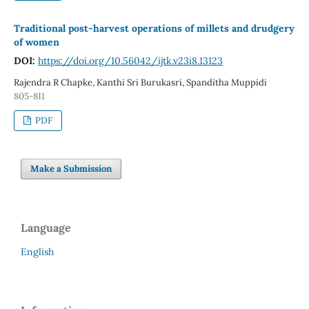
Traditional post-harvest operations of millets and drudgery
of women
DOI:
https://doi.org/10.56042/ijtk.v23i8.13123
Rajendra R Chapke, Kanthi Sri Burukasri, Spanditha Muppidi
805-811
PDF
Make a Submission
Language
English