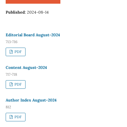
Published:
2024-08-14
Editorial Board August-2024
713-716
PDF
Content August-2024
717-718
PDF
Author Index August-2024
812
PDF