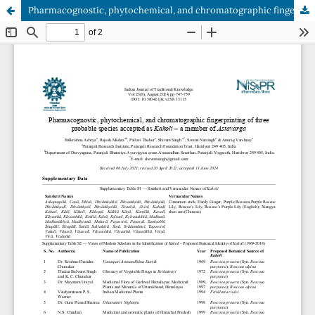
Pharmacognostic, phytochemical, and chromatographic fingerprinting of three probable species accepted as Kakoli – a member of Astavarga