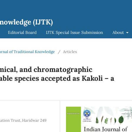
Knowledge (IJTK)
Editorial Board
IJTK Special Issue Submission
About
ournal of Traditional Knowledge
/
Articles
ical, and chromatographic
able species accepted as Kakoli – a
dation Trust, Haridwar 249