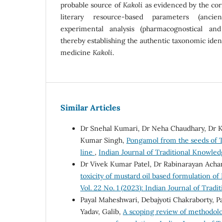
probable source of
Kakoli
as evidenced by the cor
literary resource-based parameters (ancie
experimental analysis (pharmacognostical and
thereby establishing the authentic taxonomic ident
medicine
Kakoli
.
Similar Articles
Dr Snehal Kumari, Dr Neha Chaudhary, Dr K
Kumar Singh,
Pongamol from the seeds of Te
line
,
Indian Journal of Traditional Knowledg
Dr Vivek Kumar Patel, Dr Rabinarayan Ach
toxicity of mustard oil based formulation o
Vol. 22 No. 1 (2023): Indian Journal of Trad
Payal Maheshwari, Debajyoti Chakraborty, P
Yadav, Galib,
A scoping review of methodolog