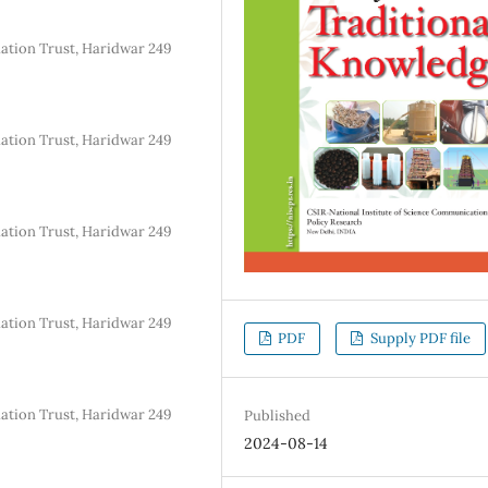
dation Trust, Haridwar 249
dation Trust, Haridwar 249
dation Trust, Haridwar 249
dation Trust, Haridwar 249
PDF
Supply PDF file
dation Trust, Haridwar 249
Published
2024-08-14