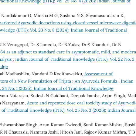
raditional Knowledge (IJTK): Vol. 25 No. 4 (2026): Indian Journal of
 Nandakumar G, Minsha M G, Sushma N S, Shyamasundaran K,
 marketed Ayurvedic decoctions using closed vessel microwave digest
wledge (IJTK): Vol. 23 No. 8 (2024): Indian Journal of Traditional
 K Venugopal, Dr S Jameela, Dr B Yadav, Dr S Khanduri, Dr B
4 as an adjunct to standard care in asymptomatic, mild, and modera
nalysis
,
Indian Journal of Traditional Knowledge (IJTK): Vol. 22 No. 3
edge
mali Madhushika, Nandani D Kodithuwakku,
Assessment of
ters of a New Formulation of Trijata ; An Ayurveda Formula
,
Indian
. 24 No. 1 (2025): Indian Journal of Traditional Knowledge
lvam Natarajan, Sudesh N Gaidhani, Deepak Lamba, Arjun Singh, Ma
th Narayanam,
Acute and repeated dose oral toxicity study of Ayurvedi
 of Traditional Knowledge (IJTK): Vol. 25 No. 3 (2026): Indian Journal
ishwambhar Singh, Arun Kumar Dwivedi, Sunil Kumar Mishra, Sushi
N Chaurasia, Namrata Joshi, Hitesh Jani, Rajeev Kumar Mishra, T B