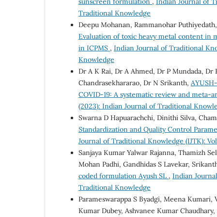
sunscreen formulation
,
Indian Journal of T
Traditional Knowledge
Deepu Mohanan, Rammanohar Puthiyedath,
Evaluation of toxic heavy metal content in
in ICPMS
,
Indian Journal of Traditional Kno
Knowledge
Dr A K Rai, Dr A Ahmed, Dr P Mundada, Dr K
Chandrasekhararao, Dr N Srikanth,
AYUSH-6
COVID-19: A systematic review and meta-a
(2023): Indian Journal of Traditional Knowl
Swarna D Hapuarachchi, Dinithi Silva, Cha
Standardization and Quality Control Parame
Journal of Traditional Knowledge (IJTK): Vol
Sanjaya Kumar Yalwar Rajanna, Thamizh Se
Mohan Padhi, Gandhidas S Lavekar, Srikan
coded formulation Ayush SL
,
Indian Journal
Traditional Knowledge
Parameswarappa S Byadgi, Meena Kumari, V
Kumar Dubey, Ashvanee Kumar Chaudhary, R 