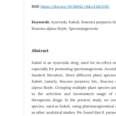
DOI:
https://doi.org/10.56042/ijtk.v23i8.13115
Keywords:
Ayurveda, Kakoli, Roscoea purpurea Sm
Roscoea alpina Royle, Spermatogenesis
Abstract
Kakoli
is an Ayurvedic drug, used for its effect 
especially for promoting spermatogenesis. Accord
Sanskrit literature, three different plant speci
Kakoli
, namely,
Roscoea purpurea
Sm.,
Roscoea 
alpina
Royle. Grouping multiple plant species un
to the selection and inconsistent usage of 
therapeutic drugs. In the present study, we c
species, used as
Kakoli
, using pharmacognostical 
as other analytical studies. We found that
R. purp