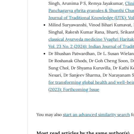
Singh, Arunima P S, Remya Jayakumar,
Clin
Panchagavya ghrita granules & Shunthi Chu
Journal of Traditional Knowledge (IJTK): Vol
Milind Suryawanshi, Vinod Bihari Kumavat, 
Singhal, Rakesh Kumar Rana, Bharti, Srika
classical Ayurveda medicine Vyaghri Harita
Vol. 23 No. 2 (2024): Indian Journal of Tra
Dr Bhushan Patwardhan, Dr L. Susan Wielan
Dr Roshanak Ghods, Dr Goh Cheng Soon, Dr M
Sung Chol, Dr Shyama Kuruvilla, Dr Kathi 
Nesari, Dr Sanjeev Sharma, Dr Narayanam S
for transforming global health and well-be
(2023): Forthcoming Issue
You may also
start an advanced similarity search
fo
Most read articles by the same author(s)