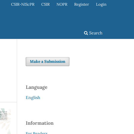
CSIR-NIScPR
CSIR
NOPR
Register
Login
Search
Make a Submission
Language
English
Information
For Readers