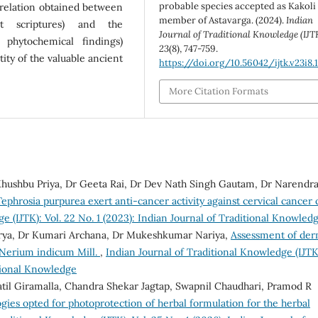
probable species accepted as Kakoli 
relation obtained between
member of Astavarga. (2024).
Indian
nt scriptures) and the
Journal of Traditional Knowledge (IJT
 phytochemical findings)
23
(8), 747-759.
ity of the valuable ancient
https://doi.org/10.56042/ijtk.v23i8.1
More Citation Formats
hushbu Priya, Dr Geeta Rai, Dr Dev Nath Singh Gautam, Dr Narendr
phrosia purpurea exert anti-cancer activity against cervical cancer c
e (IJTK): Vol. 22 No. 1 (2023): Indian Journal of Traditional Knowled
arya, Dr Kumari Archana, Dr Mukeshkumar Nariya,
Assessment of der
f Nerium indicum Mill.
,
Indian Journal of Traditional Knowledge (IJTK
itional Knowledge
atil Giramalla, Chandra Shekar Jagtap, Swapnil Chaudhari, Pramod R
ies opted for photoprotection of herbal formulation for the herbal