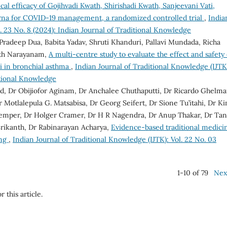
ical efficacy of Gojihvadi Kwath, Shirishadi Kwath, Sanjeevani Vati,
rna for COVID-19 management, a randomized controlled trial
,
India
. 23 No. 8 (2024): Indian Journal of Traditional Knowledge
Pradeep Dua, Babita Yadav, Shruti Khanduri, Pallavi Mundada, Richa
nth Narayanam,
A multi-centre study to evaluate the effect and safety 
ki in bronchial asthma
,
Indian Journal of Traditional Knowledge (IJTK
ditional Knowledge
d, Dr Obijiofor Aginam, Dr Anchalee Chuthaputti, Dr Ricardo Ghelma
otlalepula G. Matsabisa, Dr Georg Seifert, Dr Sione Tu’itahi, Dr K
Kemper, Dr Holger Cramer, Dr H R Nagendra, Dr Anup Thakar, Dr Tan
rikanth, Dr Rabinarayan Acharya,
Evidence-based traditional medici
ing
,
Indian Journal of Traditional Knowledge (IJTK): Vol. 22 No. 03
1-10 of 79
Nex
r this article.