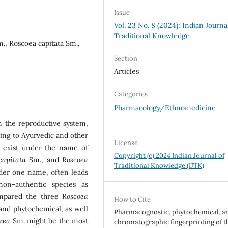
Issue
Vol. 23 No. 8 (2024): Indian Journa
Traditional Knowledge
., Roscoea capitata Sm.,
Section
Articles
Categories
Pharmacology/Ethnomedicine
on the reproductive system,
ing to Ayurvedic and other
License
es exist under the name of
Copyright (c) 2024 Indian Journal of
capitata
Sm., and
Roscoea
Traditional Knowledge (IJTK)
der one name, often leads
non-authentic species as
ompared the three
Roscoea
How to Cite
and phytochemical, as well
Pharmacognostic, phytochemical, a
urea
Sm. might be the most
chromatographic fingerprinting of t