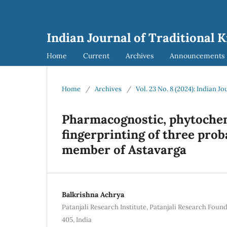
Indian Journal of Traditional 
Home
Current
Archives
Announcements
Home
/
Archives
/
Vol. 23 No. 8 (2024): Indian J
Pharmacognostic, phytochem
fingerprinting of three prob
member of Astavarga
Balkrishna Achrya
Patanjali Research Institute, Patanjali Research Foun
405, India