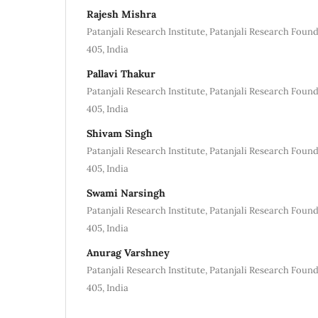
Rajesh Mishra
Patanjali Research Institute, Patanjali Research Foun
405, India
Pallavi Thakur
Patanjali Research Institute, Patanjali Research Foun
405, India
Shivam Singh
Patanjali Research Institute, Patanjali Research Foun
405, India
Swami Narsingh
Patanjali Research Institute, Patanjali Research Foun
405, India
Anurag Varshney
Patanjali Research Institute, Patanjali Research Foun
405, India