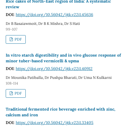
Rice cakes of North-East region of India: A systematic
review
DOI:
https://doi.org/10.56042/ijtk.v22i1.45636
Dr B Basaiawmoit, Dr B K Mishra, Dr S Hati
99-107
PDF
In vitro starch digestibility and in vivo glucose response of
minor tuber-based vermicelli & upma
DOI:
https://doi.org/10.56042/ijtk.v22i1.40912
Dr Mounika Patiballa, Dr Pushpa Bharati, Dr Uma N Kulkarni
108-114
PDF
Traditional fermented rice beverage enriched with zinc,
calcium and iron
DOI:
https://doi.org/10.56042/ijtk.v22i1.33405