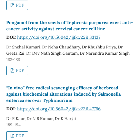
PDF
Pongamol from the seeds of Tephrosia purpurea exert anti-
cancer activity against cervical cancer cell line
DOI:
https://doi.org/10.56042/ijtk.v22i1.33137
Dr Snehal Kumari, Dr Neha Chaudhary, Dr Khushbu Priya, Dr
Geeta Rai, Dr Dev Nath Singh Gautam, Dr Narendra Kumar Singh
182-188
PDF
“In vivo” free radical scavenging efficacy of beebread
against biochemical alterations induced by Salmonella
enterica serovar Typhimurium
DOI:
https://doi.org/10.56042/ijtk.v22i1.47766
Dr R Kaur, Dr N R Kumar, Dr K Harjai
189-194
PDF