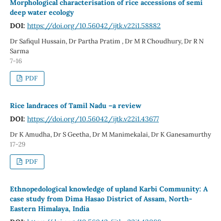
Morphological characterisation of rice accessions of semi
deep water ecology
DOI:
https://doi.org/10.56042/ijtk.v22i1.58882
Dr Safiqul Hussain, Dr Partha Pratim , Dr M R Choudhury, Dr R N
Sarma
7-16
PDF
Rice landraces of Tamil Nadu –a review
DOI:
https://doi.org/10.56042/ijtk.v22i1.43677
Dr K Amudha, Dr S Geetha, Dr M Manimekalai, Dr K Ganesamurthy
17-29
PDF
Ethnopedological knowledge of upland Karbi Community: A
case study from Dima Hasao District of Assam, North-
Eastern Himalaya, India