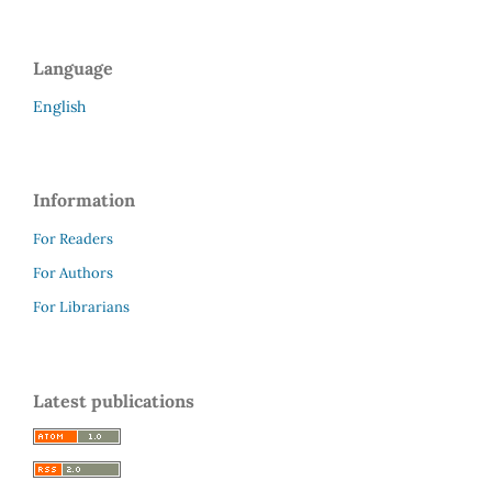
Language
English
Information
For Readers
For Authors
For Librarians
Latest publications