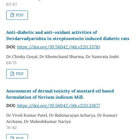
63-67
PDF
Anti-diabetic and anti-oxidant activities of
Devdarvadyarishta in streptozotocin induced diabetic rats
DOI:
https://doi.org/10.56042/ijtk.v22i1.33710
Dr Chinky Goyal, Dr Khemchand Sharma, Dr Namrata Joshi
68-75
PDF
Assessment of dermal toxicity of mustard oil based
formulation of Nerium indicum Mill.
DOI:
https://doi.org/10.56042/ijtk.v22i1.33677
Dr Vivek Kumar Patel, Dr Rabinarayan Acharya, Dr Kumari
Archana, Dr Mukeshkumar Nariya
76-82
PDF