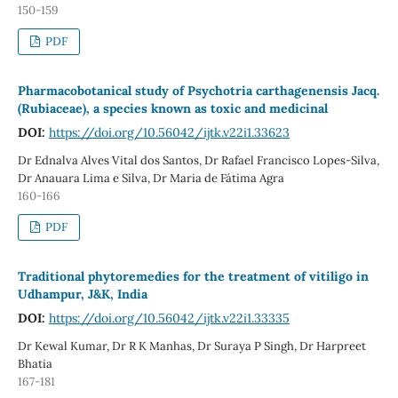
150-159
PDF
Pharmacobotanical study of Psychotria carthagenensis Jacq.
(Rubiaceae), a species known as toxic and medicinal
DOI:
https://doi.org/10.56042/ijtk.v22i1.33623
Dr Ednalva Alves Vital dos Santos, Dr Rafael Francisco Lopes-Silva,
Dr Anauara Lima e Silva, Dr Maria de Fátima Agra
160-166
PDF
Traditional phytoremedies for the treatment of vitiligo in
Udhampur, J&K, India
DOI:
https://doi.org/10.56042/ijtk.v22i1.33335
Dr Kewal Kumar, Dr R K Manhas, Dr Suraya P Singh, Dr Harpreet
Bhatia
167-181