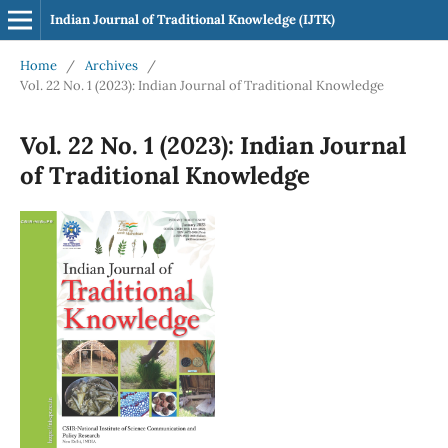
Indian Journal of Traditional Knowledge (IJTK)
Home
/
Archives
/
Vol. 22 No. 1 (2023): Indian Journal of Traditional Knowledge
Vol. 22 No. 1 (2023): Indian Journal
of Traditional Knowledge