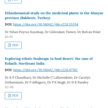
Ethnobotanical study on the medicinal plants in the Manyas
province (Balıkesir, Turkey)
DOI:
https://doi.org/10.56042/ijtk.v22il.35354
Dr Nihan Poyraz Kayabaşı, Dr Gülendam Tümen, Dr Rıdvan Polat
83-91
PDF
Exploring ethnic foodscape in food desert: the case of
Kolasib, Northeast India
DOI:
https://doi.org/10.56042/ijtk.v22i1.47762
Dr K P Chaudhary, Dr Michelle C Lallawmkimi, Dr Carolyn
Zothansiami, Dr P Adhiguru, Dr P K Singh, Dr D K Pandey
92-98
PDF