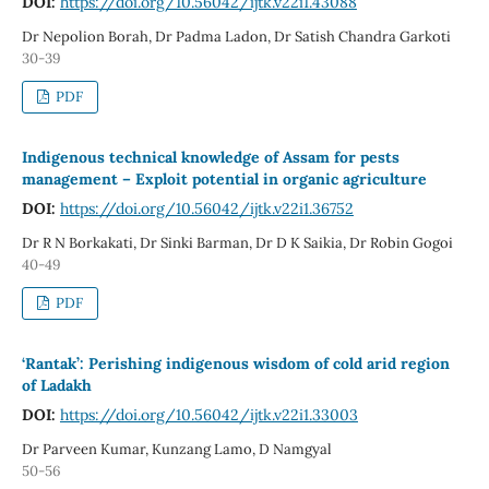
DOI:
https://doi.org/10.56042/ijtk.v22i1.43088
Dr Nepolion Borah, Dr Padma Ladon, Dr Satish Chandra Garkoti
30-39
PDF
Indigenous technical knowledge of Assam for pests
management – Exploit potential in organic agriculture
DOI:
https://doi.org/10.56042/ijtk.v22i1.36752
Dr R N Borkakati, Dr Sinki Barman, Dr D K Saikia, Dr Robin Gogoi
40-49
PDF
‘Rantak’: Perishing indigenous wisdom of cold arid region
of Ladakh
DOI:
https://doi.org/10.56042/ijtk.v22i1.33003
Dr Parveen Kumar, Kunzang Lamo, D Namgyal
50-56