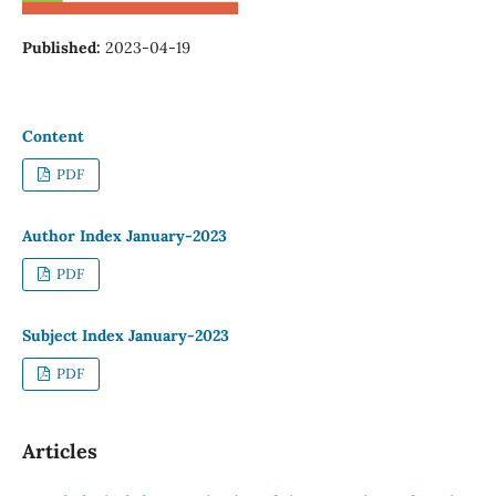
Published:
2023-04-19
Content
PDF
Author Index January-2023
PDF
Subject Index January-2023
PDF
Articles