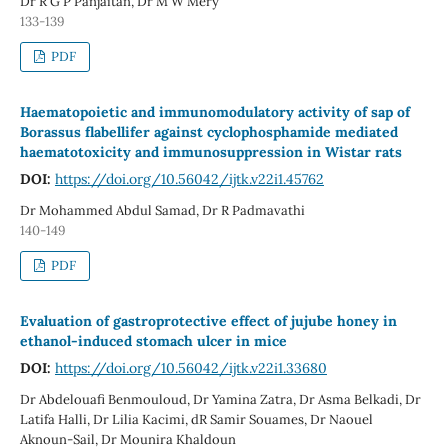
Dr R G P Panjaitan, Dr M W Mery
133-139
PDF
Haematopoietic and immunomodulatory activity of sap of
Borassus flabellifer against cyclophosphamide mediated
haematotoxicity and immunosuppression in Wistar rats
DOI:
https://doi.org/10.56042/ijtk.v22i1.45762
Dr Mohammed Abdul Samad, Dr R Padmavathi
140-149
PDF
Evaluation of gastroprotective effect of jujube honey in
ethanol-induced stomach ulcer in mice
DOI:
https://doi.org/10.56042/ijtk.v22i1.33680
Dr Abdelouafi Benmouloud, Dr Yamina Zatra, Dr Asma Belkadi, Dr
Latifa Halli, Dr Lilia Kacimi, dR Samir Souames, Dr Naouel
Aknoun-Sail, Dr Mounira Khaldoun