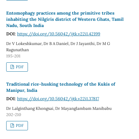
Entomophagy practices among the primitive tribes
inhabiting the Nilgiris district of Western Ghats, Tamil
Nadu, South India
DOI:
https://doi.org/10.56042/ijtk.v22i1.42199
Dr V Lokeshkumar, Dr B A Daniel, Dr J Jayanthi, Dr M G
Ragunathan
195-201
PDF
Traditional rice-husking technology of the Kukis of
Manipur, India
DOI:
https://doi.org/10.56042/ijtk.v22i1.37817
Dr Lalginthang Khongsai, Dr Mayanglambam Manibabu
202-210
PDF