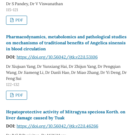
Dr S Pandey, Dr V Viswanathan
115-121
PDF
Pharmacodynamics, metabolomics and pathological studies
on mechanisms of traditional benefits of Angelica sinensis
in blood circulation
DOI:
https://doi.org/10.56042/ijtk.v22i1.53106
Dr Xiujuan Yang, Dr Yunxiang Hai, Dr Zhijun Yang, Dr Pengqian
Wang, Dr Jiameng Li, Dr Danli Hao, Dr Miao Zhang, Dr Yi Deng, Dr
Feng Sui
122-132
PDF
Hepatoprotective activity of Mitragyna speciosa Korth. on
liver damage caused by Tuak
DOI:
https://doi.org/10.56042/ijtk.v22i1.46266