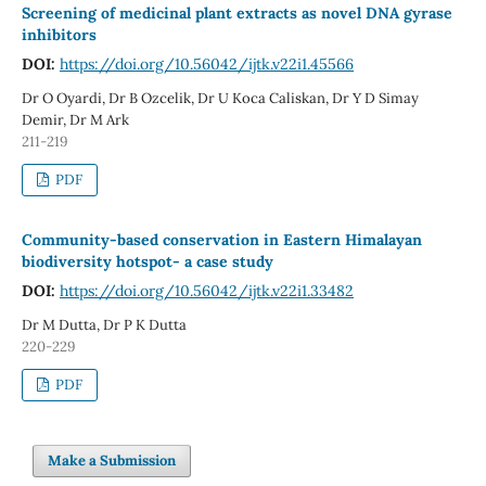
Screening of medicinal plant extracts as novel DNA gyrase
inhibitors
DOI:
https://doi.org/10.56042/ijtk.v22i1.45566
Dr O Oyardi, Dr B Ozcelik, Dr U Koca Caliskan, Dr Y D Simay
Demir, Dr M Ark
211-219
PDF
Community-based conservation in Eastern Himalayan
biodiversity hotspot- a case study
DOI:
https://doi.org/10.56042/ijtk.v22i1.33482
Dr M Dutta, Dr P K Dutta
220-229
PDF
Make a Submission