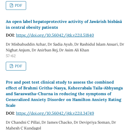
PDF
An open label hepatoprotective activity of Jawārish bisbāsā
in central obesity patients
DOI:
https://doi.org/10.56042/ijtk.v22i1.51840
Dr Misbahuddin Azhar, Dr Sadia Ayub, Dr Rashidul Islam Ansari, Dr
Nighat Anjum, Dr Anirban Rej, Dr Asim Ali Khan
57-62
PDF
Pre and post test clinical study to assess the combined
effect of Brahmi Gritha-Nasya, Ksheerabala Taila-Abhyanga
and Saraswatha-Churna in reducing the symptoms of
Generalized Anxiety Disorder on Hamilton Anxiety Rating
Scale
DOI:
https://doi.org/10.56042/ijtk.v22i1.34749
Dr Chandni C Pillai, Dr James Chacko, Dr Devipriya Soman, Dr
Mahesh C Kundagol