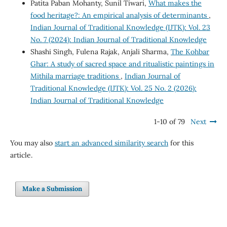
Patita Paban Mohanty, Sunil Tiwari,
What makes the
food heritage?: An empirical analysis of determinants
,
Indian Journal of Traditional Knowledge (IJTK): Vol. 23
No. 7 (2024): Indian Journal of Traditional Knowledge
Shashi Singh, Fulena Rajak, Anjali Sharma,
The Kohbar
Ghar: A study of sacred space and ritualistic paintings in
Mithila marriage traditions
,
Indian Journal of
Traditional Knowledge (IJTK): Vol. 25 No. 2 (2026):
Indian Journal of Traditional Knowledge
1-10 of 79
Next
You may also
start an advanced similarity search
for this
article.
Make a Submission