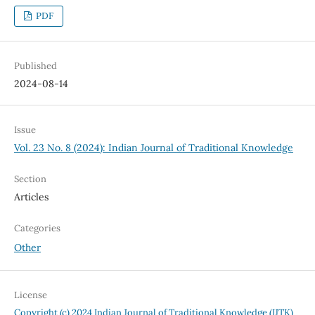
PDF
Published
2024-08-14
Issue
Vol. 23 No. 8 (2024): Indian Journal of Traditional Knowledge
Section
Articles
Categories
Other
License
Copyright (c) 2024 Indian Journal of Traditional Knowledge (IJTK)