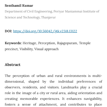
Senthamil Kumar
Department of Civil Engineering, Periyar Maniammai Institute of
Science and Technology, Thanjavur
DOI:
https://doi.org/10.56042/ijtk.v23i8.13122
Keywords:
Heritage, Perception, Rajagopuram, Temple
precinct, Visibility, Visual approach
Abstract
The perception of urban and rural environments is multi-
dimensional, shaped by the individual preferences of
observers, residents, and visitors. Landmarks play a crucial
role in the image of a city or rural area, aiding orientation and
creating memorable experiences. It enhances navigability,
fosters a sense of attachment, and contributes to place