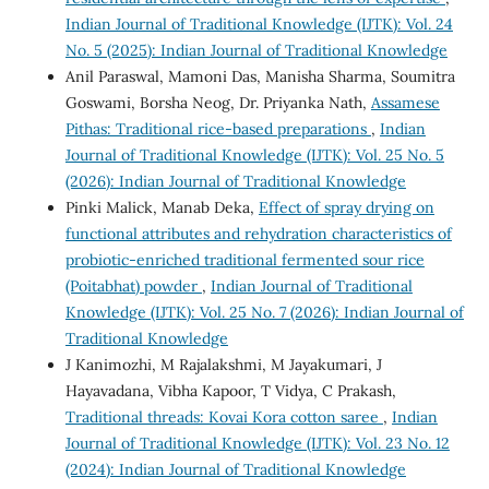
Indian Journal of Traditional Knowledge (IJTK): Vol. 24
No. 5 (2025): Indian Journal of Traditional Knowledge
Anil Paraswal, Mamoni Das, Manisha Sharma, Soumitra
Goswami, Borsha Neog, Dr. Priyanka Nath,
Assamese
Pithas: Traditional rice-based preparations
,
Indian
Journal of Traditional Knowledge (IJTK): Vol. 25 No. 5
(2026): Indian Journal of Traditional Knowledge
Pinki Malick, Manab Deka,
Effect of spray drying on
functional attributes and rehydration characteristics of
probiotic-enriched traditional fermented sour rice
(Poitabhat) powder
,
Indian Journal of Traditional
Knowledge (IJTK): Vol. 25 No. 7 (2026): Indian Journal of
Traditional Knowledge
J Kanimozhi, M Rajalakshmi, M Jayakumari, J
Hayavadana, Vibha Kapoor, T Vidya, C Prakash,
Traditional threads: Kovai Kora cotton saree
,
Indian
Journal of Traditional Knowledge (IJTK): Vol. 23 No. 12
(2024): Indian Journal of Traditional Knowledge