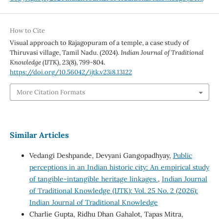
How to Cite
Visual approach to Rajagopuram of a temple, a case study of
Thiruvasi village, Tamil Nadu. (2024).
Indian Journal of Traditional
Knowledge (IJTK)
,
23
(8), 799-804.
https://doi.org/10.56042/ijtk.v23i8.13122
More Citation Formats
Similar Articles
Vedangi Deshpande, Devyani Gangopadhyay,
Public
perceptions in an Indian historic city: An empirical study
of tangible-intangible heritage linkages
,
Indian Journal
of Traditional Knowledge (IJTK): Vol. 25 No. 2 (2026):
Indian Journal of Traditional Knowledge
Charlie Gupta, Ridhu Dhan Gahalot, Tapas Mitra,