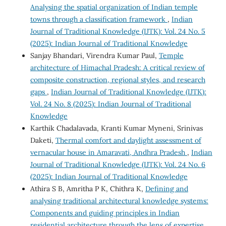
Analysing the spatial organization of Indian temple
towns through a classification framework
,
Indian
Journal of Traditional Knowledge (IJTK): Vol. 24 No. 5
(2025): Indian Journal of Traditional Knowledge
Sanjay Bhandari, Virendra Kumar Paul,
Temple
architecture of Himachal Pradesh: A critical review of
composite construction, regional styles, and research
gaps
,
Indian Journal of Traditional Knowledge (IJTK):
Vol. 24 No. 8 (2025): Indian Journal of Traditional
Knowledge
Karthik Chadalavada, Kranti Kumar Myneni, Srinivas
Daketi,
Thermal comfort and daylight assessment of
vernacular house in Amaravati, Andhra Pradesh
,
Indian
Journal of Traditional Knowledge (IJTK): Vol. 24 No. 6
(2025): Indian Journal of Traditional Knowledge
Athira S B, Amritha P K, Chithra K,
Defining and
analysing traditional architectural knowledge systems:
Components and guiding principles in Indian
residential architecture through the lens of expertise
,