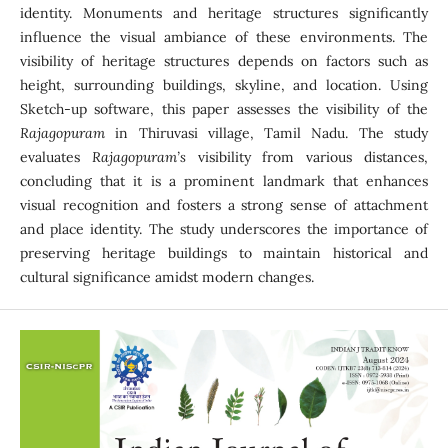
identity. Monuments and heritage structures significantly
influence the visual ambiance of these environments. The
visibility of heritage structures depends on factors such as
height, surrounding buildings, skyline, and location. Using
Sketch-up software, this paper assesses the visibility of the
Rajagopuram
in Thiruvasi village, Tamil Nadu. The study
evaluates
Rajagopuram’s
visibility from various distances,
concluding that it is a prominent landmark that enhances
visual recognition and fosters a strong sense of attachment
and place identity. The study underscores the importance of
preserving heritage buildings to maintain historical and
cultural significance amidst modern changes.