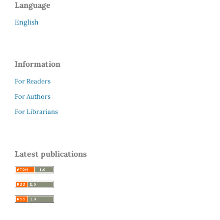
Language
English
Information
For Readers
For Authors
For Librarians
Latest publications