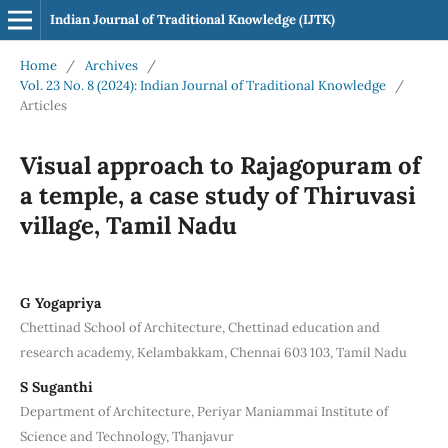
Indian Journal of Traditional Knowledge (IJTK)
Home
/
Archives
/
Vol. 23 No. 8 (2024): Indian Journal of Traditional Knowledge
/
Articles
Visual approach to Rajagopuram of
a temple, a case study of Thiruvasi
village, Tamil Nadu
G Yogapriya
Chettinad School of Architecture, Chettinad education and
research academy, Kelambakkam, Chennai 603 103, Tamil Nadu
S Suganthi
Department of Architecture, Periyar Maniammai Institute of
Science and Technology, Thanjavur