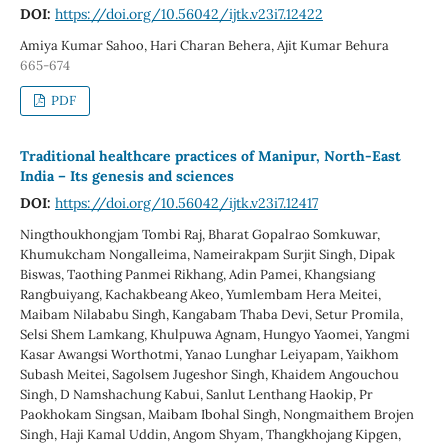
DOI:
https://doi.org/10.56042/ijtk.v23i7.12422
Amiya Kumar Sahoo, Hari Charan Behera, Ajit Kumar Behura
665-674
PDF
Traditional healthcare practices of Manipur, North-East
India – Its genesis and sciences
DOI:
https://doi.org/10.56042/ijtk.v23i7.12417
Ningthoukhongjam Tombi Raj, Bharat Gopalrao Somkuwar,
Khumukcham Nongalleima, Nameirakpam Surjit Singh, Dipak
Biswas, Taothing Panmei Rikhang, Adin Pamei, Khangsiang
Rangbuiyang, Kachakbeang Akeo, Yumlembam Hera Meitei,
Maibam Nilababu Singh, Kangabam Thaba Devi, Setur Promila,
Selsi Shem Lamkang, Khulpuwa Agnam, Hungyo Yaomei, Yangmi
Kasar Awangsi Worthotmi, Yanao Lunghar Leiyapam, Yaikhom
Subash Meitei, Sagolsem Jugeshor Singh, Khaidem Angouchou
Singh, D Namshachung Kabui, Sanlut Lenthang Haokip, Pr
Paokhokam Singsan, Maibam Ibohal Singh, Nongmaithem Brojen
Singh, Haji Kamal Uddin, Angom Shyam, Thangkhojang Kipgen,