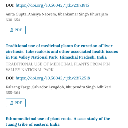
DOI:
https://doi.org/10.56042/ijtk.v23i7.1815
Anita Gupta, Anisiya Naorem, Jibankumar Singh Khuraijam
638-654
PDF
Traditional use of medicinal plants for curation of liver
cirrhosis, tuberculosis and other associated health issues
in Pin Valley National Park, Himachal Pradesh, India
TRADITIONAL USE OF MEDICINAL PLANTS FROM PIN
VALLEY NATIONAL PARK
DOI:
https://doi.org/10.56042/ijtk.v23i7.2518
Kalzang Targe, Salvador Lyngdoh, Bhupendra Singh Adhikari
655-664
PDF
Ethnomedicinal use of plant roots: A case study of the
Juang tribe of eastern India