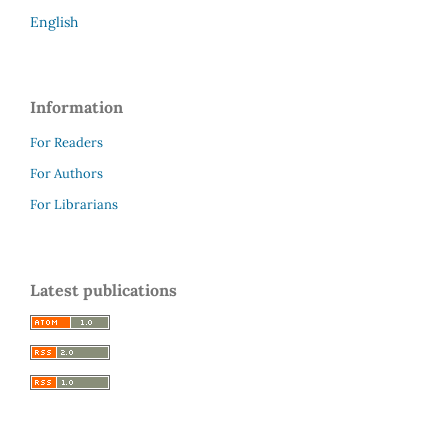
English
Information
For Readers
For Authors
For Librarians
Latest publications