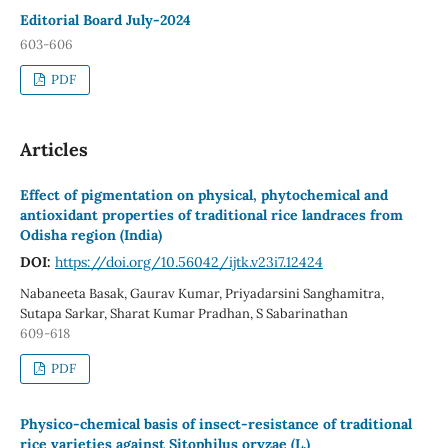
Editorial Board July-2024
603-606
PDF
Articles
Effect of pigmentation on physical, phytochemical and
antioxidant properties of traditional rice landraces from
Odisha region (India)
DOI:
https://doi.org/10.56042/ijtk.v23i7.12424
Nabaneeta Basak, Gaurav Kumar, Priyadarsini Sanghamitra,
Sutapa Sarkar, Sharat Kumar Pradhan, S Sabarinathan
609-618
PDF
Physico-chemical basis of insect-resistance of traditional
rice varieties against Sitophilus oryzae (L.)