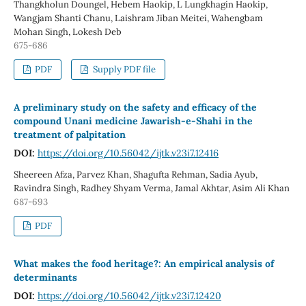
Thangkholun Doungel, Hebem Haokip, L Lungkhagin Haokip,
Wangjam Shanti Chanu, Laishram Jiban Meitei, Wahengbam
Mohan Singh, Lokesh Deb
675-686
PDF
Supply PDF file
A preliminary study on the safety and efficacy of the
compound Unani medicine Jawarish-e-Shahi in the
treatment of palpitation
DOI:
https://doi.org/10.56042/ijtk.v23i7.12416
Sheereen Afza, Parvez Khan, Shagufta Rehman, Sadia Ayub,
Ravindra Singh, Radhey Shyam Verma, Jamal Akhtar, Asim Ali Khan
687-693
PDF
What makes the food heritage?: An empirical analysis of
determinants
DOI:
https://doi.org/10.56042/ijtk.v23i7.12420