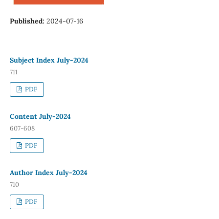
Published:
2024-07-16
Subject Index July-2024
711
PDF
Content July-2024
607-608
PDF
Author Index July-2024
710
PDF