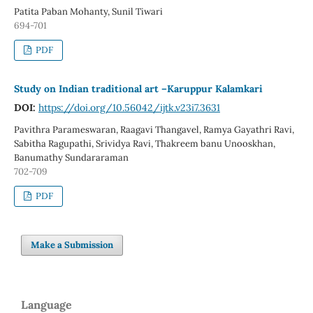
Patita Paban Mohanty, Sunil Tiwari
694-701
PDF
Study on Indian traditional art –Karuppur Kalamkari
DOI:
https://doi.org/10.56042/ijtk.v23i7.3631
Pavithra Parameswaran, Raagavi Thangavel, Ramya Gayathri Ravi,
Sabitha Ragupathi, Srividya Ravi, Thakreem banu Unooskhan,
Banumathy Sundararaman
702-709
PDF
Make a Submission
Language