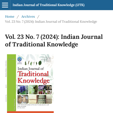
Indian Journal of Traditional Knowledge (IJTK)
Home
/
Archives
/
Vol. 23 No. 7 (2024): Indian Journal of Traditional Knowledge
Vol. 23 No. 7 (2024): Indian Journal
of Traditional Knowledge