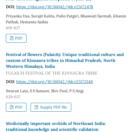
DOI:
https://doi.org/10.56042/ijtk.v23i7.2478
Priyanka Das, Surajit Kalita, Pulin Patgiri, Bhaswati Sarmah, Khanin
Pathak, Hemanta Saikia
619-627
PDF
Festival of flowers (Fulaich): Unique traditional culture and
custom of Kinnaura tribes in Himachal Pradesh, North
Western Himalaya, India
FULAICH FESTIVAL OF THE KINNAURA TRIBE
DOI:
https://doi.org/10.56042/ijtk.v23i7.1348
Swaran Lata, S S Samant, Shiv Paul, P S Negi
628-637
PDF
Supply PDF file
Medicinally important orchids of Northeast India:
traditional knowledge and scientific validation