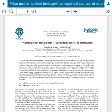
What makes the food heritage?: An empirical analysis of determinants