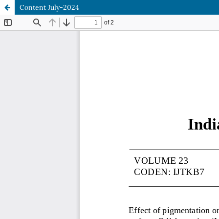
Content July-2024