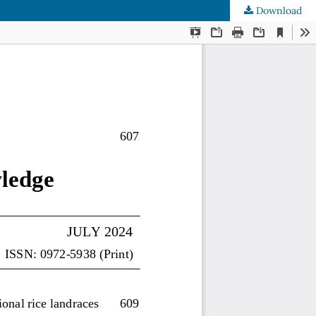
Download