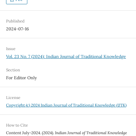
Published
2024-07-16
Issue
Vol. 23 No. 7 (2024): Indian Journal of Traditional Knowledge
Section
For Editor Only
License
Copyright (c) 2024 Indian Journal of Traditional Knowledge (IJTK)
How to Cite
Content July-2024. (2024).
Indian Journal of Traditional Knowledge