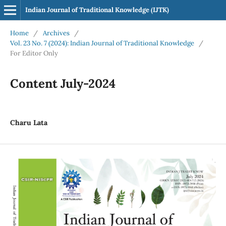
Indian Journal of Traditional Knowledge (IJTK)
Home
/
Archives
/
Vol. 23 No. 7 (2024): Indian Journal of Traditional Knowledge
/
For Editor Only
Content July-2024
Charu Lata