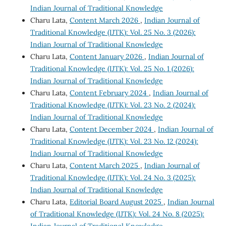
Indian Journal of Traditional Knowledge
Charu Lata,
Content March 2026
,
Indian Journal of
Traditional Knowledge (IJTK): Vol. 25 No. 3 (2026):
Indian Journal of Traditional Knowledge
Charu Lata,
Content January 2026
,
Indian Journal of
Traditional Knowledge (IJTK): Vol. 25 No. 1 (2026):
Indian Journal of Traditional Knowledge
Charu Lata,
Content February 2024
,
Indian Journal of
Traditional Knowledge (IJTK): Vol. 23 No. 2 (2024):
Indian Journal of Traditional Knowledge
Charu Lata,
Content December 2024
,
Indian Journal of
Traditional Knowledge (IJTK): Vol. 23 No. 12 (2024):
Indian Journal of Traditional Knowledge
Charu Lata,
Content March 2025
,
Indian Journal of
Traditional Knowledge (IJTK): Vol. 24 No. 3 (2025):
Indian Journal of Traditional Knowledge
Charu Lata,
Editorial Board August 2025
,
Indian Journal
of Traditional Knowledge (IJTK): Vol. 24 No. 8 (2025):
Indian Journal of Traditional Knowledge