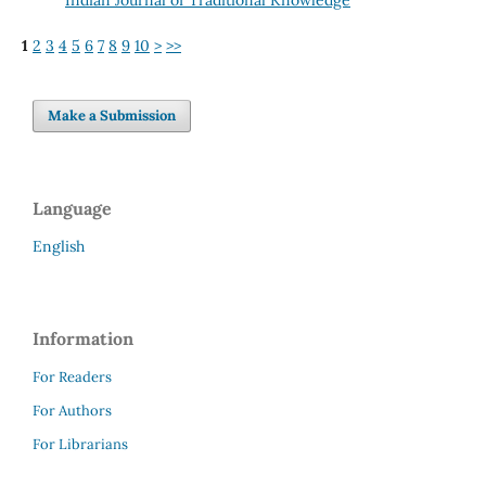
1
2
3
4
5
6
7
8
9
10
>
>>
Make a Submission
Language
English
Information
For Readers
For Authors
For Librarians