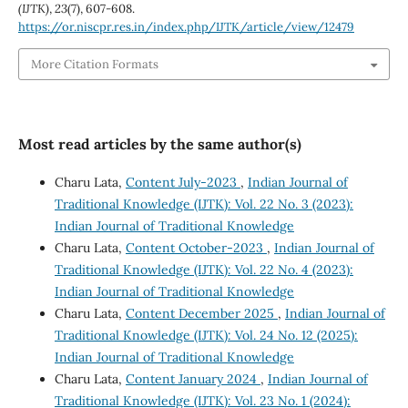
(IJTK)
,
23
(7), 607-608.
https://or.niscpr.res.in/index.php/IJTK/article/view/12479
More Citation Formats
Most read articles by the same author(s)
Charu Lata,
Content July-2023
,
Indian Journal of
Traditional Knowledge (IJTK): Vol. 22 No. 3 (2023):
Indian Journal of Traditional Knowledge
Charu Lata,
Content October-2023
,
Indian Journal of
Traditional Knowledge (IJTK): Vol. 22 No. 4 (2023):
Indian Journal of Traditional Knowledge
Charu Lata,
Content December 2025
,
Indian Journal of
Traditional Knowledge (IJTK): Vol. 24 No. 12 (2025):
Indian Journal of Traditional Knowledge
Charu Lata,
Content January 2024
,
Indian Journal of
Traditional Knowledge (IJTK): Vol. 23 No. 1 (2024):