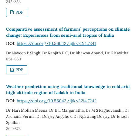
845-853
PDF
Comparative assessment of farmers’ perceptions on climate
change: Experiences from semi-arid tropics of India
DOI:
https://doi.org/10.56042/ijtk.v22i4.7241
Dr Naveen P Singh, Dr Ranjith P C, Dr Bhawna Anand, Dr K Kavitha
854-863
PDF
Weather prediction using traditional knowledge in cold arid
high altitude region of Ladakh in India
DOI:
https://doi.org/10.56042/ijtk.v22i4.7242
Dr Hari Mohan Meena, Dr B L Manjunatha, Dr M S Raghuvanshi, Dr
Archana Verma, Dr Dorjey Angchok, Dr Ngawang Dorjay, Dr Enoch
Spalbar
864-873