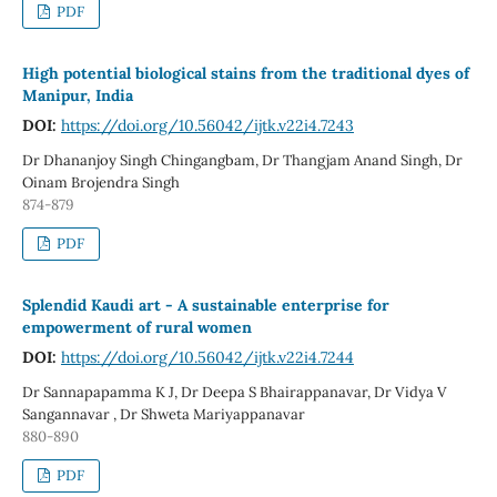
PDF
High potential biological stains from the traditional dyes of
Manipur, India
DOI:
https://doi.org/10.56042/ijtk.v22i4.7243
Dr Dhananjoy Singh Chingangbam, Dr Thangjam Anand Singh, Dr
Oinam Brojendra Singh
874-879
PDF
Splendid Kaudi art - A sustainable enterprise for
empowerment of rural women
DOI:
https://doi.org/10.56042/ijtk.v22i4.7244
Dr Sannapapamma K J, Dr Deepa S Bhairappanavar, Dr Vidya V
Sangannavar , Dr Shweta Mariyappanavar
880-890
PDF