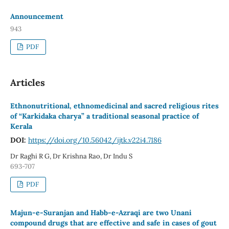
Announcement
943
PDF
Articles
Ethnonutritional, ethnomedicinal and sacred religious rites
of “Karkidaka charya” a traditional seasonal practice of
Kerala
DOI:
https://doi.org/10.56042/ijtk.v22i4.7186
Dr Raghi R G, Dr Krishna Rao, Dr Indu S
693-707
PDF
Majun-e-Suranjan and Habb-e-Azraqi are two Unani
compound drugs that are effective and safe in cases of gout