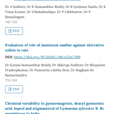
Dr A Sudheer, Dr K Somasekhar Reddy, Dr R Jyothsna Naidu, Dr K
Vinay Kumar, Dr S Mahaboobjan, Dr P Likithasree, Dr P
Ramalingam
746-754
PDF
Evaluation of role of Jasminum sambac against ulcerative
colitis in rats
DOI:
https://doi.org/10.56042/ijtk.v22i4.7199
Dr Kanala Somasekhar Reddy, Dr Akkiraju Sudheer, Dr Bhupalam
Pradeepkumar, Dr Pamisetty Likitha Sree, Dr Magham Sri
Ramachandra
755-760
PDF
Chemical variability in gymnemagenin, deacyl gymnemic
acid, lupeol and stigmasterol of Gymnema sylvestre R. Br.
populations in India