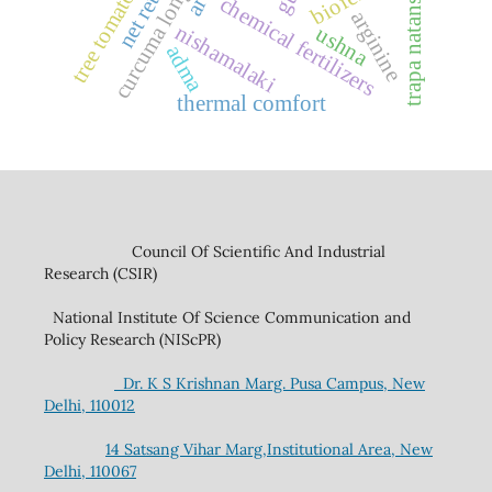
net returns
curcuma longa
trapa natans l.
tree tomato
chemical fertilizers
arginine
nishamalaki
ushna
adma
thermal comfort
Council Of Scientific And Industrial
Research (CSIR)
National Institute Of Science Communication and
Policy Research (NIScPR)
Dr. K S Krishnan Marg. Pusa Campus, New
Delhi, 110012
14 Satsang Vihar Marg,Institutional Area, New
Delhi, 110067