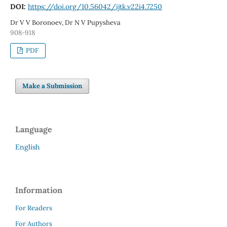
DOI:
https://doi.org/10.56042/ijtk.v22i4.7250
Dr V V Boronoev, Dr N V Pupysheva
908-918
PDF
Make a Submission
Language
English
Information
For Readers
For Authors