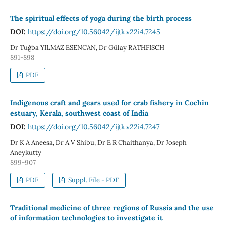
The spiritual effects of yoga during the birth process
DOI:
https://doi.org/10.56042/ijtk.v22i4.7245
Dr Tuğba YILMAZ ESENCAN, Dr Gülay RATHFISCH
891-898
PDF
Indigenous craft and gears used for crab fishery in Cochin
estuary, Kerala, southwest coast of India
DOI:
https://doi.org/10.56042/ijtk.v22i4.7247
Dr K A Aneesa, Dr A V Shibu, Dr E R Chaithanya, Dr Joseph
Aneykutty
899-907
PDF
Suppl. File - PDF
Traditional medicine of three regions of Russia and the use
of information technologies to investigate it