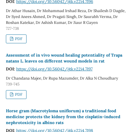
DOI:
https://doi.org/10.56042/ijtk.v22i4.7196
Dr Athar Husain, Dr Mohammad Irshad Reza, Dr Shailesh D Dagde,
Dr Syed Anees Ahmed, Dr Pragati Singh, Dr Saurabh Verma, Dr
Roshan Katekar, Dr Ashish Kumar, Dr Jiaur R Gayen
727-738
PDF
Assessment of in vivo wound healing potentiality of Trapa
natans L. leaves on different wound models in rat
DOI:
https://doi.org/10.56042/ijtk.v22i4.7197
Dr Chandana Majee, Dr Rupa Mazumder, Dr Alka N Choudhary
739-745
PDF
Horse gram (Macrotyloma uniflorum) a traditional food
medicine protects the kidney from the cisplatin-induced
nephrotoxicity in albino rats
DOI:
https://doi.org/10.56042/ijtk.v22i4.7198