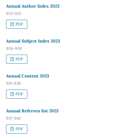
Annual Author Index 2023
923-925
PDF
Annual Subject Index 2023
926-930
PDF
Annual Content 2023
931-936
PDF
Annual Referees list 2023
937-942
PDF