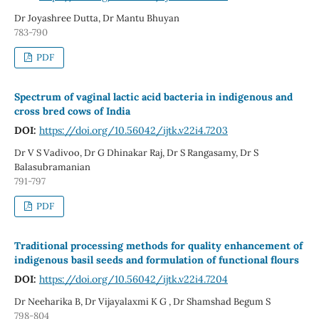
Dr Joyashree Dutta, Dr Mantu Bhuyan
783-790
PDF
Spectrum of vaginal lactic acid bacteria in indigenous and
cross bred cows of India
DOI:
https://doi.org/10.56042/ijtk.v22i4.7203
Dr V S Vadivoo, Dr G Dhinakar Raj, Dr S Rangasamy, Dr S
Balasubramanian
791-797
PDF
Traditional processing methods for quality enhancement of
indigenous basil seeds and formulation of functional flours
DOI:
https://doi.org/10.56042/ijtk.v22i4.7204
Dr Neeharika B, Dr Vijayalaxmi K G , Dr Shamshad Begum S
798-804