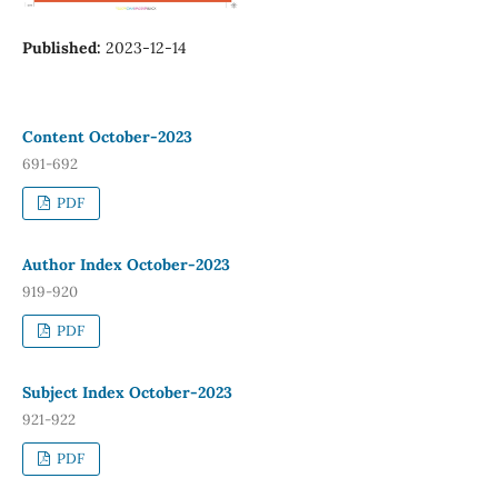
Published:
2023-12-14
Content October-2023
691-692
PDF
Author Index October-2023
919-920
PDF
Subject Index October-2023
921-922
PDF