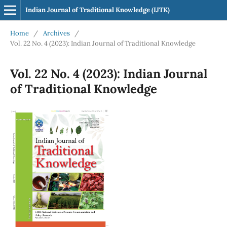
Indian Journal of Traditional Knowledge (IJTK)
Home
/
Archives
/
Vol. 22 No. 4 (2023): Indian Journal of Traditional Knowledge
Vol. 22 No. 4 (2023): Indian Journal
of Traditional Knowledge