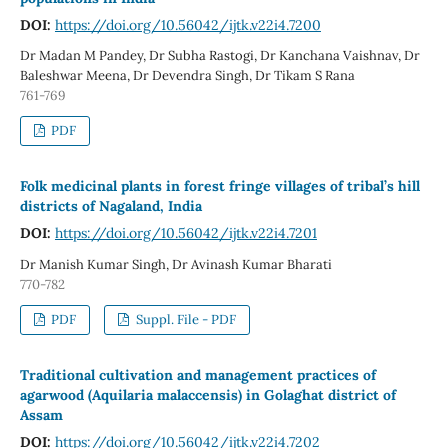
DOI:
https://doi.org/10.56042/ijtk.v22i4.7200
Dr Madan M Pandey, Dr Subha Rastogi, Dr Kanchana Vaishnav, Dr
Baleshwar Meena, Dr Devendra Singh, Dr Tikam S Rana
761-769
PDF
Folk medicinal plants in forest fringe villages of tribal’s hill
districts of Nagaland, India
DOI:
https://doi.org/10.56042/ijtk.v22i4.7201
Dr Manish Kumar Singh, Dr Avinash Kumar Bharati
770-782
PDF
Suppl. File - PDF
Traditional cultivation and management practices of
agarwood (Aquilaria malaccensis) in Golaghat district of
Assam
DOI:
https://doi.org/10.56042/ijtk.v22i4.7202