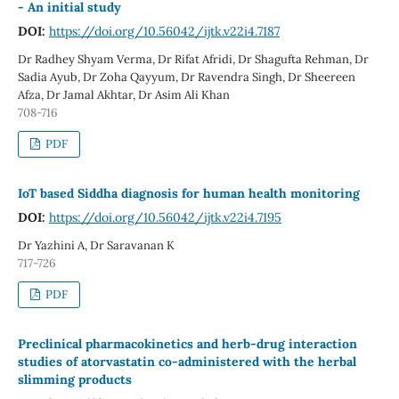
- An initial study
DOI:
https://doi.org/10.56042/ijtk.v22i4.7187
Dr Radhey Shyam Verma, Dr Rifat Afridi, Dr Shagufta Rehman, Dr
Sadia Ayub, Dr Zoha Qayyum, Dr Ravendra Singh, Dr Sheereen
Afza, Dr Jamal Akhtar, Dr Asim Ali Khan
708-716
PDF
IoT based Siddha diagnosis for human health monitoring
DOI:
https://doi.org/10.56042/ijtk.v22i4.7195
Dr Yazhini A, Dr Saravanan K
717-726
PDF
Preclinical pharmacokinetics and herb-drug interaction
studies of atorvastatin co-administered with the herbal
slimming products