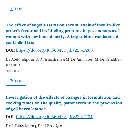
PDF
The effect of Nigella sativa on serum levels of insulin-like
growth factor and its binding proteins in postmenopausal
women with low bone density: A triple-blind randomized
controlled trial
DOI:
https://doi.org/10.56042/ijtk.v22i4.7205
Dr Abdolalipour S, Dr Iranshahi A M, Dr Amirpour M, Dr Farshbaf-
Khalili A
805-814
PDF
Investigation of the effects of changes in formulation and
cooking times on the quality parameters in the production
of goji berry leather
DOI:
https://doi.org/10.56042/ijtk.v22i4.7234
Dr R Talay Maraş, Dr U Erdoğan