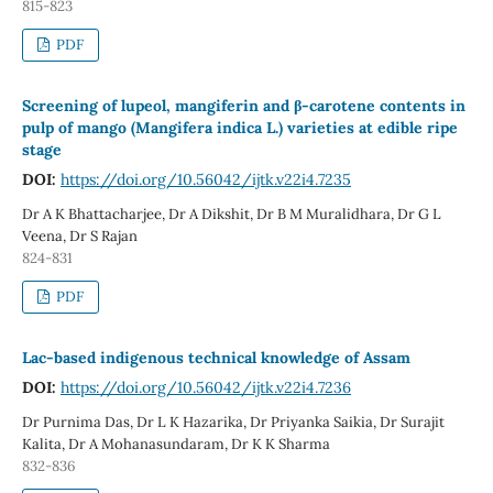
815-823
PDF
Screening of lupeol, mangiferin and β-carotene contents in
pulp of mango (Mangifera indica L.) varieties at edible ripe
stage
DOI:
https://doi.org/10.56042/ijtk.v22i4.7235
Dr A K Bhattacharjee, Dr A Dikshit, Dr B M Muralidhara, Dr G L
Veena, Dr S Rajan
824-831
PDF
Lac-based indigenous technical knowledge of Assam
DOI:
https://doi.org/10.56042/ijtk.v22i4.7236
Dr Purnima Das, Dr L K Hazarika, Dr Priyanka Saikia, Dr Surajit
Kalita, Dr A Mohanasundaram, Dr K K Sharma
832-836