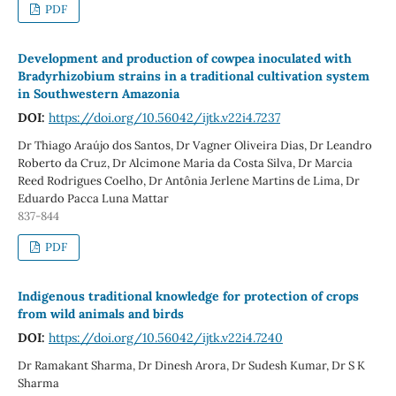
PDF
Development and production of cowpea inoculated with
Bradyrhizobium strains in a traditional cultivation system
in Southwestern Amazonia
DOI:
https://doi.org/10.56042/ijtk.v22i4.7237
Dr Thiago Araújo dos Santos, Dr Vagner Oliveira Dias, Dr Leandro
Roberto da Cruz, Dr Alcimone Maria da Costa Silva, Dr Marcia
Reed Rodrigues Coelho, Dr Antônia Jerlene Martins de Lima, Dr
Eduardo Pacca Luna Mattar
837-844
PDF
Indigenous traditional knowledge for protection of crops
from wild animals and birds
DOI:
https://doi.org/10.56042/ijtk.v22i4.7240
Dr Ramakant Sharma, Dr Dinesh Arora, Dr Sudesh Kumar, Dr S K
Sharma