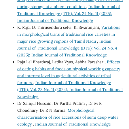
during storage at ambient condition
,
Indian Journal of
Traditional Knowledge (IJTK): Vol. 24 No. 11 (2025):
Indian Journal of Traditional Knowledge
K. Raja, D. Thirusendura selvi, K. Sivaranjani,
Variations
in morphological traits of traditional rice varieties in
major rice growing regions of Tamil Nadu
,
Indian
Journal of Traditional Knowledge (IJTK): Vol. 24 No. 4
(2025): Indian Journal of Traditional Knowledge
Raju Lal Bhardwaj, Latika Vyas, Aabha Parashar ,
Effects
of eating habits and foods on physical working capacity
and interest level in agricultural activities of tribal
farmers
,
Indian Journal of Traditional Knowledge
(IJTK): Vol. 23 No. 11 (2024): Indian Journal of Traditional
Knowledge
Dr Safiqul Hussain, Dr Partha Pratim , Dr M R
Choudhury, Dr R N Sarma,
Morphological
characterisation of rice accessions of semi deep water
ecology
,
Indian Journal of Traditional Knowledge