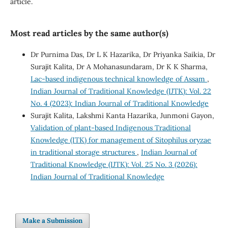
article.
Most read articles by the same author(s)
Dr Purnima Das, Dr L K Hazarika, Dr Priyanka Saikia, Dr
Surajit Kalita, Dr A Mohanasundaram, Dr K K Sharma,
Lac-based indigenous technical knowledge of Assam
,
Indian Journal of Traditional Knowledge (IJTK): Vol. 22
No. 4 (2023): Indian Journal of Traditional Knowledge
Surajit Kalita, Lakshmi Kanta Hazarika, Junmoni Gayon,
Validation of plant-based Indigenous Traditional
Knowledge (ITK) for management of Sitophilus oryzae
in traditional storage structures
,
Indian Journal of
Traditional Knowledge (IJTK): Vol. 25 No. 3 (2026):
Indian Journal of Traditional Knowledge
Make a Submission