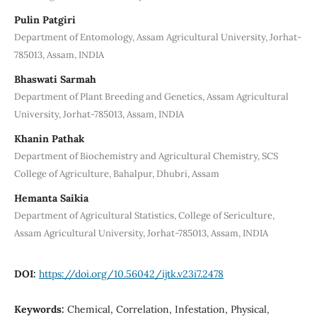
Pulin Patgiri
Department of Entomology, Assam Agricultural University, Jorhat-
785013, Assam, INDIA
Bhaswati Sarmah
Department of Plant Breeding and Genetics, Assam Agricultural
University, Jorhat-785013, Assam, INDIA
Khanin Pathak
Department of Biochemistry and Agricultural Chemistry, SCS
College of Agriculture, Bahalpur, Dhubri, Assam
Hemanta Saikia
Department of Agricultural Statistics, College of Sericulture,
Assam Agricultural University, Jorhat-785013, Assam, INDIA
DOI:
https://doi.org/10.56042/ijtk.v23i7.2478
Keywords:
Chemical, Correlation, Infestation, Physical,