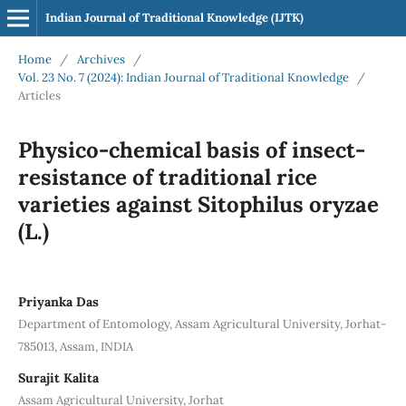
Indian Journal of Traditional Knowledge (IJTK)
Home
/
Archives
/
Vol. 23 No. 7 (2024): Indian Journal of Traditional Knowledge
/
Articles
Physico-chemical basis of insect-
resistance of traditional rice
varieties against Sitophilus oryzae
(L.)
Priyanka Das
Department of Entomology, Assam Agricultural University, Jorhat-
785013, Assam, INDIA
Surajit Kalita
Assam Agricultural University, Jorhat