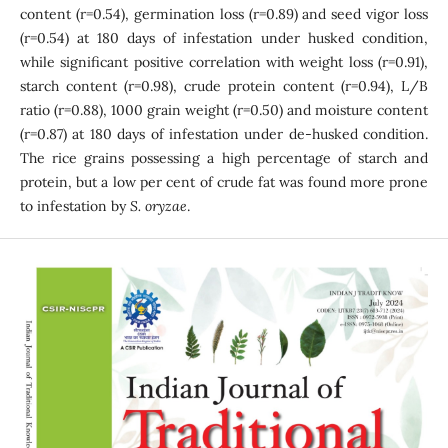
content (r=0.54), germination loss (r=0.89) and seed vigor loss
(r=0.54) at 180 days of infestation under husked condition,
while significant positive correlation with weight loss (r=0.91),
starch content (r=0.98), crude protein content (r=0.94), L/B
ratio (r=0.88), 1000 grain weight (r=0.50) and moisture content
(r=0.87) at 180 days of infestation under de-husked condition.
The rice grains possessing a high percentage of starch and
protein, but a low per cent of crude fat was found more prone
to infestation by
S. oryzae
.