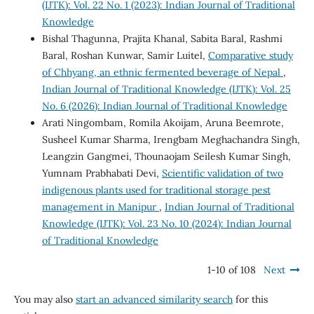
(IJTK): Vol. 22 No. 1 (2023): Indian Journal of Traditional
Knowledge
Bishal Thagunna, Prajita Khanal, Sabita Baral, Rashmi
Baral, Roshan Kunwar, Samir Luitel,
Comparative study
of Chhyang, an ethnic fermented beverage of Nepal
,
Indian Journal of Traditional Knowledge (IJTK): Vol. 25
No. 6 (2026): Indian Journal of Traditional Knowledge
Arati Ningombam, Romila Akoijam, Aruna Beemrote,
Susheel Kumar Sharma, Irengbam Meghachandra Singh,
Leangzin Gangmei, Thounaojam Seilesh Kumar Singh,
Yumnam Prabhabati Devi,
Scientific validation of two
indigenous plants used for traditional storage pest
management in Manipur
,
Indian Journal of Traditional
Knowledge (IJTK): Vol. 23 No. 10 (2024): Indian Journal
of Traditional Knowledge
1-10 of 108
Next
You may also
start an advanced similarity search
for this