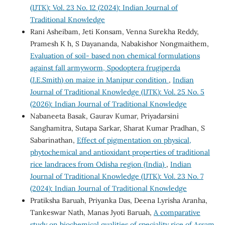
(IJTK): Vol. 23 No. 12 (2024): Indian Journal of
Traditional Knowledge
Rani Asheibam, Jeti Konsam, Venna Surekha Reddy,
Pramesh K h, S Dayananda, Nabakishor Nongmaithem,
Evaluation of soil- based non chemical formulations
against fall armyworm, Spodoptera frugiperda
(J.E.Smith) on maize in Manipur condition
,
Indian
Journal of Traditional Knowledge (IJTK): Vol. 25 No. 5
(2026): Indian Journal of Traditional Knowledge
Nabaneeta Basak, Gaurav Kumar, Priyadarsini
Sanghamitra, Sutapa Sarkar, Sharat Kumar Pradhan, S
Sabarinathan,
Effect of pigmentation on physical,
phytochemical and antioxidant properties of traditional
rice landraces from Odisha region (India)
,
Indian
Journal of Traditional Knowledge (IJTK): Vol. 23 No. 7
(2024): Indian Journal of Traditional Knowledge
Pratiksha Baruah, Priyanka Das, Deena Lyrisha Aranha,
Tankeswar Nath, Manas Jyoti Baruah,
A comparative
study on biochemical qualities of speciality rice of Assam