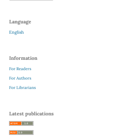
Language
English
Information
For Readers
For Authors
For Librarians
Latest publications