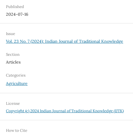
Published
2024-07-16
Issue
Vol. 23 No. 7 (2024): Indian Journal of Traditional Knowledge
Section
Articles
Categories
Agriculture
License
Copyright (c) 2024 Indian Journal of Traditional Knowledge (IJTK)
How to Cite