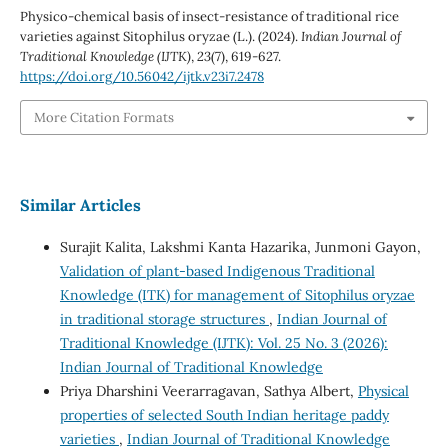
Physico-chemical basis of insect-resistance of traditional rice
varieties against Sitophilus oryzae (L.). (2024).
Indian Journal of
Traditional Knowledge (IJTK)
,
23
(7), 619-627.
https://doi.org/10.56042/ijtk.v23i7.2478
More Citation Formats
Similar Articles
Surajit Kalita, Lakshmi Kanta Hazarika, Junmoni Gayon,
Validation of plant-based Indigenous Traditional
Knowledge (ITK) for management of Sitophilus oryzae
in traditional storage structures
,
Indian Journal of
Traditional Knowledge (IJTK): Vol. 25 No. 3 (2026):
Indian Journal of Traditional Knowledge
Priya Dharshini Veerarragavan, Sathya Albert,
Physical
properties of selected South Indian heritage paddy
varieties
,
Indian Journal of Traditional Knowledge