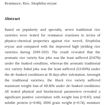
Resistance, Rice, Sitophilus oryzae
Abstract
Based on popularity and specialty, seven traditional rice
varieties were tested for resistance reactions in terms of
physico-chemical properties against rice weevil,
Sitophilus
oryzae
and compared with the improved high yielding rice
varieties during 2019-2021. The result revealed that the
aromatic rice variety
Kon joha
was the least suffered (11.67%)
under the husked condition, whereas the aromatic traditional
rice variety
Bokul joha
was the least suffered (53.00%) under
the de-husked conditions at 18 days after infestation. Amongst
the traditional varieties, the
Black rice
variety suffered
maximum weight loss of 60.16% under de-husked conditions.
All tested physical and biochemical parameters revealed a
significant positive correlation with weight loss (r=0.87), total
soluble protein (r=0.86), 1000 grain weight (r=0.74), moisture