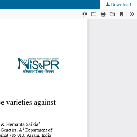
Download