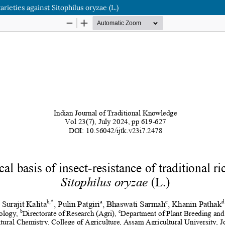
arieties against Sitophilus oryzae (L.)