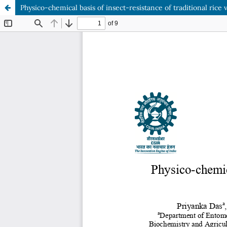
Physico-chemical basis of insect-resistance of traditional rice v