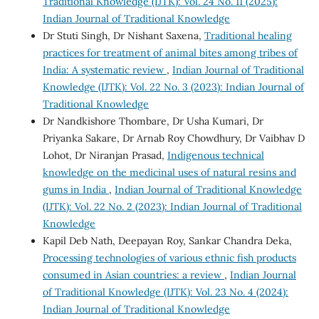
Traditional Knowledge (IJTK): Vol. 24 No. 11 (2025):
Indian Journal of Traditional Knowledge
Dr Stuti Singh, Dr Nishant Saxena,
Traditional healing
practices for treatment of animal bites among tribes of
India: A systematic review
,
Indian Journal of Traditional
Knowledge (IJTK): Vol. 22 No. 3 (2023): Indian Journal of
Traditional Knowledge
Dr Nandkishore Thombare, Dr Usha Kumari, Dr
Priyanka Sakare, Dr Arnab Roy Chowdhury, Dr Vaibhav D
Lohot, Dr Niranjan Prasad,
Indigenous technical
knowledge on the medicinal uses of natural resins and
gums in India
,
Indian Journal of Traditional Knowledge
(IJTK): Vol. 22 No. 2 (2023): Indian Journal of Traditional
Knowledge
Kapil Deb Nath, Deepayan Roy, Sankar Chandra Deka,
Processing technologies of various ethnic fish products
consumed in Asian countries: a review
,
Indian Journal
of Traditional Knowledge (IJTK): Vol. 23 No. 4 (2024):
Indian Journal of Traditional Knowledge