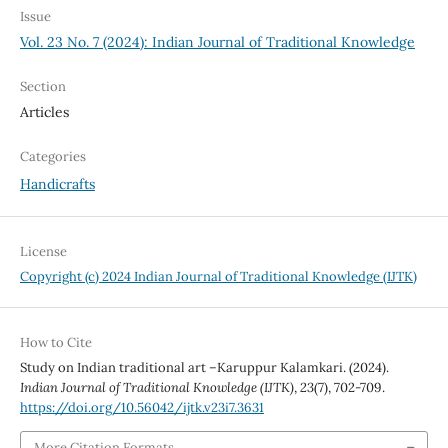
Issue
Vol. 23 No. 7 (2024): Indian Journal of Traditional Knowledge
Section
Articles
Categories
Handicrafts
License
Copyright (c) 2024 Indian Journal of Traditional Knowledge (IJTK)
How to Cite
Study on Indian traditional art –Karuppur Kalamkari. (2024).
Indian Journal of Traditional Knowledge (IJTK)
,
23
(7), 702-709.
https://doi.org/10.56042/ijtk.v23i7.3631
More Citation Formats