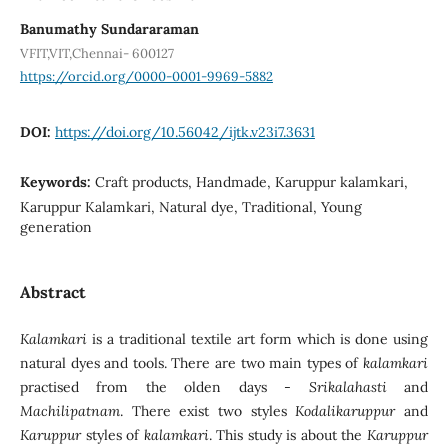
Banumathy Sundararaman
VFIT,VIT,Chennai- 600127
https://orcid.org/0000-0001-9969-5882
DOI:
https://doi.org/10.56042/ijtk.v23i7.3631
Keywords:
Craft products, Handmade, Karuppur kalamkari,
Karuppur Kalamkari, Natural dye, Traditional, Young
generation
Abstract
Kalamkari
is a traditional textile art form which is done using
natural dyes and tools. There are two main types of
kalamkari
practised from the olden days -
Srikalahasti
and
Machilipatnam
. There exist two styles
Kodalikaruppur
and
Karuppur
styles of
kalamkari
. This study is about the
Karuppur