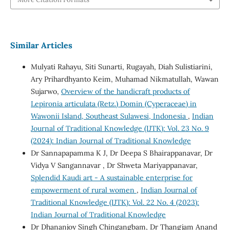
Similar Articles
Mulyati Rahayu, Siti Sunarti, Rugayah, Diah Sulistiarini,
Ary Prihardhyanto Keim, Muhamad Nikmatullah, Wawan
Sujarwo,
Overview of the handicraft products of
Lepironia articulata (Retz.) Domin (Cyperaceae) in
Wawonii Island, Southeast Sulawesi, Indonesia
,
Indian
Journal of Traditional Knowledge (IJTK): Vol. 23 No. 9
(2024): Indian Journal of Traditional Knowledge
Dr Sannapapamma K J, Dr Deepa S Bhairappanavar, Dr
Vidya V Sangannavar , Dr Shweta Mariyappanavar,
Splendid Kaudi art - A sustainable enterprise for
empowerment of rural women
,
Indian Journal of
Traditional Knowledge (IJTK): Vol. 22 No. 4 (2023):
Indian Journal of Traditional Knowledge
Dr Dhananjoy Singh Chingangbam, Dr Thangjam Anand