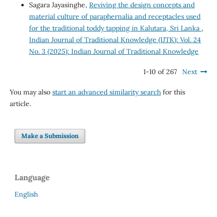
Sagara Jayasinghe,
Reviving the design concepts and
material culture of paraphernalia and receptacles used
for the traditional toddy tapping in Kalutara, Sri Lanka
,
Indian Journal of Traditional Knowledge (IJTK): Vol. 24
No. 3 (2025): Indian Journal of Traditional Knowledge
1-10 of 267
Next
You may also
start an advanced similarity search
for this
article.
Make a Submission
Language
English