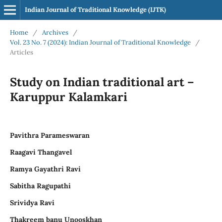
Indian Journal of Traditional Knowledge (IJTK)
Home
/
Archives
/
Vol. 23 No. 7 (2024): Indian Journal of Traditional Knowledge
/
Articles
Study on Indian traditional art –
Karuppur Kalamkari
Pavithra Parameswaran
Raagavi Thangavel
Ramya Gayathri Ravi
Sabitha Ragupathi
Srividya Ravi
Thakreem banu Unooskhan