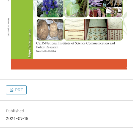
PDF
Published
2024-07-16