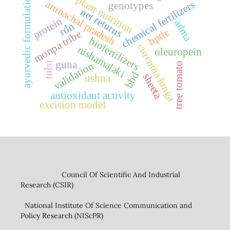
ayurvedic formulation
plant nutrition
arunachal pradesh
chemical fertilizers
genotypes
net returns
protein
adma
rdn
hptlc
monpa tribe
biofertilizers
curcuma longa
nishamalaki
oleuropein
guna
validation
tulsi
tree tomato
bbd
sheeta
ushna
antioxidant activity
excision model
Council Of Scientific And Industrial
Research (CSIR)
National Institute Of Science Communication and
Policy Research (NIScPR)