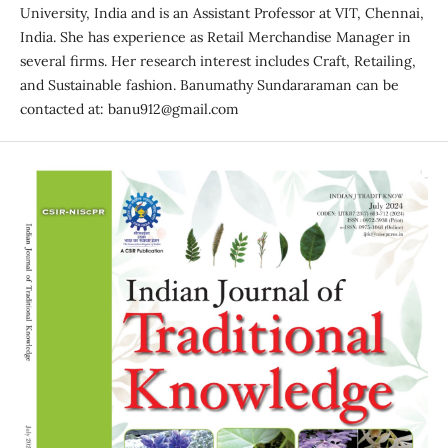
University, India and is an Assistant Professor at VIT, Chennai,
India. She has experience as Retail Merchandise Manager in
several firms. Her research interest includes Craft, Retailing,
and Sustainable fashion. Banumathy Sundararaman can be
contacted at: banu912@gmail.com