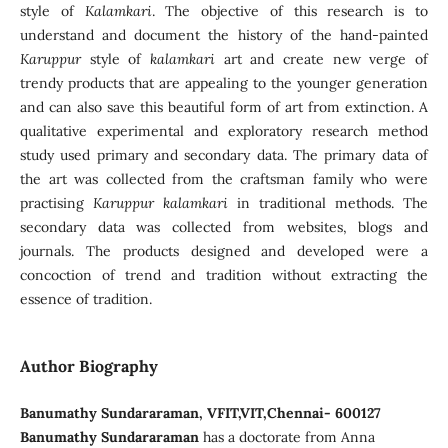
style of
Kalamkari
. The objective of this research is to
understand and document the history of the hand-painted
Karuppur
style of
kalamkari
art and create new verge of
trendy products that are appealing to the younger generation
and can also save this beautiful form of art from extinction. A
qualitative experimental and exploratory research method
study used primary and secondary data. The primary data of
the art was collected from the craftsman family who were
practising
Karuppur kalamkari
in traditional methods. The
secondary data was collected from websites, blogs and
journals. The products designed and developed were a
concoction of trend and tradition without extracting the
essence of tradition.
Author Biography
Banumathy Sundararaman, VFIT,VIT,Chennai- 600127
Banumathy Sundararaman
has a doctorate from Anna