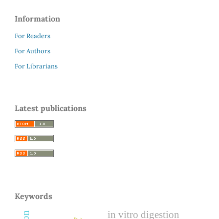
Information
For Readers
For Authors
For Librarians
Latest publications
Keywords
in vitro digestion