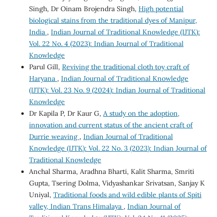
Singh, Dr Oinam Brojendra Singh,
High potential
biological stains from the traditional dyes of Manipur,
India
,
Indian Journal of Traditional Knowledge (IJTK):
Vol. 22 No. 4 (2023): Indian Journal of Traditional
Knowledge
Parul Gill,
Reviving the traditional cloth toy craft of
Haryana
,
Indian Journal of Traditional Knowledge
(IJTK): Vol. 23 No. 9 (2024): Indian Journal of Traditional
Knowledge
Dr Kapila P, Dr Kaur G,
A study on the adoption,
innovation and current status of the ancient craft of
Durrie weaving
,
Indian Journal of Traditional
Knowledge (IJTK): Vol. 22 No. 3 (2023): Indian Journal of
Traditional Knowledge
Anchal Sharma, Aradhna Bharti, Kalit Sharma, Smriti
Gupta, Tsering Dolma, Vidyashankar Srivatsan, Sanjay K
Uniyal,
Traditional foods and wild edible plants of Spiti
valley, Indian Trans Himalaya
,
Indian Journal of