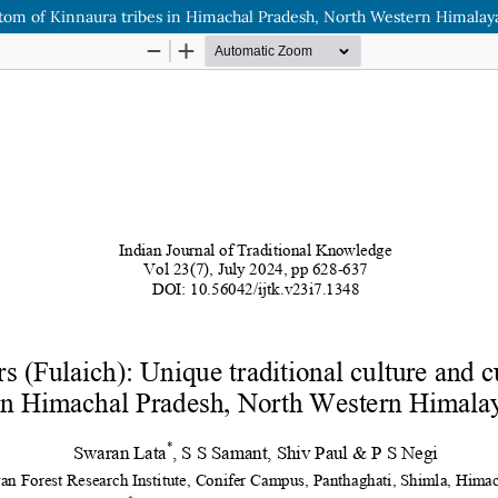
custom of Kinnaura tribes in Himachal Pradesh, North Western Himalaya