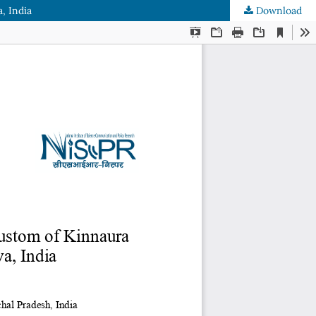
, India
Download