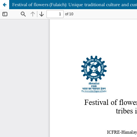
Festival of flowers (Fulaich): Unique traditional culture and 