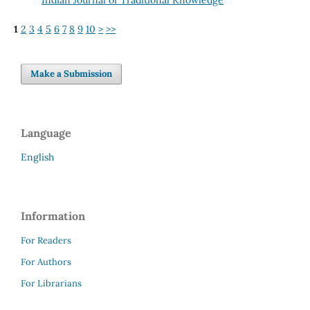
1
2
3
4
5
6
7
8
9
10
>
>>
Make a Submission
Language
English
Information
For Readers
For Authors
For Librarians