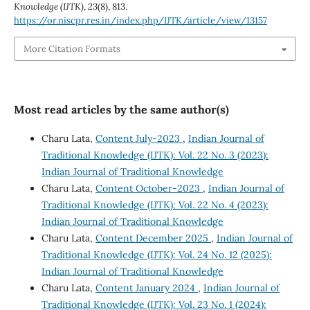
Knowledge (IJTK)
,
23
(8), 813.
https://or.niscpr.res.in/index.php/IJTK/article/view/13157
More Citation Formats
Most read articles by the same author(s)
Charu Lata,
Content July-2023
,
Indian Journal of
Traditional Knowledge (IJTK): Vol. 22 No. 3 (2023):
Indian Journal of Traditional Knowledge
Charu Lata,
Content October-2023
,
Indian Journal of
Traditional Knowledge (IJTK): Vol. 22 No. 4 (2023):
Indian Journal of Traditional Knowledge
Charu Lata,
Content December 2025
,
Indian Journal of
Traditional Knowledge (IJTK): Vol. 24 No. 12 (2025):
Indian Journal of Traditional Knowledge
Charu Lata,
Content January 2024
,
Indian Journal of
Traditional Knowledge (IJTK): Vol. 23 No. 1 (2024):