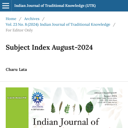
Indian Journal of Traditional Knowledge (IJTK)
Home
/
Archives
/
Vol. 23 No. 8 (2024): Indian Journal of Traditional Knowledge
/
For Editor Only
Subject Index August-2024
Charu Lata