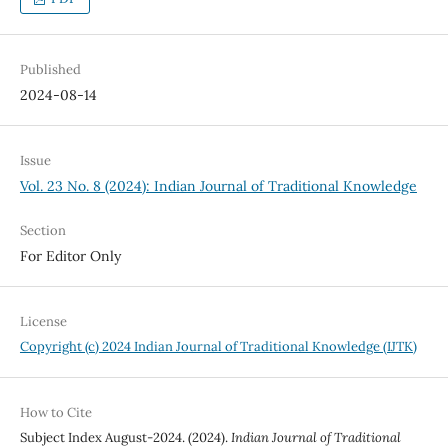
Published
2024-08-14
Issue
Vol. 23 No. 8 (2024): Indian Journal of Traditional Knowledge
Section
For Editor Only
License
Copyright (c) 2024 Indian Journal of Traditional Knowledge (IJTK)
How to Cite
Subject Index August-2024. (2024).
Indian Journal of Traditional