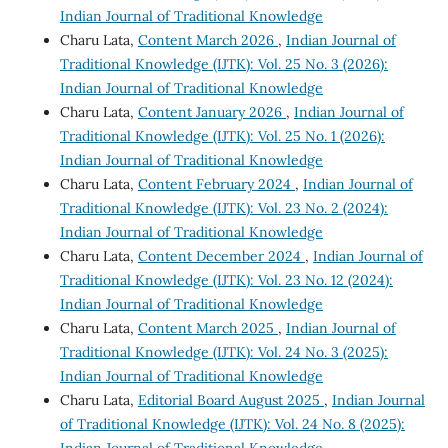
Indian Journal of Traditional Knowledge
Charu Lata,
Content March 2026
,
Indian Journal of
Traditional Knowledge (IJTK): Vol. 25 No. 3 (2026):
Indian Journal of Traditional Knowledge
Charu Lata,
Content January 2026
,
Indian Journal of
Traditional Knowledge (IJTK): Vol. 25 No. 1 (2026):
Indian Journal of Traditional Knowledge
Charu Lata,
Content February 2024
,
Indian Journal of
Traditional Knowledge (IJTK): Vol. 23 No. 2 (2024):
Indian Journal of Traditional Knowledge
Charu Lata,
Content December 2024
,
Indian Journal of
Traditional Knowledge (IJTK): Vol. 23 No. 12 (2024):
Indian Journal of Traditional Knowledge
Charu Lata,
Content March 2025
,
Indian Journal of
Traditional Knowledge (IJTK): Vol. 24 No. 3 (2025):
Indian Journal of Traditional Knowledge
Charu Lata,
Editorial Board August 2025
,
Indian Journal
of Traditional Knowledge (IJTK): Vol. 24 No. 8 (2025):
Indian Journal of Traditional Knowledge