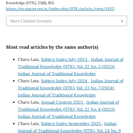
Knowledge (IJTK)
,
23
(8), 813.
https://or.niscpr.res.in/index.php/IJTK/article/view/13157
More Citation Formats
Most read articles by the same author(s)
Charu Lata,
Subject Index July-2023
,
Indian Journal of
Traditional Knowledge (IJTK): Vol. 22 No. 3 (2023):
Indian Journal of Traditional Knowledge
Charu Lata,
Subject Index July-2024
,
Indian Journal of
Traditional Knowledge (IJTK): Vol. 23 No. 7 (2024):
Indian Journal of Traditional Knowledge
Charu Lata,
Annual Content 2023
,
Indian Journal of
Traditional Knowledge (IJTK): Vol. 22 No. 4 (2023):
Indian Journal of Traditional Knowledge
Charu Lata,
Subject Index September 2025
,
Indian
Journal of Traditional Knowledge (IJTK): Vol. 24 No. 9