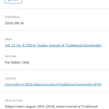
Published
2024-08-14
Issue
Vol. 23 No. 8 (2024): Indian Journal of Traditional Knowledge
Section
For Editor Only
License
Copyright (c) 2024 Indian Journal of Traditional Knowledge (IJTK)
How to Cite
Subject Index August-2024. (2024).
Indian Journal of Traditional