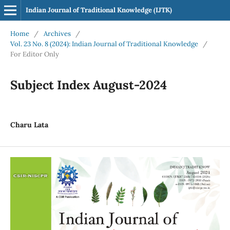
Indian Journal of Traditional Knowledge (IJTK)
Home
/
Archives
/
Vol. 23 No. 8 (2024): Indian Journal of Traditional Knowledge
/
For Editor Only
Subject Index August-2024
Charu Lata