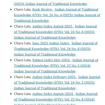
(2025): Indian Journal of Traditional Knowledge
Charu Lata,
Book Review
,
Indian Journal of Traditional
Knowledge (IJTK): Vol. 24 No. 4 (2025): Indian Journal of
Traditional Knowledge
Charu Lata,
Author Index August 2025
,
Indian Journal
of Traditional Knowledge (IJTK): Vol. 24 No. 8 (2025):
Indian Journal of Traditional Knowledge
Charu Lata,
June 2025 Author Index
,
Indian Journal of
Traditional Knowledge (IJTK): Vol. 24 No. 6 (2025):
Indian Journal of Traditional Knowledge
Charu Lata,
Subject Index May-2024
,
Indian Journal of
Traditional Knowledge (IJTK): Vol. 23 No. 5 (2024):
Indian Journal of Traditional Knowledge
Charu Lata,
Author Index February 2025
,
Indian Journal
of Traditional Knowledge (IJTK): Vol. 24 No. 2 (2025):
Indian Journal of Traditional Knowledge
Charu Lata,
Author Index August-2024
,
Indian Journal
of Traditional Knowledge (IJTK): Vol. 23 No. 8 (2024):
Indian Journal of Traditional Knowledge