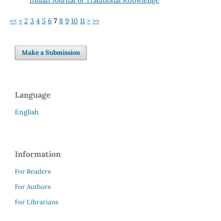
<<
<
2
3
4
5
6
7
8
9
10
11
>
>>
Make a Submission
Language
English
Information
For Readers
For Authors
For Librarians