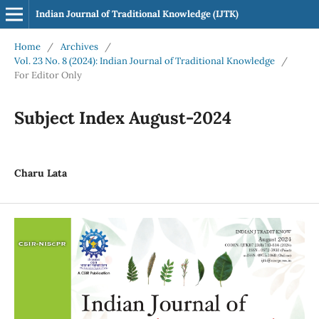
Indian Journal of Traditional Knowledge (IJTK)
Home
/
Archives
/
Vol. 23 No. 8 (2024): Indian Journal of Traditional Knowledge
/
For Editor Only
Subject Index August-2024
Charu Lata