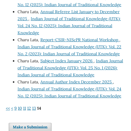
No. 12 (2025): Indian Journal of Traditional Knowledge
Charu Lata,
Annual Referee List January to December
2025
,
Indian Journal of Traditional Knowledge (IJTK):
Vol. 24 No. 12 (2025): Indian Journal of Traditional
Knowledge
Charu Lata,
Report-CSIR-NIScPR National Workshop
,
Indian Journal of Traditional Knowledge (IJTK): Vol. 22
No. 2 (2023): Indian Journal of Traditional Knowledge
Charu Lata,
Subject Index January 2026
,
Indian Journal
of Traditional Knowledge (IJTK): Vol. 25 No. 1 (2026):
Indian Journal of Traditional Knowledge
Charu Lata,
Annual Author Index December 2025
,
Indian Journal of Traditional Knowledge (IJTK): Vol. 24
No. 12 (2025): Indian Journal of Traditional Knowledge
<<
<
9
10
11
12
13
14
Make a Submission