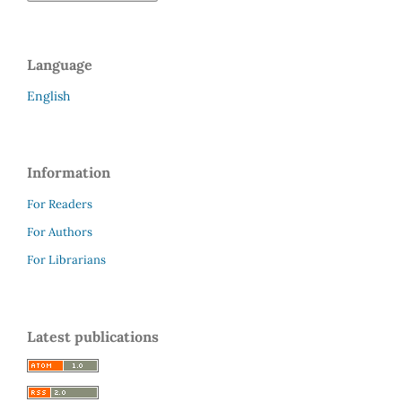
Language
English
Information
For Readers
For Authors
For Librarians
Latest publications