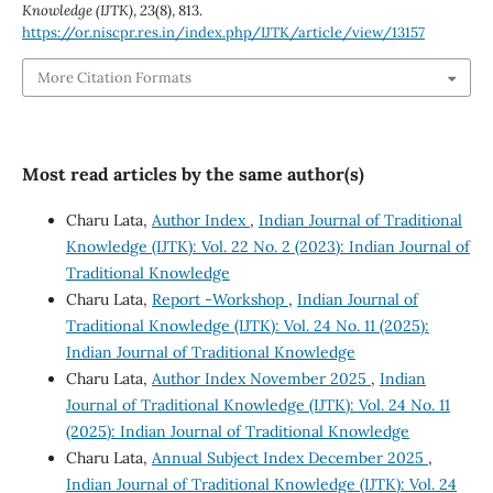
Knowledge (IJTK)
,
23
(8), 813.
https://or.niscpr.res.in/index.php/IJTK/article/view/13157
More Citation Formats
Most read articles by the same author(s)
Charu Lata,
Author Index
,
Indian Journal of Traditional
Knowledge (IJTK): Vol. 22 No. 2 (2023): Indian Journal of
Traditional Knowledge
Charu Lata,
Report -Workshop
,
Indian Journal of
Traditional Knowledge (IJTK): Vol. 24 No. 11 (2025):
Indian Journal of Traditional Knowledge
Charu Lata,
Author Index November 2025
,
Indian
Journal of Traditional Knowledge (IJTK): Vol. 24 No. 11
(2025): Indian Journal of Traditional Knowledge
Charu Lata,
Annual Subject Index December 2025
,
Indian Journal of Traditional Knowledge (IJTK): Vol. 24