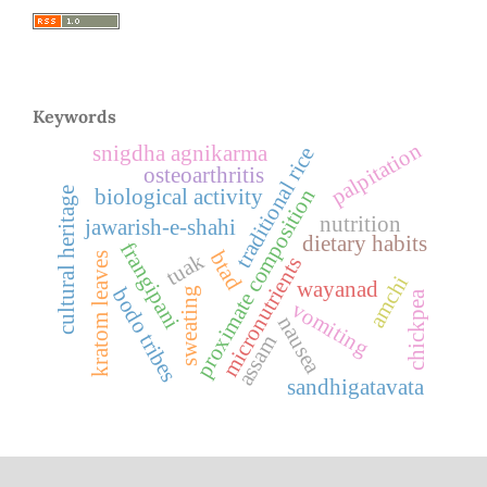
Keywords
palpitation
snigdha agnikarma
traditional rice
osteoarthritis
proximate composition
biological activity
cultural heritage
nutrition
jawarish-e-shahi
dietary habits
frangipani
btad
tuak
kratom leaves
micronutrients
amchi
wayanad
bodo tribes
sweating
chickpea
vomiting
nausea
assam
sandhigatavata