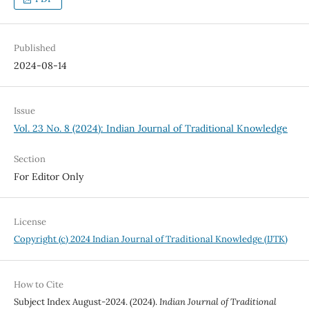
Published
2024-08-14
Issue
Vol. 23 No. 8 (2024): Indian Journal of Traditional Knowledge
Section
For Editor Only
License
Copyright (c) 2024 Indian Journal of Traditional Knowledge (IJTK)
How to Cite
Subject Index August-2024. (2024).
Indian Journal of Traditional