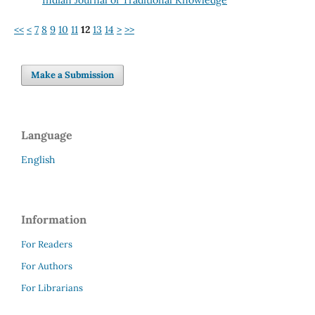
<<
<
7
8
9
10
11
12
13
14
>
>>
Make a Submission
Language
English
Information
For Readers
For Authors
For Librarians