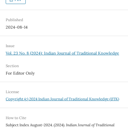
Published
2024-08-14
Issue
Vol. 23 No. 8 (2024): Indian Journal of Traditional Knowledge
Section
For Editor Only
License
Copyright (c) 2024 Indian Journal of Traditional Knowledge (IJTK)
How to Cite
Subject Index August-2024. (2024).
Indian Journal of Traditional