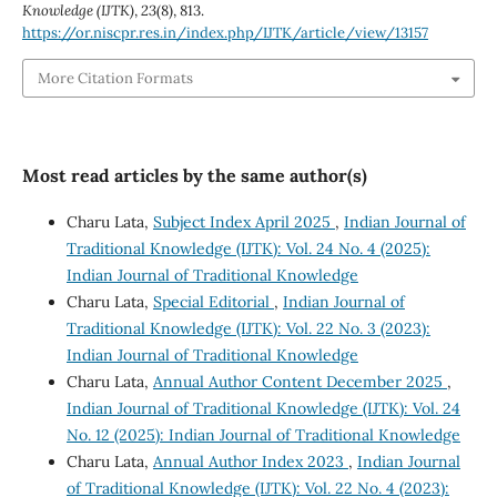
Knowledge (IJTK)
,
23
(8), 813.
https://or.niscpr.res.in/index.php/IJTK/article/view/13157
More Citation Formats
Most read articles by the same author(s)
Charu Lata,
Subject Index April 2025
,
Indian Journal of
Traditional Knowledge (IJTK): Vol. 24 No. 4 (2025):
Indian Journal of Traditional Knowledge
Charu Lata,
Special Editorial
,
Indian Journal of
Traditional Knowledge (IJTK): Vol. 22 No. 3 (2023):
Indian Journal of Traditional Knowledge
Charu Lata,
Annual Author Content December 2025
,
Indian Journal of Traditional Knowledge (IJTK): Vol. 24
No. 12 (2025): Indian Journal of Traditional Knowledge
Charu Lata,
Annual Author Index 2023
,
Indian Journal
of Traditional Knowledge (IJTK): Vol. 22 No. 4 (2023):