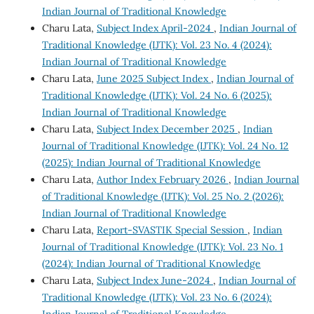
Indian Journal of Traditional Knowledge
Charu Lata,
Subject Index April-2024
,
Indian Journal of
Traditional Knowledge (IJTK): Vol. 23 No. 4 (2024):
Indian Journal of Traditional Knowledge
Charu Lata,
June 2025 Subject Index
,
Indian Journal of
Traditional Knowledge (IJTK): Vol. 24 No. 6 (2025):
Indian Journal of Traditional Knowledge
Charu Lata,
Subject Index December 2025
,
Indian
Journal of Traditional Knowledge (IJTK): Vol. 24 No. 12
(2025): Indian Journal of Traditional Knowledge
Charu Lata,
Author Index February 2026
,
Indian Journal
of Traditional Knowledge (IJTK): Vol. 25 No. 2 (2026):
Indian Journal of Traditional Knowledge
Charu Lata,
Report-SVASTIK Special Session
,
Indian
Journal of Traditional Knowledge (IJTK): Vol. 23 No. 1
(2024): Indian Journal of Traditional Knowledge
Charu Lata,
Subject Index June-2024
,
Indian Journal of
Traditional Knowledge (IJTK): Vol. 23 No. 6 (2024):
Indian Journal of Traditional Knowledge