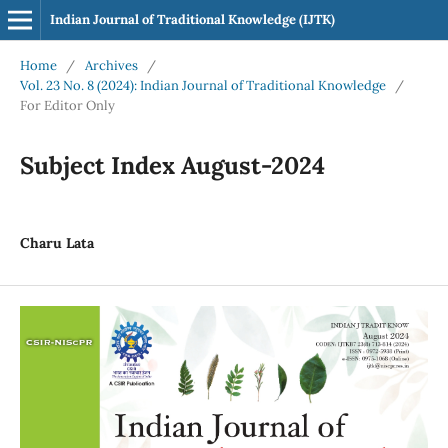
Indian Journal of Traditional Knowledge (IJTK)
Home
/
Archives
/
Vol. 23 No. 8 (2024): Indian Journal of Traditional Knowledge
/
For Editor Only
Subject Index August-2024
Charu Lata