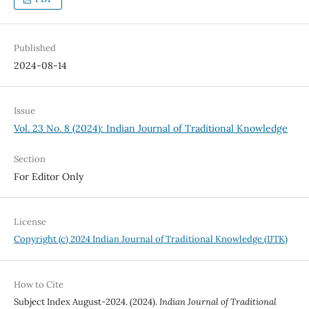
Published
2024-08-14
Issue
Vol. 23 No. 8 (2024): Indian Journal of Traditional Knowledge
Section
For Editor Only
License
Copyright (c) 2024 Indian Journal of Traditional Knowledge (IJTK)
How to Cite
Subject Index August-2024. (2024).
Indian Journal of Traditional