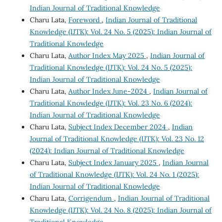
Indian Journal of Traditional Knowledge
Charu Lata,
Foreword
,
Indian Journal of Traditional
Knowledge (IJTK): Vol. 24 No. 5 (2025): Indian Journal of
Traditional Knowledge
Charu Lata,
Author Index May 2025
,
Indian Journal of
Traditional Knowledge (IJTK): Vol. 24 No. 5 (2025):
Indian Journal of Traditional Knowledge
Charu Lata,
Author Index June-2024
,
Indian Journal of
Traditional Knowledge (IJTK): Vol. 23 No. 6 (2024):
Indian Journal of Traditional Knowledge
Charu Lata,
Subject Index December 2024
,
Indian
Journal of Traditional Knowledge (IJTK): Vol. 23 No. 12
(2024): Indian Journal of Traditional Knowledge
Charu Lata,
Subject Index January 2025
,
Indian Journal
of Traditional Knowledge (IJTK): Vol. 24 No. 1 (2025):
Indian Journal of Traditional Knowledge
Charu Lata,
Corrigendum
,
Indian Journal of Traditional
Knowledge (IJTK): Vol. 24 No. 8 (2025): Indian Journal of
Traditional Knowledge