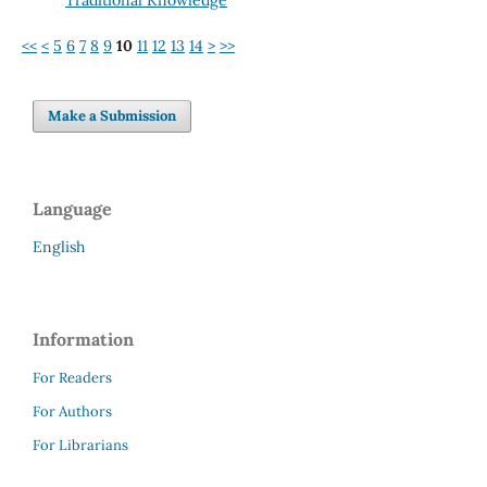
<<
<
5
6
7
8
9
10
11
12
13
14
>
>>
Make a Submission
Language
English
Information
For Readers
For Authors
For Librarians