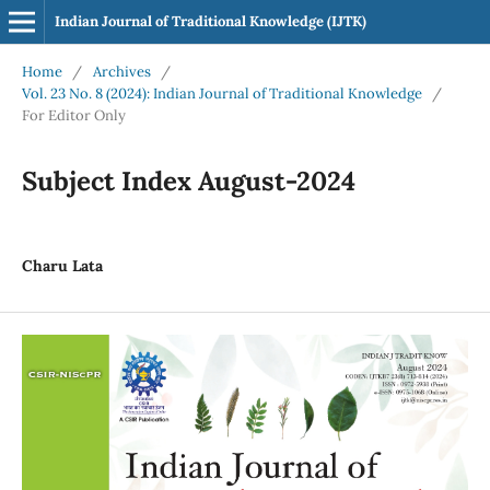
Indian Journal of Traditional Knowledge (IJTK)
Home
/
Archives
/
Vol. 23 No. 8 (2024): Indian Journal of Traditional Knowledge
/
For Editor Only
Subject Index August-2024
Charu Lata