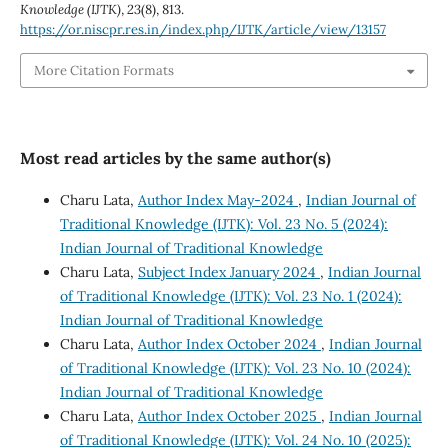
Knowledge (IJTK)
,
23
(8), 813.
https://or.niscpr.res.in/index.php/IJTK/article/view/13157
More Citation Formats
Most read articles by the same author(s)
Charu Lata,
Author Index May-2024
,
Indian Journal of
Traditional Knowledge (IJTK): Vol. 23 No. 5 (2024):
Indian Journal of Traditional Knowledge
Charu Lata,
Subject Index January 2024
,
Indian Journal
of Traditional Knowledge (IJTK): Vol. 23 No. 1 (2024):
Indian Journal of Traditional Knowledge
Charu Lata,
Author Index October 2024
,
Indian Journal
of Traditional Knowledge (IJTK): Vol. 23 No. 10 (2024):
Indian Journal of Traditional Knowledge
Charu Lata,
Author Index October 2025
,
Indian Journal
of Traditional Knowledge (IJTK): Vol. 24 No. 10 (2025):