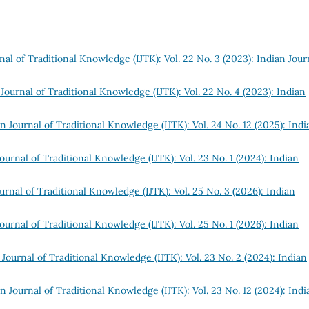
nal of Traditional Knowledge (IJTK): Vol. 22 No. 3 (2023): Indian Jour
Journal of Traditional Knowledge (IJTK): Vol. 22 No. 4 (2023): Indian
n Journal of Traditional Knowledge (IJTK): Vol. 24 No. 12 (2025): Indi
ournal of Traditional Knowledge (IJTK): Vol. 23 No. 1 (2024): Indian
urnal of Traditional Knowledge (IJTK): Vol. 25 No. 3 (2026): Indian
ournal of Traditional Knowledge (IJTK): Vol. 25 No. 1 (2026): Indian
 Journal of Traditional Knowledge (IJTK): Vol. 23 No. 2 (2024): Indian
n Journal of Traditional Knowledge (IJTK): Vol. 23 No. 12 (2024): Indi