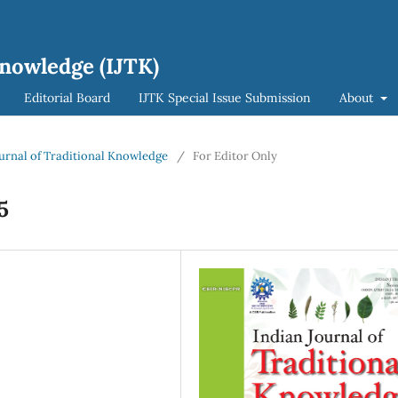
Knowledge (IJTK)
Editorial Board
IJTK Special Issue Submission
About
Journal of Traditional Knowledge
/
For Editor Only
5