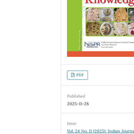
PDF
Published
2025-11-28
Issue
Vol. 24 No. 11 (2025): Indian Journa