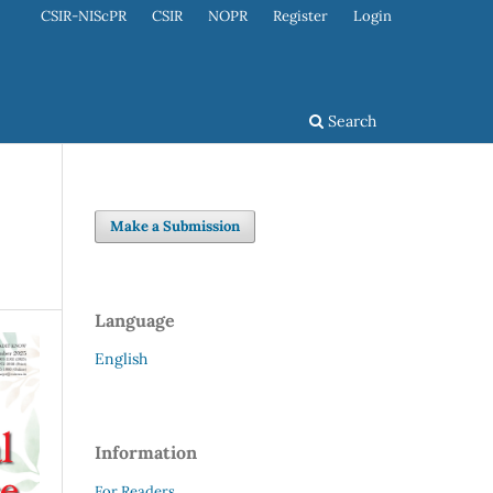
CSIR-NIScPR
CSIR
NOPR
Register
Login
Search
Make a Submission
Language
English
Information
For Readers