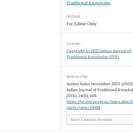
Traditional Knowledge
Section
For Editor Only
License
Copyright (c) 2025 Indian Journal of
Traditional Knowledge (IJTK)
How to Cite
Author Index November 2025. (2025)
Indian Journal of Traditional Knowle
(IJTK)
,
24
(11), 1101.
https://or.niscpr.res.in/index.php/
rticle/view/25988
More Citation Formats