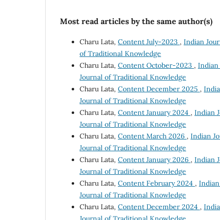
Most read articles by the same author(s)
Charu Lata,
Content July-2023
,
Indian Jour
of Traditional Knowledge
Charu Lata,
Content October-2023
,
Indian 
Journal of Traditional Knowledge
Charu Lata,
Content December 2025
,
India
Journal of Traditional Knowledge
Charu Lata,
Content January 2024
,
Indian J
Journal of Traditional Knowledge
Charu Lata,
Content March 2026
,
Indian Jo
Journal of Traditional Knowledge
Charu Lata,
Content January 2026
,
Indian J
Journal of Traditional Knowledge
Charu Lata,
Content February 2024
,
Indian
Journal of Traditional Knowledge
Charu Lata,
Content December 2024
,
India
Journal of Traditional Knowledge