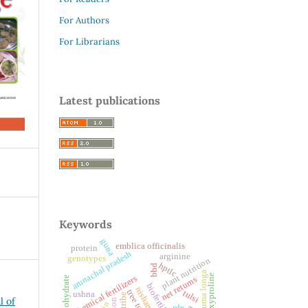
For Authors
For Librarians
Latest publications
Keywords
guna
emblica officinalis
protein
arunachal pradesh
arginine
genotypes
plant nutrition
hptlc
bbd
curcuma longa
hydroxyproline
chemical fertilizers
carbohydrate
net returns
biofertilizers
nishamalaki
tree tomato
tulsi
ushna
l of