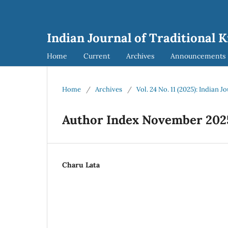
Indian Journal of Traditional 
Home
Current
Archives
Announcements
Home
/
Archives
/
Vol. 24 No. 11 (2025): Indian 
Author Index November 202
Charu Lata