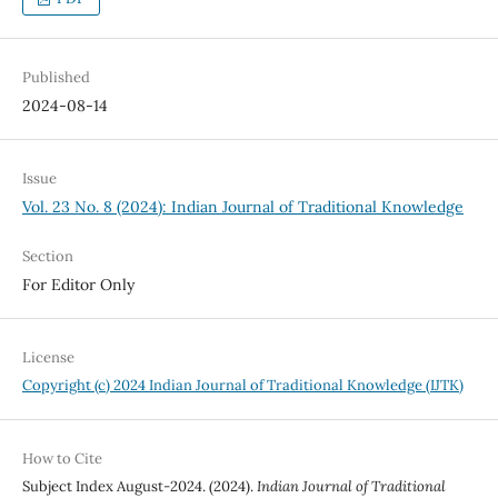
Published
2024-08-14
Issue
Vol. 23 No. 8 (2024): Indian Journal of Traditional Knowledge
Section
For Editor Only
License
Copyright (c) 2024 Indian Journal of Traditional Knowledge (IJTK)
How to Cite
Subject Index August-2024. (2024).
Indian Journal of Traditional