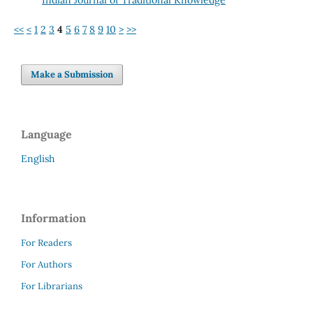
<<
<
1
2
3
4
5
6
7
8
9
10
>
>>
Make a Submission
Language
English
Information
For Readers
For Authors
For Librarians