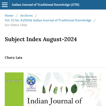
Indian Journal of Traditional Knowledge (IJTK)
Home
/
Archives
/
Vol. 23 No. 8 (2024): Indian Journal of Traditional Knowledge
/
For Editor Only
Subject Index August-2024
Charu Lata