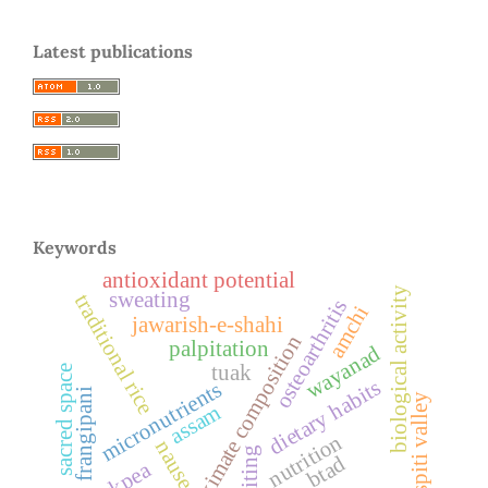
Latest publications
Keywords
antioxidant potential
biological activity
sweating
traditional rice
osteoarthritis
amchi
jawarish-e-shahi
proximate composition
palpitation
wayanad
tuak
sacred space
dietary habits
micronutrients
frangipani
spiti valley
assam
nutrition
nausea
vomiting
btad