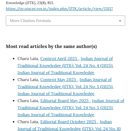
Knowledge (IJTK)
,
23
(8), 813.
https://or.niscpr.res.in/index.php/IJTK/article/view/13157
More Citation Formats
Most read articles by the same author(s)
Charu Lata,
Content April 2025
,
Indian Journal of
Traditional Knowledge (IJTK): Vol. 24 No. 4 (2025):
Indian Journal of Traditional Knowledge
Charu Lata,
Content May 2025
,
Indian Journal of
Traditional Knowledge (IJTK): Vol. 24 No. 5 (2025):
Indian Journal of Traditional Knowledge
Charu Lata,
Editorial Board May 2025
,
Indian Journal of
Traditional Knowledge (IJTK): Vol. 24 No. 5 (2025):
Indian Journal of Traditional Knowledge
Charu Lata,
Editorial Board October 2025
,
Indian
Journal of Traditional Knowledge (IJTK): Vol. 24 No. 10