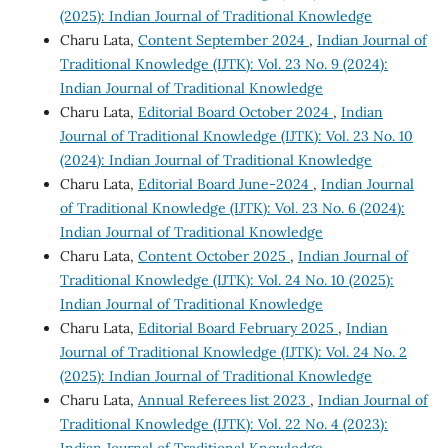
(2025): Indian Journal of Traditional Knowledge
Charu Lata,
Content September 2024
,
Indian Journal of
Traditional Knowledge (IJTK): Vol. 23 No. 9 (2024):
Indian Journal of Traditional Knowledge
Charu Lata,
Editorial Board October 2024
,
Indian
Journal of Traditional Knowledge (IJTK): Vol. 23 No. 10
(2024): Indian Journal of Traditional Knowledge
Charu Lata,
Editorial Board June-2024
,
Indian Journal
of Traditional Knowledge (IJTK): Vol. 23 No. 6 (2024):
Indian Journal of Traditional Knowledge
Charu Lata,
Content October 2025
,
Indian Journal of
Traditional Knowledge (IJTK): Vol. 24 No. 10 (2025):
Indian Journal of Traditional Knowledge
Charu Lata,
Editorial Board February 2025
,
Indian
Journal of Traditional Knowledge (IJTK): Vol. 24 No. 2
(2025): Indian Journal of Traditional Knowledge
Charu Lata,
Annual Referees list 2023
,
Indian Journal of
Traditional Knowledge (IJTK): Vol. 22 No. 4 (2023):
Indian Journal of Traditional Knowledge