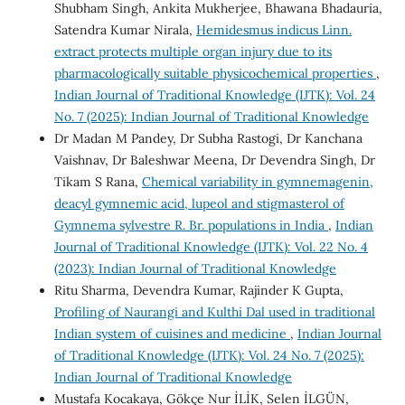
Shubham Singh, Ankita Mukherjee, Bhawana Bhadauria,
Satendra Kumar Nirala,
Hemidesmus indicus Linn.
extract protects multiple organ injury due to its
pharmacologically suitable physicochemical properties
,
Indian Journal of Traditional Knowledge (IJTK): Vol. 24
No. 7 (2025): Indian Journal of Traditional Knowledge
Dr Madan M Pandey, Dr Subha Rastogi, Dr Kanchana
Vaishnav, Dr Baleshwar Meena, Dr Devendra Singh, Dr
Tikam S Rana,
Chemical variability in gymnemagenin,
deacyl gymnemic acid, lupeol and stigmasterol of
Gymnema sylvestre R. Br. populations in India
,
Indian
Journal of Traditional Knowledge (IJTK): Vol. 22 No. 4
(2023): Indian Journal of Traditional Knowledge
Ritu Sharma, Devendra Kumar, Rajinder K Gupta,
Profiling of Naurangi and Kulthi Dal used in traditional
Indian system of cuisines and medicine
,
Indian Journal
of Traditional Knowledge (IJTK): Vol. 24 No. 7 (2025):
Indian Journal of Traditional Knowledge
Mustafa Kocakaya, Gökçe Nur İLİK, Selen İLGÜN,