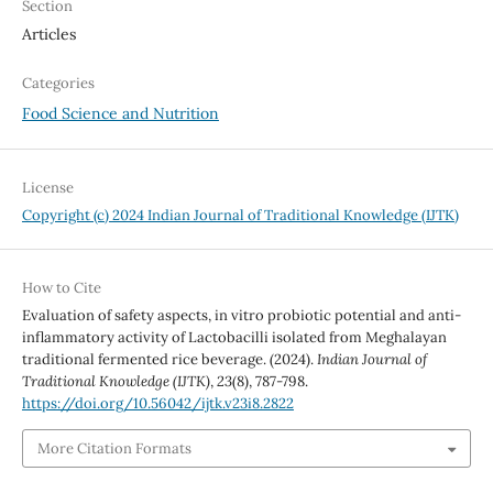
Section
Articles
Categories
Food Science and Nutrition
License
Copyright (c) 2024 Indian Journal of Traditional Knowledge (IJTK)
How to Cite
Evaluation of safety aspects, in vitro probiotic potential and anti-
inflammatory activity of Lactobacilli isolated from Meghalayan
traditional fermented rice beverage. (2024).
Indian Journal of
Traditional Knowledge (IJTK)
,
23
(8), 787-798.
https://doi.org/10.56042/ijtk.v23i8.2822
More Citation Formats