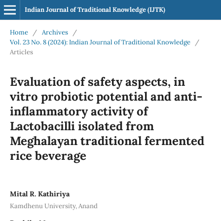
Indian Journal of Traditional Knowledge (IJTK)
Home
/
Archives
/
Vol. 23 No. 8 (2024): Indian Journal of Traditional Knowledge
/
Articles
Evaluation of safety aspects, in
vitro probiotic potential and anti-
inflammatory activity of
Lactobacilli isolated from
Meghalayan traditional fermented
rice beverage
Mital R. Kathiriya
Kamdhenu University, Anand