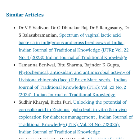
Similar Articles
Dr V S Vadivoo, Dr G Dhinakar Raj, Dr S Rangasamy, Dr
S Balasubramanian,
Spectrum of vaginal lactic acid
bacteria in indigenous and cross bred cows of India
,
Indian Journal of Traditional Knowledge (IJTK): Vol. 22
No. 4 (2023): Indian Journal of Traditional Knowledge
Tamanna Beniwal, Ritu Sharma, Rajinder K Gupta,
Phytochemical, antioxidant and antimicrobial activity of
Livistona chinensis (Jacq.) R.Br. ex Mart. seeds
,
Indian
Journal of Traditional Knowledge (IJTK): Vol. 23 No. 2
(2024): Indian Journal of Traditional Knowledge
Sudhir Kharyal, Richa Puri,
Unlocking the potential of
corosolic acid in Ziziphus jujuba leaf: in vitro & in vivo
exploration for diabetes management
,
Indian Journal of
Traditional Knowledge (IJTK): Vol. 24 No. 7 (2025):
Indian Journal of Traditional Knowledge