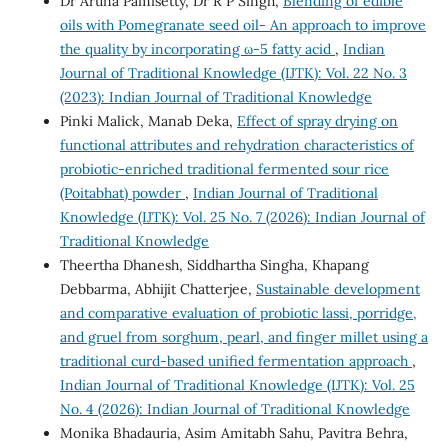
Dr Aruna Pamisetty, Dr R P Singh,
Blending of edible
oils with Pomegranate seed oil- An approach to improve
the quality by incorporating ω-5 fatty acid
,
Indian
Journal of Traditional Knowledge (IJTK): Vol. 22 No. 3
(2023): Indian Journal of Traditional Knowledge
Pinki Malick, Manab Deka,
Effect of spray drying on
functional attributes and rehydration characteristics of
probiotic-enriched traditional fermented sour rice
(Poitabhat) powder
,
Indian Journal of Traditional
Knowledge (IJTK): Vol. 25 No. 7 (2026): Indian Journal of
Traditional Knowledge
Theertha Dhanesh, Siddhartha Singha, Khapang
Debbarma, Abhijit Chatterjee,
Sustainable development
and comparative evaluation of probiotic lassi, porridge,
and gruel from sorghum, pearl, and finger millet using a
traditional curd-based unified fermentation approach
,
Indian Journal of Traditional Knowledge (IJTK): Vol. 25
No. 4 (2026): Indian Journal of Traditional Knowledge
Monika Bhadauria, Asim Amitabh Sahu, Pavitra Behra,