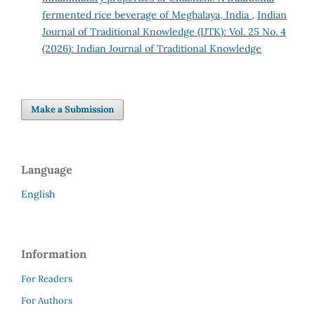
fermented rice beverage of Meghalaya, India
,
Indian
Journal of Traditional Knowledge (IJTK): Vol. 25 No. 4
(2026): Indian Journal of Traditional Knowledge
Make a Submission
Language
English
Information
For Readers
For Authors