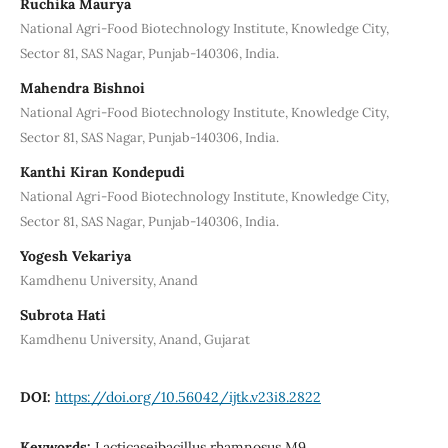
Ruchika Maurya
National Agri-Food Biotechnology Institute, Knowledge City,
Sector 81, SAS Nagar, Punjab-140306, India.
Mahendra Bishnoi
National Agri-Food Biotechnology Institute, Knowledge City,
Sector 81, SAS Nagar, Punjab-140306, India.
Kanthi Kiran Kondepudi
National Agri-Food Biotechnology Institute, Knowledge City,
Sector 81, SAS Nagar, Punjab-140306, India.
Yogesh Vekariya
Kamdhenu University, Anand
Subrota Hati
Kamdhenu University, Anand, Gujarat
DOI:
https://doi.org/10.56042/ijtk.v23i8.2822
Keywords:
Lacticaseibacillus rhamnosus M9,