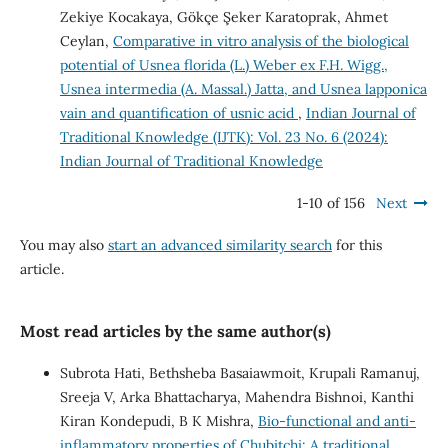
Zekiye Kocakaya, Gökçe Şeker Karatoprak, Ahmet
Ceylan,
Comparative in vitro analysis of the biological
potential of Usnea florida (L.) Weber ex F.H. Wigg.,
Usnea intermedia (A. Massal.) Jatta, and Usnea lapponica
vain and quantification of usnic acid
,
Indian Journal of
Traditional Knowledge (IJTK): Vol. 23 No. 6 (2024):
Indian Journal of Traditional Knowledge
1-10 of 156
Next
You may also
start an advanced similarity search
for this
article.
Most read articles by the same author(s)
Subrota Hati, Bethsheba Basaiawmoit, Krupali Ramanuj,
Sreeja V, Arka Bhattacharya, Mahendra Bishnoi, Kanthi
Kiran Kondepudi, B K Mishra,
Bio-functional and anti-
inflammatory properties of Chubitchi: A traditional