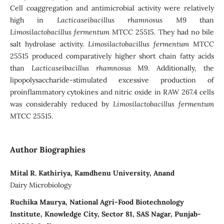
Cell coaggregation and antimicrobial activity were relatively
high in
Lacticaseibacillus rhamnosus
M9 than
Limosilactobacillus fermentum
MTCC 25515. They had no bile
salt hydrolase activity.
Limosilactobacillus fermentum
MTCC
25515 produced comparatively higher short chain fatty acids
than
Lacticaseibacillus rhamnosus
M9. Additionally, the
lipopolysaccharide-stimulated excessive production of
proinflammatory cytokines and nitric oxide in RAW 267.4 cells
was considerably reduced by
Limosilactobacillus fermentum
MTCC 25515.
Author Biographies
Mital R. Kathiriya, Kamdhenu University, Anand
Dairy Microbiology
Ruchika Maurya, National Agri-Food Biotechnology
Institute, Knowledge City, Sector 81, SAS Nagar, Punjab-