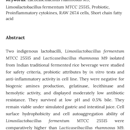
Limosilactobacillus fermentum MTCC 25515, Probiotic,
Proinflammatory cytokines, RAW 267.4 cells, Short chain fatty
acid
Abstract
Two indigenous lactobacilli,
Limosilactobacillus fermentum
MTCC 25515 and
Lacticaseibacillus rhamnosus
M9 isolated
from Indian traditional fermented rice beverage were studied
for safety criteria, probiotic attributes by
in vitro
tests and
anti-inflammatory activity in cell line. They were negative for
biogenic amines production, gelatinase, lecithinase and
hemolytic activity, and displayed moderately low antibiotic
resistance. They survived at low pH and 0.5% bile. They
remain viable under simulated gastric and intestinal juice. Cell
surface hydrophobicity and cell autoaggregation ability of
Limosilactobacillus fermentum
MTCC 25515 were
comparatively higher than
Lacticaseibacillus rhamnosus
M9.