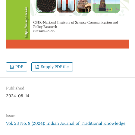
PDF
Supply PDF file
Published
2024-08-14
Issue
Vol. 23 No. 8 (2024): Indian Journal of Traditional Knowledge