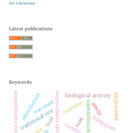
For Librarians
Latest publications
Keywords
marma manipulation
ethnobotany
proximate composition
pastoralism
biological activity
wayanad
nutrition
micronutrients
amchi
traditional rice
frangipani
btad
tuak
vomiting
assam