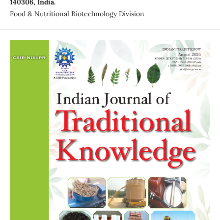
140306, India.
Food & Nutritional Biotechnology Division