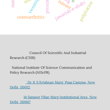
sweating
nausea
jawarish-e-shahi
palpitation
osteoarthritis
Council Of Scientific And Industrial
Research (CSIR)
National Institute Of Science Communication and
Policy Research (NIScPR)
Dr. K S Krishnan Marg. Pusa Campus, New
Delhi, 110012
14 Satsang Vihar Marg,Institutional Area, New
Delhi, 110067