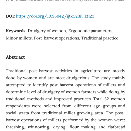
DOI:
https://doi.org/10.56042/ijtk.v23i8.13123
Keywords:
Drudgery of women, Ergonomic parameters,
Minor millets, Post-harvest operations, Traditional practice
Abstract
Traditional post-harvest activities in agriculture are mostly
done by women and are most drudgerious. The study mainly
attempted to identify post-harvest operations of millets and
determine level of drudgery of women farmers while doing by
traditional methods and improved practices. Total 32 women
respondents were selected from different age groups and
social strata from traditional millet growing area. The post-
harvest operations of millets performed by the women were;
threshing, winnowing, drying, flour making and flatbread