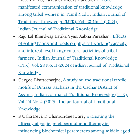
manifested communication of traditional knowledge
among tribal women in Tamil Nadu
,
Indian Journal of
Traditional Knowledge (IJTK): Vol. 23 No. 4 (2024):
Indian Journal of Traditional Knowledge
Raju Lal Bhardwaj, Latika Vyas, Aabha Parashar ,
Effects
of eating habits and foods on physical working capacity
and interest level in agricultural activities of tribal
farmers
,
Indian Journal of Traditional Knowledge
(IJTK): Vol. 23 No. 11 (2024): Indian Journal of Traditional
Knowledge
Gargee Bhattacharjee,
A study on the traditional textile
motifs of Dimasa Kacharis in the Cachar District of
Assam
,
Indian Journal of Traditional Knowledge (IJTK):
Vol. 24 No. 4 (2025): Indian Journal of Traditional
Knowledge
B Usha Devi, D Chamundeeswari ,
Evaluating the
efficacy of yogic practices and mud therapy in
influencing biochemical parameters among middle aged