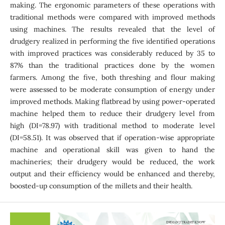
making. The ergonomic parameters of these operations with
traditional methods were compared with improved methods
using machines. The results revealed that the level of
drudgery realized in performing the five identified operations
with improved practices was considerably reduced by 35 to
87% than the traditional practices done by the women
farmers. Among the five, both threshing and flour making
were assessed to be moderate consumption of energy under
improved methods. Making flatbread by using power-operated
machine helped them to reduce their drudgery level from
high (DI=78.97) with traditional method to moderate level
(DI=58.51). It was observed that if operation-wise appropriate
machine and operational skill was given to hand the
machineries; their drudgery would be reduced, the work
output and their efficiency would be enhanced and thereby,
boosted-up consumption of the millets and their health.