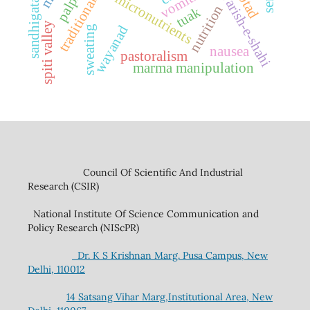
sandhigatavata
traditional rice
jawarish-e-shahi
vomiting
micronutrients
btad
nutrition
tuak
spiti valley
wayanad
sweating
nausea
pastoralism
marma manipulation
Council Of Scientific And Industrial
Research (CSIR)
National Institute Of Science Communication and
Policy Research (NIScPR)
Dr. K S Krishnan Marg. Pusa Campus, New
Delhi, 110012
14 Satsang Vihar Marg,Institutional Area, New