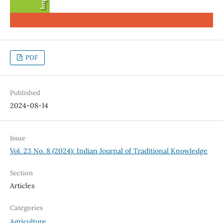
PDF
Published
2024-08-14
Issue
Vol. 23 No. 8 (2024): Indian Journal of Traditional Knowledge
Section
Articles
Categories
Agriculture