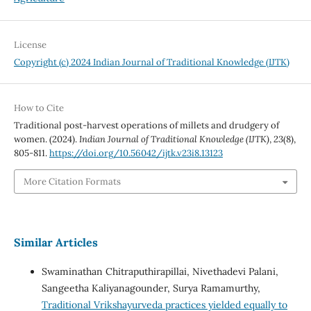
License
Copyright (c) 2024 Indian Journal of Traditional Knowledge (IJTK)
How to Cite
Traditional post-harvest operations of millets and drudgery of
women. (2024).
Indian Journal of Traditional Knowledge (IJTK)
,
23
(8),
805-811.
https://doi.org/10.56042/ijtk.v23i8.13123
More Citation Formats
Similar Articles
Swaminathan Chitraputhirapillai, Nivethadevi Palani,
Sangeetha Kaliyanagounder, Surya Ramamurthy,
Traditional Vrikshayurveda practices yielded equally to