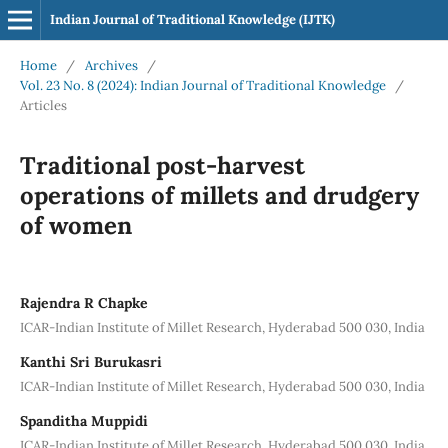
Indian Journal of Traditional Knowledge (IJTK)
Home
/
Archives
/
Vol. 23 No. 8 (2024): Indian Journal of Traditional Knowledge
/
Articles
Traditional post-harvest
operations of millets and drudgery
of women
Rajendra R Chapke
ICAR-Indian Institute of Millet Research, Hyderabad 500 030, India
Kanthi Sri Burukasri
ICAR-Indian Institute of Millet Research, Hyderabad 500 030, India
Spanditha Muppidi
ICAR-Indian Institute of Millet Research, Hyderabad 500 030, India