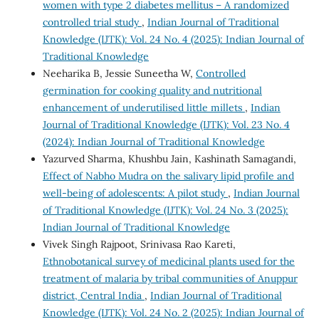
women with type 2 diabetes mellitus – A randomized
controlled trial study
,
Indian Journal of Traditional
Knowledge (IJTK): Vol. 24 No. 4 (2025): Indian Journal of
Traditional Knowledge
Neeharika B, Jessie Suneetha W,
Controlled
germination for cooking quality and nutritional
enhancement of underutilised little millets
,
Indian
Journal of Traditional Knowledge (IJTK): Vol. 23 No. 4
(2024): Indian Journal of Traditional Knowledge
Yazurved Sharma, Khushbu Jain, Kashinath Samagandi,
Effect of Nabho Mudra on the salivary lipid profile and
well-being of adolescents: A pilot study
,
Indian Journal
of Traditional Knowledge (IJTK): Vol. 24 No. 3 (2025):
Indian Journal of Traditional Knowledge
Vivek Singh Rajpoot, Srinivasa Rao Kareti,
Ethnobotanical survey of medicinal plants used for the
treatment of malaria by tribal communities of Anuppur
district, Central India
,
Indian Journal of Traditional
Knowledge (IJTK): Vol. 24 No. 2 (2025): Indian Journal of