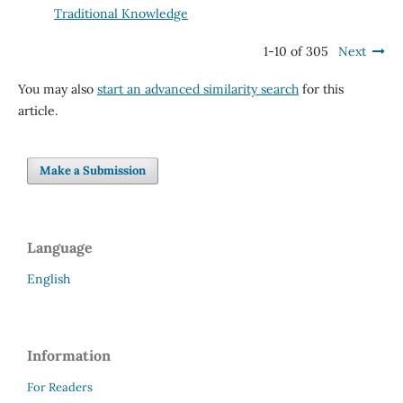
Traditional Knowledge
1-10 of 305
Next
You may also
start an advanced similarity search
for this
article.
Make a Submission
Language
English
Information
For Readers