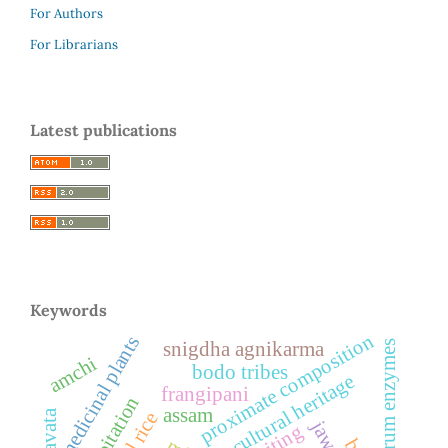
For Authors
For Librarians
Latest publications
Keywords
proximate composition
medicinal plants
snigdha agnikarma
serum enzymes
amchi
bodo tribes
cultural heritage
frangipani
palpitation
assam