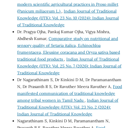
modern scientific agricultural practices in Proso millet
(Panicum miliaceum L.)
,
Indian Journal of Traditional
Knowledge (IJTK): Vol. 23 No. 10 (2024): Indian Journal
of Traditional Knowledge
Dr. Pragya Ojha, Pankaj Kumar Ojha, Vigya Mishra,
Abdhesh Kumar,
Comparative study on nutritional and
sensory quality of Setaria italica, Echinochloa
frumentacea, Eleusine coracana and Oryza sativa based
traditional food products
,
Indian Journal of Traditional
Knowledge (IJTK): Vol. 25 No. 7 (2026): Indian Journal of
Traditional Knowledge
Dr Nagarathinam S, Dr Kinkini D M, Dr Paramanantham
N, Dr Prasanth R S, Dr Ravuther Meera Ravuther A,
Food
manifested communication of traditional knowledge
among tribal women in Tamil Nadu
,
Indian Journal of
Traditional Knowledge (IJTK): Vol. 23 No. 2 (2024):
Indian Journal of Traditional Knowledge
Nagarathinam S, Kinkini D M, Paramanantham N,
Prasanth R S, Ravuther Meera Ravuther A,
Food