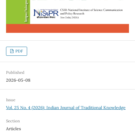
PDF
Published
2026-05-08
Issue
Vol. 25 No. 4 (2026): Indian Journal of Traditional Knowledge
Section
Articles