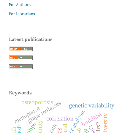
For Authors
For Librarians
Latest publications
Keywords
osteoporosis
grape molasses
genetic variability
menopause
cluster analysis
buddhist
diversity
correlation
igfbps
irs2
irs1
pcos