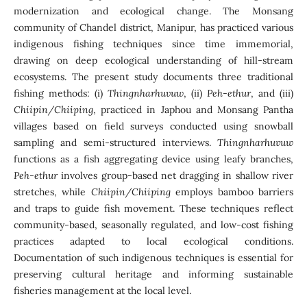
modernization and ecological change. The Monsang
community of Chandel district, Manipur, has practiced various
indigenous fishing techniques since time immemorial,
drawing on deep ecological understanding of hill-stream
ecosystems. The present study documents three traditional
fishing methods: (i)
Thingnharhuvuw
, (ii)
Peh-ethur
, and (iii)
Chiipin/Chiiping
, practiced in Japhou and Monsang Pantha
villages based on field surveys conducted using snowball
sampling and semi-structured interviews.
Thingnharhuvuw
functions as a fish aggregating device using leafy branches,
Peh-ethur
involves group-based net dragging in shallow river
stretches, while
Chiipin/Chiiping
employs bamboo barriers
and traps to guide fish movement. These techniques reflect
community-based, seasonally regulated, and low-cost fishing
practices adapted to local ecological conditions.
Documentation of such indigenous techniques is essential for
preserving cultural heritage and informing sustainable
fisheries management at the local level.