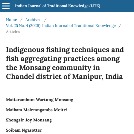
Indian Journal of Traditional Knowledge (IJTK)
Home
/
Archives
/
Vol. 25 No. 4 (2026): Indian Journal of Traditional Knowledge
/
Articles
Indigenous fishing techniques and
fish aggregating practices among
the Monsang community in
Chandel district of Manipur, India
Maitarambum Wartung Monsang
Maibam Malemngamba Meitei
Shongsir Joy Monsang
Soibam Ngasotter