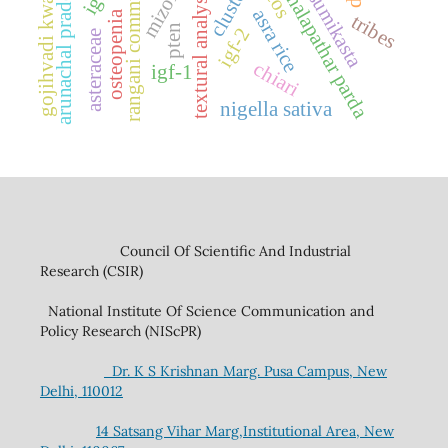
rangani community
mizoram
kusumikasta
arunachal pradesh
gojihvadi kwath
dhalapathar parda
textural analysis
asra rice
osteopenia
tribes
pten
igf-2
asteraceae
chiari
igf-1
nigella sativa
Council Of Scientific And Industrial
Research (CSIR)
National Institute Of Science Communication and
Policy Research (NIScPR)
Dr. K S Krishnan Marg. Pusa Campus, New
Delhi, 110012
14 Satsang Vihar Marg,Institutional Area, New