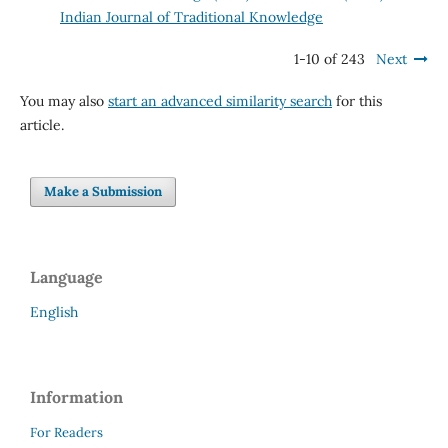
Indian Journal of Traditional Knowledge
1-10 of 243
Next
You may also
start an advanced similarity search
for this
article.
Make a Submission
Language
English
Information
For Readers