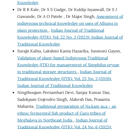
Knowledge
Dr R B Kale, Dr S S Gadge, Dr Kuldip Jayaswall, Dr S J
Gawande, Dr A O Patole , Dr Major Singh,
Assessment of
indigenous technical knowledge on uses of Alliums in
plant protection
,
Indian Journal of Traditional
Knowledge (IJTK): Vol. 22 No. 3 (2023): Indian Journal of
Traditional Knowledge
Surajit Kalita, Lakshmi Kanta Hazarika, Junmoni Gayon,
Validation of plant-based Indigenous Traditional
Knowledge (ITK) for management of Sitophilus oryzae
in traditional storage structures
,
Indian Journal of
Traditional Knowledge (IJTK): Vol. 25 No. 3 (2026):
Indian Journal of Traditional Knowledge
Ningthoujam Peetambari Devi, Sanjay Kumar Das,
Sadokpam Gojendro Singh, Alakesh Das, Prasanta
Mahanta,
Traditional preparation of Na.kam su.a - an
ethnic fermented fish product of Garo tribes of
Meghalaya in Northeast India
,
Indian Journal of
Traditional Knowledge (IJTK): Vol. 24 No. 6 (2025):