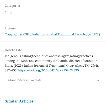
Categories
Other
License
Copyright (c) 2026 Indian Journal of Traditional Knowledge (IJTK)
How to Cite
Indigenous fishing techniques and fish aggregating practices
among the Monsang community in Chandel district of Manipur,
India. (2026).
Indian Journal of Traditional Knowledge (IJTK)
,
25
(4),
397-405.
https://doi.org/10.56042/ijtk.v25i4.22395
More Citation Formats
Similar Articles