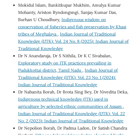
Mokidul Islam, Bankitkupar Mukhim, Amulya Kumar
Mohanty, Ariston Ryndongsngi, Sanjay Kumar Das,
Burhan U Choudhury,
Indigenous wisdom on
conservation of fisheries and fish preservation by Khasi
tribes of Meghalaya
,
Indian Journal of Traditional
Knowledge (IJTK): Vol. 24 No. 8 (2025): Indian Journal of
Traditional Knowledge
Dr N Anandaraja, Dr S Nithila, Dr K C Sivabalan,
Exploratory study on ITK practices prevailing in
Pudukkottai district, Tamil Nadu
,
Indian Journal of
Traditional Knowledge (IJTK): Vol. 23 No. 1 (2024):
Indian Journal of Traditional Knowledge
Dr Nabanita Borah, Dr Brota Sing Bey, Dr Nivedita Deka,
Indigenous technical knowledge (ITK) used in
agriculture by selected ethnic communities of Assam
,
Indian Journal of Traditional Knowledge (IJTK): Vol. 22
No. 2 (2023): Indian Journal of Traditional Knowledge
Dr Nepolion Borah, Dr Padma Ladon, Dr Satish Chandra