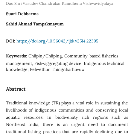
Dau Shri Vasudev Chandrakar Kamdhenu Vishwavidyalaya
Suari Debbarma
Sahid Ahmad Tampakmayum
DOI:
https://doi.org/10.56042/ijtk.v25i4.22395
Keywords:
Chiipin/Chiiping, Community-based fisheries
management, Fish-aggregating device, Indigenous technical
knowledge, Peh-ethur, Thingnharhuvuw
Abstract
Traditional knowledge (TK) plays a vital role in sustaining the
livelihoods of indigenous communities and conserving local
aquatic resources. In biodiversity rich regions such as
Northeast India, there is an urgent need to document
traditional fishing practices that are rapidly declining due to