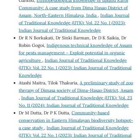
Garkoti,
Ethnopedological knowledge of upland Karbi
Community: A case study from Dima Hasao District of
Assam, North-Eastern Himalaya, India
,
Indian Journal
of Traditional Knowledge (IJTK): Vol. 22 No. 1 (2023):
Indian Journal of Traditional Knowledge
Dr R N Borkakati, Dr Sinki Barman, Dr D K Saikia, Dr
Robin Gogoi,
Indigenous technical knowledge of Assam
for pests management – Exploit potential in organic
agriculture
,
Indian Journal of Traditional Knowledge
(IJTK): Vol. 22 No. 1 (2023): Indian Journal of Traditional
Knowledge
Atashi Maitra, Tilok Thakuria,
A preliminary study of zoo
therapy of Dimasa society of Dima-Hasao District, Assam
,
Indian Journal of Traditional Knowledge (IJTK): Vol. 23
No. 11 (2024): Indian Journal of Traditional Knowledge
Dr M Dutta, Dr P K Dutta,
Community-based
conservation in Eastern Himalayan biodiversity hotspot-
a case study
,
Indian Journal of Traditional Knowledge
(IJTK): Vol. 22 No. 1 (2023): Indian Journal of Traditional