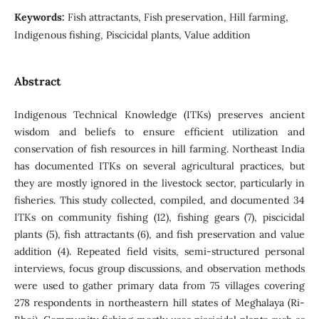
Keywords:
Fish attractants, Fish preservation, Hill farming,
Indigenous fishing, Piscicidal plants, Value addition
Abstract
Indigenous Technical Knowledge (ITKs) preserves ancient
wisdom and beliefs to ensure efficient utilization and
conservation of fish resources in hill farming. Northeast India
has documented ITKs on several agricultural practices, but
they are mostly ignored in the livestock sector, particularly in
fisheries. This study collected, compiled, and documented 34
ITKs on community fishing (12), fishing gears (7), piscicidal
plants (5), fish attractants (6), and fish preservation and value
addition (4). Repeated field visits, semi-structured personal
interviews, focus group discussions, and observation methods
were used to gather primary data from 75 villages covering
278 respondents in northeastern hill states of Meghalaya (Ri-