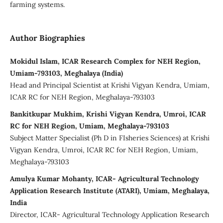
farming systems.
Author Biographies
Mokidul Islam, ICAR Research Complex for NEH Region,
Umiam-793103, Meghalaya (India)
Head and Principal Scientist at Krishi Vigyan Kendra, Umiam,
ICAR RC for NEH Region, Meghalaya-793103
Bankitkupar Mukhim, Krishi Vigyan Kendra, Umroi, ICAR
RC for NEH Region, Umiam, Meghalaya-793103
Subject Matter Specialist (Ph D in FIsheries Sciences) at Krishi
Vigyan Kendra, Umroi, ICAR RC for NEH Region, Umiam,
Meghalaya-793103
Amulya Kumar Mohanty, ICAR- Agricultural Technology
Application Research Institute (ATARI), Umiam, Meghalaya,
India
Director, ICAR- Agricultural Technology Application Research