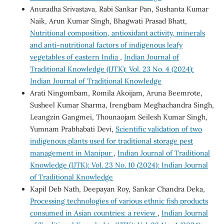
Anuradha Srivastava, Rabi Sankar Pan, Sushanta Kumar
Naik, Arun Kumar Singh, Bhagwati Prasad Bhatt,
Nutritional composition, antioxidant activity, minerals
and anti-nutritional factors of indigenous leafy
vegetables of eastern India
,
Indian Journal of
Traditional Knowledge (IJTK): Vol. 23 No. 4 (2024):
Indian Journal of Traditional Knowledge
Arati Ningombam, Romila Akoijam, Aruna Beemrote,
Susheel Kumar Sharma, Irengbam Meghachandra Singh,
Leangzin Gangmei, Thounaojam Seilesh Kumar Singh,
Yumnam Prabhabati Devi,
Scientific validation of two
indigenous plants used for traditional storage pest
management in Manipur
,
Indian Journal of Traditional
Knowledge (IJTK): Vol. 23 No. 10 (2024): Indian Journal
of Traditional Knowledge
Kapil Deb Nath, Deepayan Roy, Sankar Chandra Deka,
Processing technologies of various ethnic fish products
consumed in Asian countries: a review
,
Indian Journal