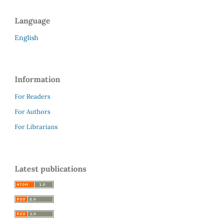
Language
English
Information
For Readers
For Authors
For Librarians
Latest publications