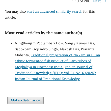
1-10 of 200
Next
You may also
start an advanced similarity search
for this
article.
Most read articles by the same author(s)
Ningthoujam Peetambari Devi, Sanjay Kumar Das,
Sadokpam Gojendro Singh, Alakesh Das, Prasanta
Mahanta,
Traditional preparation of Na.kam su.a - an
ethnic fermented fish product of Garo tribes of
Meghalaya in Northeast India
,
Indian Journal of
Traditional Knowledge (IJTK): Vol. 24 No. 6 (2025):
Indian Journal of Traditional Knowledge
Make a Submission