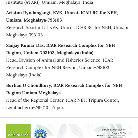
Institute (ATARI), Umiam, Meghalaya, India
Ariston Ryndongsngi, KVK, Umroi, ICAR RC for NEH,
Umiam, Meghalaya-793103
Research Assistant at KVK, Umroi, ICAR RC for NEH, Umiam,
Meghalaya-793103
Sanjay Kumar Das, ICAR Research Complex for NEH
Region, Umiam-793103, Meghalaya (India)
Head, Division of Animal and Fisheries Science, ICAR
Research Complex for NEH Region, Umiam-793103,
Meghalaya (India)
Burhan U Choudhury, ICAR Research Complex for NEH
Region Umiam Meghalaya
Head of the Regional Center, ICAR NEH Tripura Center,
Lembucherra-799210, Tripura