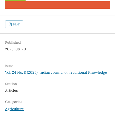
PDF
Published
2025-08-20
Issue
Vol. 24 No. 8 (2025): Indian Journal of Traditional Knowledge
Section
Articles
Categories
Agriculture