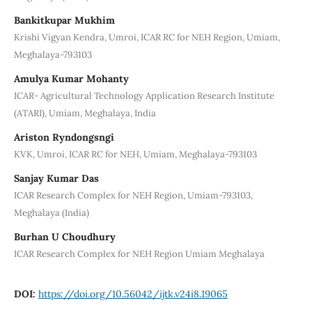
Bankitkupar Mukhim
Krishi Vigyan Kendra, Umroi, ICAR RC for NEH Region, Umiam,
Meghalaya-793103
Amulya Kumar Mohanty
ICAR- Agricultural Technology Application Research Institute
(ATARI), Umiam, Meghalaya, India
Ariston Ryndongsngi
KVK, Umroi, ICAR RC for NEH, Umiam, Meghalaya-793103
Sanjay Kumar Das
ICAR Research Complex for NEH Region, Umiam-793103,
Meghalaya (India)
Burhan U Choudhury
ICAR Research Complex for NEH Region Umiam Meghalaya
DOI:
https://doi.org/10.56042/ijtk.v24i8.19065