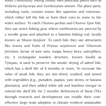
Bhoi). Community fishing mostly uses piscicidal plants such as
Milletia pachycarpa
and
Zanthozylum alatum
. The plant parts,
including roots, contain toxins like saponins and rotenone,
which either kill the fish or burn their eyes to come to the
water surface. To catch
Channa gachua
and
Channa lipor
fish,
they use active fishing gear where earthworms are pierced by
a needle grass and attached to a bamboo fishing rod, locally
known as
'Khwai-kynjlom'
. To catch fish, they use attractants
like leaves and fruits of
Prunus nepalensis
and
Viburnum
foetidum
, larvae of sour ants, wasps, honey bees, caterpillars,
etc. A rectangular wooden structure, known locally as
Tympan, is used to preserve the smoke drying of salted fish,
which has a shelf life of 6 months or more. To increase the
value of small fish, they are sun-dried, crushed, and mixed
with vegetables (e.g., pumpkin, papaya, yam stems, or banana
plantains), and then added white ash and bamboo vinegar to
extend the shelf life for 2 months. Refinement of these ITKs
through research and development can enable their cost-
effective large-scale adoption in climate-resilient sustainable