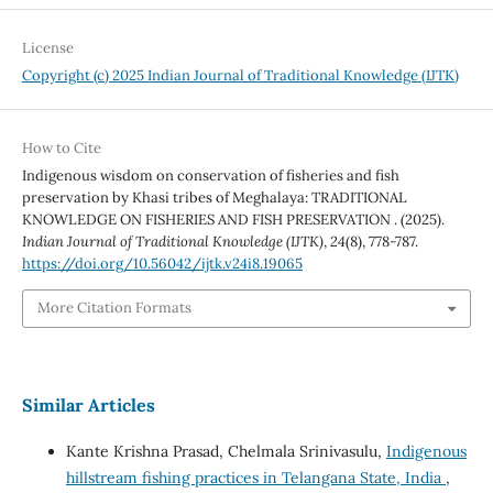
License
Copyright (c) 2025 Indian Journal of Traditional Knowledge (IJTK)
How to Cite
Indigenous wisdom on conservation of fisheries and fish
preservation by Khasi tribes of Meghalaya: TRADITIONAL
KNOWLEDGE ON FISHERIES AND FISH PRESERVATION . (2025).
Indian Journal of Traditional Knowledge (IJTK)
,
24
(8), 778-787.
https://doi.org/10.56042/ijtk.v24i8.19065
More Citation Formats
Similar Articles
Kante Krishna Prasad, Chelmala Srinivasulu,
Indigenous
hillstream fishing practices in Telangana State, India
,