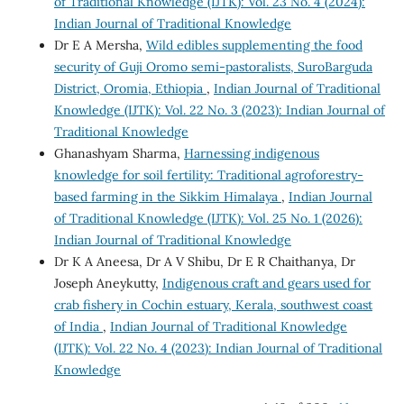
of Traditional Knowledge (IJTK): Vol. 23 No. 4 (2024):
Indian Journal of Traditional Knowledge
Dr E A Mersha,
Wild edibles supplementing the food
security of Guji Oromo semi-pastoralists, SuroBarguda
District, Oromia, Ethiopia
,
Indian Journal of Traditional
Knowledge (IJTK): Vol. 22 No. 3 (2023): Indian Journal of
Traditional Knowledge
Ghanashyam Sharma,
Harnessing indigenous
knowledge for soil fertility: Traditional agroforestry-
based farming in the Sikkim Himalaya
,
Indian Journal
of Traditional Knowledge (IJTK): Vol. 25 No. 1 (2026):
Indian Journal of Traditional Knowledge
Dr K A Aneesa, Dr A V Shibu, Dr E R Chaithanya, Dr
Joseph Aneykutty,
Indigenous craft and gears used for
crab fishery in Cochin estuary, Kerala, southwest coast
of India
,
Indian Journal of Traditional Knowledge
(IJTK): Vol. 22 No. 4 (2023): Indian Journal of Traditional
Knowledge