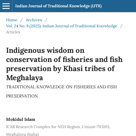
Indian Journal of Traditional Knowledge (IJTK)
Home
/
Archives
/
Vol. 24 No. 8 (2025): Indian Journal of Traditional Knowledge
/
Articles
Indigenous wisdom on
conservation of fisheries and fish
preservation by Khasi tribes of
Meghalaya
TRADITIONAL KNOWLEDGE ON FISHERIES AND FISH
PRESERVATION
Mokidul Islam
ICAR Research Complex for NEH Region, Umiam-793103,
Meghalaya (India)