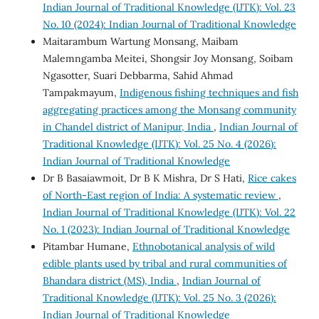
Indian Journal of Traditional Knowledge (IJTK): Vol. 23
No. 10 (2024): Indian Journal of Traditional Knowledge
Maitarambum Wartung Monsang, Maibam
Malemngamba Meitei, Shongsir Joy Monsang, Soibam
Ngasotter, Suari Debbarma, Sahid Ahmad
Tampakmayum,
Indigenous fishing techniques and fish
aggregating practices among the Monsang community
in Chandel district of Manipur, India
,
Indian Journal of
Traditional Knowledge (IJTK): Vol. 25 No. 4 (2026):
Indian Journal of Traditional Knowledge
Dr B Basaiawmoit, Dr B K Mishra, Dr S Hati,
Rice cakes
of North-East region of India: A systematic review
,
Indian Journal of Traditional Knowledge (IJTK): Vol. 22
No. 1 (2023): Indian Journal of Traditional Knowledge
Pitambar Humane,
Ethnobotanical analysis of wild
edible plants used by tribal and rural communities of
Bhandara district (MS), India
,
Indian Journal of
Traditional Knowledge (IJTK): Vol. 25 No. 3 (2026):
Indian Journal of Traditional Knowledge