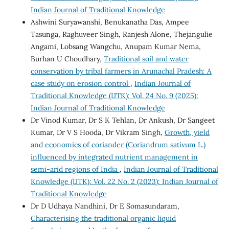
Indian Journal of Traditional Knowledge
Ashwini Suryawanshi, Benukanatha Das, Ampee
Tasunga, Raghuveer Singh, Ranjesh Alone, Thejangulie
Angami, Lobsang Wangchu, Anupam Kumar Nema,
Burhan U Choudhary,
Traditional soil and water
conservation by tribal farmers in Arunachal Pradesh: A
case study on erosion control
,
Indian Journal of
Traditional Knowledge (IJTK): Vol. 24 No. 9 (2025):
Indian Journal of Traditional Knowledge
Dr Vinod Kumar, Dr S K Tehlan, Dr Ankush, Dr Sangeet
Kumar, Dr V S Hooda, Dr Vikram Singh,
Growth, yield
and economics of coriander (Coriandrum sativum L.)
influenced by integrated nutrient management in
semi-arid regions of India
,
Indian Journal of Traditional
Knowledge (IJTK): Vol. 22 No. 2 (2023): Indian Journal of
Traditional Knowledge
Dr D Udhaya Nandhini, Dr E Somasundaram,
Characterising the traditional organic liquid