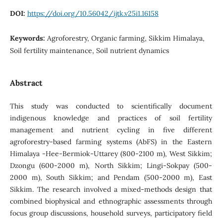
DOI:
https://doi.org/10.56042/ijtk.v25i1.16158
Keywords:
Agroforestry, Organic farming, Sikkim Himalaya,
Soil fertility maintenance, Soil nutrient dynamics
Abstract
This study was conducted to scientifically document
indigenous knowledge and practices of soil fertility
management and nutrient cycling in five different
agroforestry-based farming systems (AbFS) in the Eastern
Himalaya -Hee-Bermiok-Uttarey (800-2100 m), West Sikkim;
Dzongu (600-2000 m), North Sikkim; Lingi-Sokpay (500-
2000 m), South Sikkim; and Pendam (500-2000 m), East
Sikkim. The research involved a mixed-methods design that
combined biophysical and ethnographic assessments through
focus group discussions, household surveys, participatory field