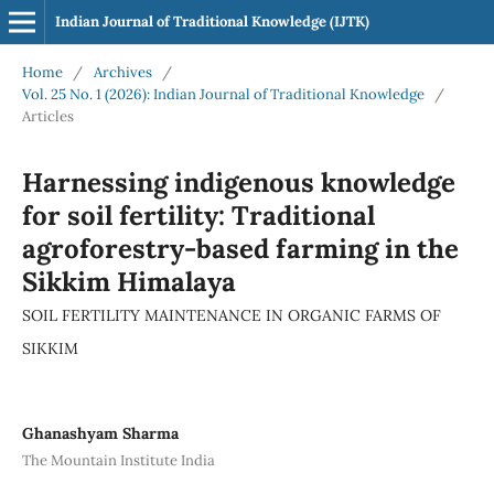
Indian Journal of Traditional Knowledge (IJTK)
Home
/
Archives
/
Vol. 25 No. 1 (2026): Indian Journal of Traditional Knowledge
/
Articles
Harnessing indigenous knowledge
for soil fertility: Traditional
agroforestry-based farming in the
Sikkim Himalaya
SOIL FERTILITY MAINTENANCE IN ORGANIC FARMS OF
SIKKIM
Ghanashyam Sharma
The Mountain Institute India