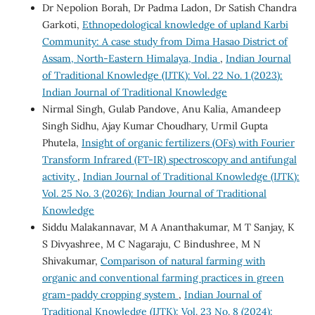
Dr Nepolion Borah, Dr Padma Ladon, Dr Satish Chandra
Garkoti,
Ethnopedological knowledge of upland Karbi
Community: A case study from Dima Hasao District of
Assam, North-Eastern Himalaya, India
,
Indian Journal
of Traditional Knowledge (IJTK): Vol. 22 No. 1 (2023):
Indian Journal of Traditional Knowledge
Nirmal Singh, Gulab Pandove, Anu Kalia, Amandeep
Singh Sidhu, Ajay Kumar Choudhary, Urmil Gupta
Phutela,
Insight of organic fertilizers (OFs) with Fourier
Transform Infrared (FT-IR) spectroscopy and antifungal
activity
,
Indian Journal of Traditional Knowledge (IJTK):
Vol. 25 No. 3 (2026): Indian Journal of Traditional
Knowledge
Siddu Malakannavar, M A Ananthakumar, M T Sanjay, K
S Divyashree, M C Nagaraju, C Bindushree, M N
Shivakumar,
Comparison of natural farming with
organic and conventional farming practices in green
gram-paddy cropping system
,
Indian Journal of
Traditional Knowledge (IJTK): Vol. 23 No. 8 (2024):