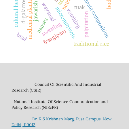
jawarish-e-shahi
d-galactosamine
proximate composition
cultural heritage
medicinal plants
wayanad
tuak
micronutrients
vomiting
palpitation
nausea
sweating
frangipani
btad
traditional rice
Council Of Scientific And Industrial
Research (CSIR)
National Institute Of Science Communication and
Policy Research (NIScPR)
Dr. K S Krishnan Marg. Pusa Campus, New
Delhi, 110012