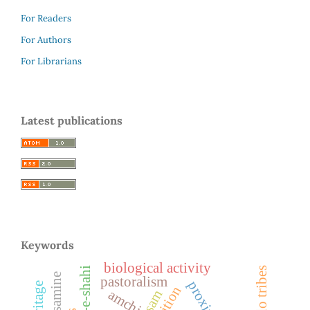
For Readers
For Authors
For Librarians
Latest publications
Keywords
biological activity
bodo tribes
pastoralism
nutrition
amchi
assam