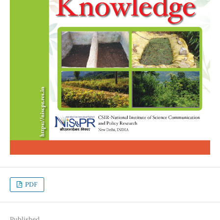
PDF
Published