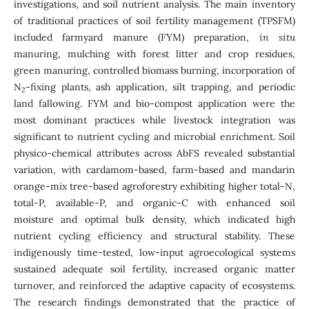
investigations, and soil nutrient analysis. The main inventory
of traditional practices of soil fertility management (TPSFM)
included farmyard manure (FYM) preparation,
in situ
manuring, mulching with forest litter and crop residues,
green manuring, controlled biomass burning, incorporation of
N
-fixing plants, ash application, silt trapping, and periodic
2
land fallowing. FYM and bio-compost application were the
most dominant practices while livestock integration was
significant to nutrient cycling and microbial enrichment. Soil
physico-chemical attributes across AbFS revealed substantial
variation, with cardamom-based, farm-based and mandarin
orange-mix tree-based agroforestry exhibiting higher total-N,
total-P, available-P, and organic-C with enhanced soil
moisture and optimal bulk density, which indicated high
nutrient cycling efficiency and structural stability. These
indigenously time-tested, low-input agroecological systems
sustained adequate soil fertility, increased organic matter
turnover, and reinforced the adaptive capacity of ecosystems.
The research findings demonstrated that the practice of