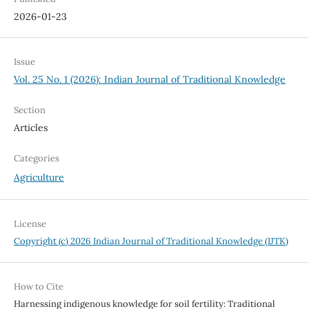
2026-01-23
Issue
Vol. 25 No. 1 (2026): Indian Journal of Traditional Knowledge
Section
Articles
Categories
Agriculture
License
Copyright (c) 2026 Indian Journal of Traditional Knowledge (IJTK)
How to Cite
Harnessing indigenous knowledge for soil fertility: Traditional