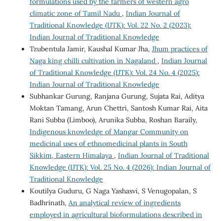
formulations used by the farmers of western agro
climatic zone of Tamil Nadu
,
Indian Journal of
Traditional Knowledge (IJTK): Vol. 22 No. 2 (2023):
Indian Journal of Traditional Knowledge
Tzubentula Jamir, Kaushal Kumar Jha,
Jhum practices of
Naga king chilli cultivation in Nagaland
,
Indian Journal
of Traditional Knowledge (IJTK): Vol. 24 No. 4 (2025):
Indian Journal of Traditional Knowledge
Subhankar Gurung, Ranjana Gurung, Sujata Rai, Aditya
Moktan Tamang, Arun Chettri, Santosh Kumar Rai, Aita
Rani Subba (Limboo), Arunika Subba, Roshan Baraily,
Indigenous knowledge of Mangar Community on
medicinal uses of ethnomedicinal plants in South
Sikkim, Eastern Himalaya
,
Indian Journal of Traditional
Knowledge (IJTK): Vol. 25 No. 4 (2026): Indian Journal of
Traditional Knowledge
Koutilya Guduru, G Naga Yashasvi, S Venugopalan, S
Badhrinath,
An analytical review of ingredients
employed in agricultural bioformulations described in