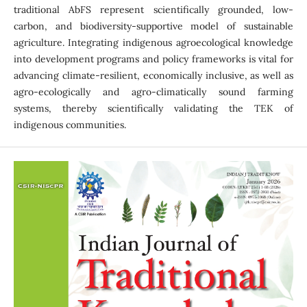
traditional AbFS represent scientifically grounded, low-
carbon, and biodiversity-supportive model of sustainable
agriculture. Integrating indigenous agroecological knowledge
into development programs and policy frameworks is vital for
advancing climate-resilient, economically inclusive, as well as
agro-ecologically and agro-climatically sound farming
systems, thereby scientifically validating the TEK of
indigenous communities.