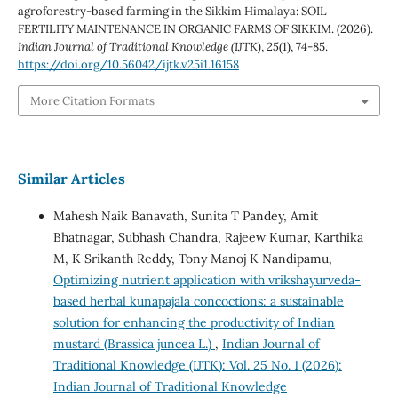
agroforestry-based farming in the Sikkim Himalaya: SOIL
FERTILITY MAINTENANCE IN ORGANIC FARMS OF SIKKIM. (2026).
Indian Journal of Traditional Knowledge (IJTK)
,
25
(1), 74-85.
https://doi.org/10.56042/ijtk.v25i1.16158
More Citation Formats
Similar Articles
Mahesh Naik Banavath, Sunita T Pandey, Amit
Bhatnagar, Subhash Chandra, Rajeew Kumar, Karthika
M, K Srikanth Reddy, Tony Manoj K Nandipamu,
Optimizing nutrient application with vrikshayurveda-
based herbal kunapajala concoctions: a sustainable
solution for enhancing the productivity of Indian
mustard (Brassica juncea L.)
,
Indian Journal of
Traditional Knowledge (IJTK): Vol. 25 No. 1 (2026):
Indian Journal of Traditional Knowledge