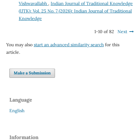
Vishwavallabh
,
Indian Journal of Traditional Knowledge
(IJTK): Vol. 25 No. 7 (2026): Indian Journal of Traditional
Knowledge
1-10 of 82
Next
You may also
start an advanced similarity search
for this
article.
Make a Submission
Language
English
Information