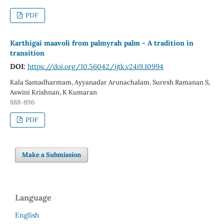
PDF
Karthigai maavoli from palmyrah palm - A tradition in
transition
DOI:
https://doi.org/10.56042/ijtk.v24i9.10994
Kala Samadharmam, Ayyanadar Arunachalam, Suresh Ramanan S,
Aswini Krishnan, K Kumaran
888-896
PDF
Make a Submission
Language
English