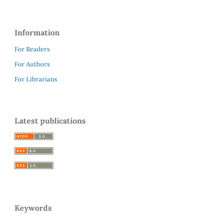
Information
For Readers
For Authors
For Librarians
Latest publications
Keywords