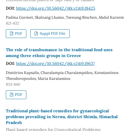
DOI:
https://doi.org/10.56042/ijtk.v24i9.18425
Padma Gurmet, Skalzang Lhamo, Tsewang Rinchen, Abdul Kareem
821-832
PDF
Suppl PDF File
The role of transhumance in the traditional food uses
among three ethnic groups in Greece
DOI:
https://doi.org/10.56042/ijtk.v24i9.19637
Dimitrios Kapsalis, Charalampia Charalampidou, Konstantinos
Theodoropoulos, Maria Karatassiou
833-840
PDF
Traditional plant-based remedies for gynaecological
problems prevailing in Nerwa, district Shimla, Himachal
Pradesh
Plant based remedies for Gynecological Problems