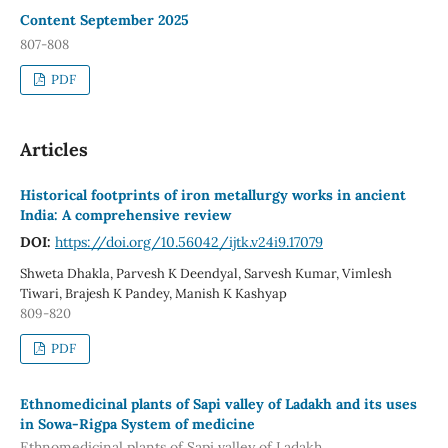
Content September 2025
807-808
PDF
Articles
Historical footprints of iron metallurgy works in ancient
India: A comprehensive review
DOI:
https://doi.org/10.56042/ijtk.v24i9.17079
Shweta Dhakla, Parvesh K Deendyal, Sarvesh Kumar, Vimlesh
Tiwari, Brajesh K Pandey, Manish K Kashyap
809-820
PDF
Ethnomedicinal plants of Sapi valley of Ladakh and its uses
in Sowa-Rigpa System of medicine
Ethnomedicinal plants of Sapi valley of Ladakh