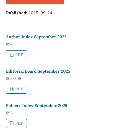
Published:
2025-09-24
Author Index September 2025
897
PDF
Editorial Board September 2025
803-806
PDF
Subject Index September 2025
898
PDF