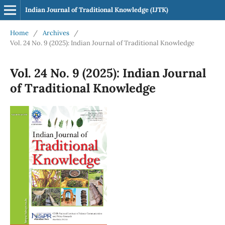
Indian Journal of Traditional Knowledge (IJTK)
Home
/
Archives
/
Vol. 24 No. 9 (2025): Indian Journal of Traditional Knowledge
Vol. 24 No. 9 (2025): Indian Journal
of Traditional Knowledge