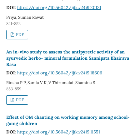
DOI:
https://doi.org/10.56042/ijtk.v24i9.20131
Priya, Suman Rawat
841-852
PDF
An in-vivo study to assess the antipyretic activity of an
ayurvedic herbo- mineral formulation Sannipata Bhairava
Rasa
DOI:
https://doi.org/10.56042/ijtk.v24i9.18606
Rinsha P P, Sanila V K, V Thirumalai, Shamina S
853-859
PDF
Effect of OM chanting on working memory among school-
going children
DOI:
https://doi.org/10.56042/ijtk.v24i9.11551