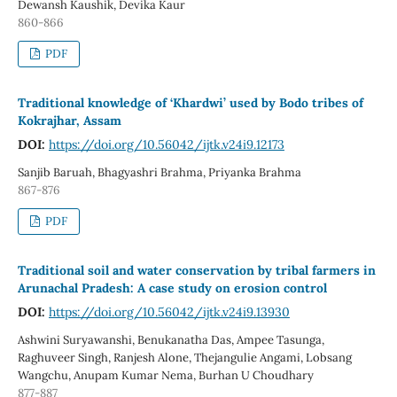
Dewansh Kaushik, Devika Kaur
860-866
PDF
Traditional knowledge of ‘Khardwi’ used by Bodo tribes of
Kokrajhar, Assam
DOI:
https://doi.org/10.56042/ijtk.v24i9.12173
Sanjib Baruah, Bhagyashri Brahma, Priyanka Brahma
867-876
PDF
Traditional soil and water conservation by tribal farmers in
Arunachal Pradesh: A case study on erosion control
DOI:
https://doi.org/10.56042/ijtk.v24i9.13930
Ashwini Suryawanshi, Benukanatha Das, Ampee Tasunga,
Raghuveer Singh, Ranjesh Alone, Thejangulie Angami, Lobsang
Wangchu, Anupam Kumar Nema, Burhan U Choudhary
877-887