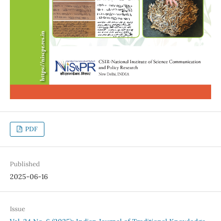
PDF
Published
2025-06-16
Issue