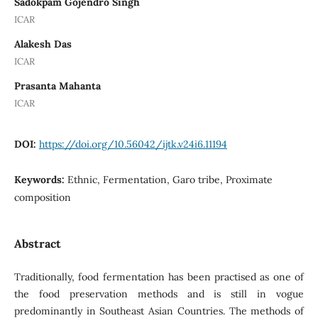
Sadokpam Gojendro Singh
ICAR
Alakesh Das
ICAR
Prasanta Mahanta
ICAR
DOI:
https://doi.org/10.56042/ijtk.v24i6.11194
Keywords:
Ethnic, Fermentation, Garo tribe, Proximate
composition
Abstract
Traditionally, food fermentation has been practised as one of
the food preservation methods and is still in vogue
predominantly in Southeast Asian Countries. The methods of