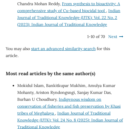
Chandra Mohan Reddy,
From synthesis to bioactivity: A
comprehensive study of Cu-based biocidal tool
,
Indian
Journal of Traditional Knowledge (IJTK): Vol. 22 No. 2
(2023): Indian Journal of Traditional Knowledge
1-10 of 70
Next
You may also
start an advanced similarity search
for this
article.
Most read articles by the same author(s)
Mokidul Islam, Bankitkupar Mukhim, Amulya Kumar
Mohanty, Ariston Ryndongsngi, Sanjay Kumar Das,
Burhan U Choudhury,
Indigenous wisdom on
conservation of fisheries and fish preservation by Khasi
tribes of Meghalaya
,
Indian Journal of Traditional
Knowledge (IJTK): Vol. 24 No. 8 (2025): Indian Journal of
Traditional Knowledge