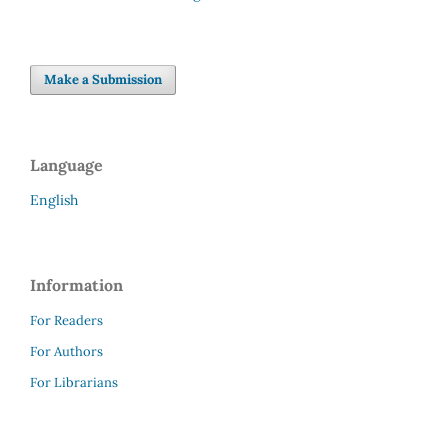
Make a Submission
Language
English
Information
For Readers
For Authors
For Librarians