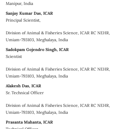
Manipur, India
Sanjay Kumar Das, ICAR
Principal Scientist,
Division of Animal & Fisheries Science, ICAR RC NEHR,
Umiam-793103, Meghalaya, India
Sadokpam Gojendro Singh, ICAR
Scientist
Division of Animal & Fisheries Science, ICAR RC NEHR,
Umiam-793103, Meghalaya, India
Alakesh Das, ICAR
Sr. Technical Officer
Division of Animal & Fisheries Science, ICAR RC NEHR,
Umiam-793103, Meghalaya, India
Prasanta Mahanta, ICAR