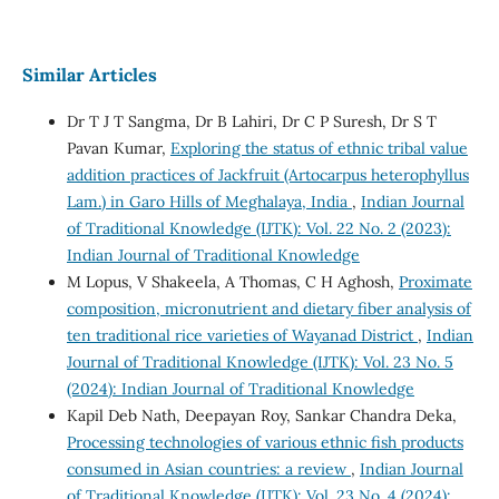
Similar Articles
Dr T J T Sangma, Dr B Lahiri, Dr C P Suresh, Dr S T
Pavan Kumar,
Exploring the status of ethnic tribal value
addition practices of Jackfruit (Artocarpus heterophyllus
Lam.) in Garo Hills of Meghalaya, India
,
Indian Journal
of Traditional Knowledge (IJTK): Vol. 22 No. 2 (2023):
Indian Journal of Traditional Knowledge
M Lopus, V Shakeela, A Thomas, C H Aghosh,
Proximate
composition, micronutrient and dietary fiber analysis of
ten traditional rice varieties of Wayanad District
,
Indian
Journal of Traditional Knowledge (IJTK): Vol. 23 No. 5
(2024): Indian Journal of Traditional Knowledge
Kapil Deb Nath, Deepayan Roy, Sankar Chandra Deka,
Processing technologies of various ethnic fish products
consumed in Asian countries: a review
,
Indian Journal
of Traditional Knowledge (IJTK): Vol. 23 No. 4 (2024):