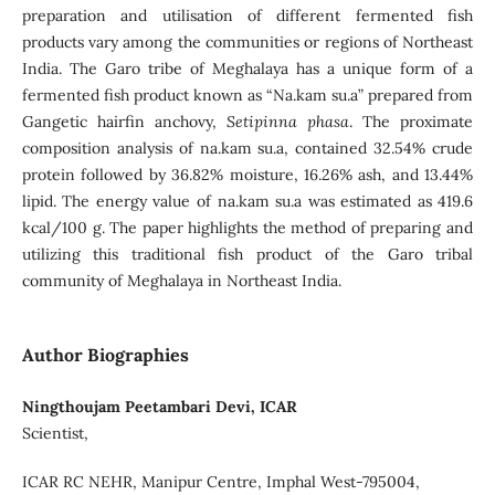
preparation and utilisation of different fermented fish
products vary among the communities or regions of Northeast
India. The Garo tribe of Meghalaya has a unique form of a
fermented fish product known as “Na.kam su.a” prepared from
Gangetic hairfin anchovy,
Setipinna phasa
. The proximate
composition analysis of na.kam su.a, contained 32.54% crude
protein followed by 36.82% moisture, 16.26% ash, and 13.44%
lipid. The energy value of na.kam su.a was estimated as 419.6
kcal/100 g. The paper highlights the method of preparing and
utilizing this traditional fish product of the Garo tribal
community of Meghalaya in Northeast India.
Author Biographies
Ningthoujam Peetambari Devi, ICAR
Scientist,
ICAR RC NEHR, Manipur Centre, Imphal West-795004,