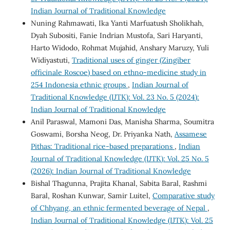
Indian Journal of Traditional Knowledge
Nuning Rahmawati, Ika Yanti Marfuatush Sholikhah,
Dyah Subositi, Fanie Indrian Mustofa, Sari Haryanti,
Harto Widodo, Rohmat Mujahid, Anshary Maruzy, Yuli
Widiyastuti,
Traditional uses of ginger (Zingiber
officinale Roscoe) based on ethno-medicine study in
254 Indonesia ethnic groups
,
Indian Journal of
Traditional Knowledge (IJTK): Vol. 23 No. 5 (2024):
Indian Journal of Traditional Knowledge
Anil Paraswal, Mamoni Das, Manisha Sharma, Soumitra
Goswami, Borsha Neog, Dr. Priyanka Nath,
Assamese
Pithas: Traditional rice-based preparations
,
Indian
Journal of Traditional Knowledge (IJTK): Vol. 25 No. 5
(2026): Indian Journal of Traditional Knowledge
Bishal Thagunna, Prajita Khanal, Sabita Baral, Rashmi
Baral, Roshan Kunwar, Samir Luitel,
Comparative study
of Chhyang, an ethnic fermented beverage of Nepal
,
Indian Journal of Traditional Knowledge (IJTK): Vol. 25