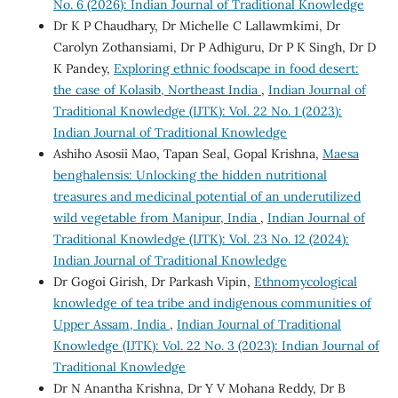
No. 6 (2026): Indian Journal of Traditional Knowledge
Dr K P Chaudhary, Dr Michelle C Lallawmkimi, Dr
Carolyn Zothansiami, Dr P Adhiguru, Dr P K Singh, Dr D
K Pandey,
Exploring ethnic foodscape in food desert:
the case of Kolasib, Northeast India
,
Indian Journal of
Traditional Knowledge (IJTK): Vol. 22 No. 1 (2023):
Indian Journal of Traditional Knowledge
Ashiho Asosii Mao, Tapan Seal, Gopal Krishna,
Maesa
benghalensis: Unlocking the hidden nutritional
treasures and medicinal potential of an underutilized
wild vegetable from Manipur, India
,
Indian Journal of
Traditional Knowledge (IJTK): Vol. 23 No. 12 (2024):
Indian Journal of Traditional Knowledge
Dr Gogoi Girish, Dr Parkash Vipin,
Ethnomycological
knowledge of tea tribe and indigenous communities of
Upper Assam, India
,
Indian Journal of Traditional
Knowledge (IJTK): Vol. 22 No. 3 (2023): Indian Journal of
Traditional Knowledge
Dr N Anantha Krishna, Dr Y V Mohana Reddy, Dr B