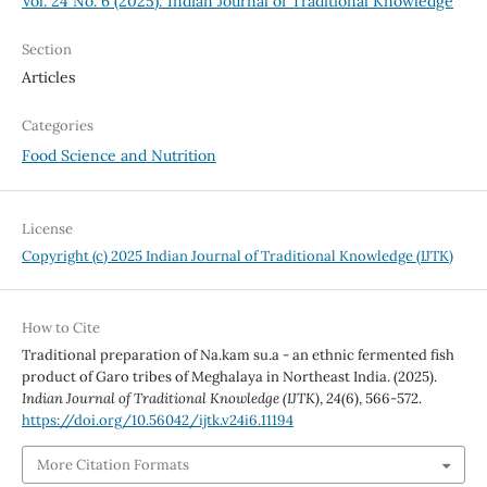
Vol. 24 No. 6 (2025): Indian Journal of Traditional Knowledge
Section
Articles
Categories
Food Science and Nutrition
License
Copyright (c) 2025 Indian Journal of Traditional Knowledge (IJTK)
How to Cite
Traditional preparation of Na.kam su.a - an ethnic fermented fish
product of Garo tribes of Meghalaya in Northeast India. (2025).
Indian Journal of Traditional Knowledge (IJTK)
,
24
(6), 566-572.
https://doi.org/10.56042/ijtk.v24i6.11194
More Citation Formats