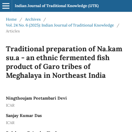
Indian Journal of Traditional Knowledge (IJTK)
Home
/
Archives
/
Vol. 24 No. 6 (2025): Indian Journal of Traditional Knowledge
/
Articles
Traditional preparation of Na.kam
su.a - an ethnic fermented fish
product of Garo tribes of
Meghalaya in Northeast India
Ningthoujam Peetambari Devi
ICAR
Sanjay Kumar Das
ICAR