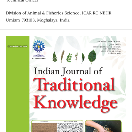
Technical Officer
Division of Animal & Fisheries Science, ICAR RC NEHR,
Umiam-793103, Meghalaya, India