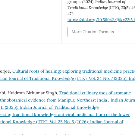
groups. (2024).
Indian Journal of
Traditional Knowledge (IJTK)
,
23
(5), 4
472.
https://doi.org/10.56042/ijtk.v23i5.
More Citation Formats
nerjee,
Cultural roots of healing: exploring traditional medicine practi
dian Journal of Traditional Knowledge (IJTK): Vol. 24 No. 7 (2025): In
mbi, Huidrom Birkumar Singh,
Traditional culinary uses of aromatic
 ethnobotanical evidence from Manipur, Northeast India
,
Indian Journ
 11 (2025): Indian Journal of Traditional Knowledge
ssing traditional knowledge: antiviral medicinal flora of the lower
tional Knowledge (IJTK): Vol. 25 No. 5 (2026): Indian Journal of