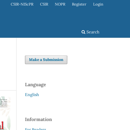
CSIR-NIScPR
CSIR
NOPR
Register
Login
Search
Make a Submission
Language
English
Information
For Readers