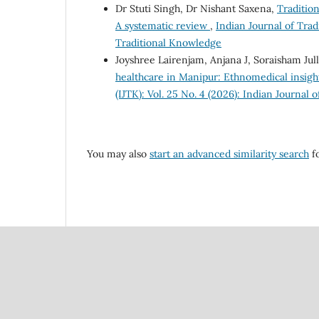
Dr Stuti Singh, Dr Nishant Saxena,
Tradition
A systematic review
,
Indian Journal of Trad
Traditional Knowledge
Joyshree Lairenjam, Anjana J, Soraisham Ju
healthcare in Manipur: Ethnomedical insight
(IJTK): Vol. 25 No. 4 (2026): Indian Journal
You may also
start an advanced similarity search
fo
Council Of Scientific
National Institute Of Scien