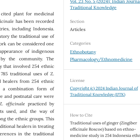
Vol. 23 No. 5 (2024): Indian Journa
Traditional Knowledge
cited plant for medicinal
ficinale
has been recorded
Section
ies, including Indonesia.
Articles
ory the traditional use of
Categories
work can be considered one
sappearance of indigenous
Ethnobotany
 by the community. The
Pharmacology/Ethnomedicine
y that involved 254 ethnic
 785 traditional uses of
Z.
License
l healers from 254 ethnic
Copyright (c) 2024 Indian Journal of
n a combination form of
Traditional Knowledge (IJTK)
Pre and postnatal care were
Z. officinale
practiced by
arts used, and the way of
How to Cite
ng the ethnic groups. This
Traditional uses of ginger (Zingiber
itional healers in treating
officinale Roscoe) based on ethno-
erences in the traditional
medicine study in 254 Indonesia eth