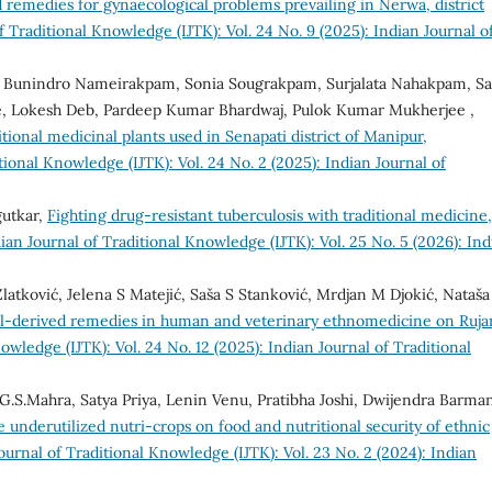
d remedies for gynaecological problems prevailing in Nerwa, district
f Traditional Knowledge (IJTK): Vol. 24 No. 9 (2025): Indian Journal o
, Bunindro Nameirakpam, Sonia Sougrakpam, Surjalata Nahakpam, S
, Lokesh Deb, Pardeep Kumar Bhardwaj, Pulok Kumar Mukherjee ,
tional medicinal plants used in Senapati district of Manipur,
tional Knowledge (IJTK): Vol. 24 No. 2 (2025): Indian Journal of
gutkar,
Fighting drug-resistant tuberculosis with traditional medicine,
ian Journal of Traditional Knowledge (IJTK): Vol. 25 No. 5 (2026): Ind
Zlatković, Jelena S Matejić, Saša S Stanković, Mrdjan M Djokić, Nataš
l-derived remedies in human and veterinary ethnomedicine on Ruja
owledge (IJTK): Vol. 24 No. 12 (2025): Indian Journal of Traditional
 G.S.Mahra, Satya Priya, Lenin Venu, Pratibha Joshi, Dwijendra Barma
e underutilized nutri-crops on food and nutritional security of ethnic
ournal of Traditional Knowledge (IJTK): Vol. 23 No. 2 (2024): Indian