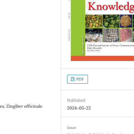
PDF
Published
s, Zingiber officinale
2024-05-22
Issue