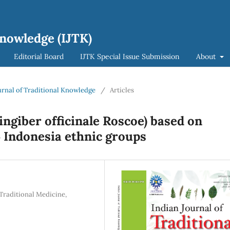
Knowledge (IJTK)
Editorial Board
IJTK Special Issue Submission
About
ournal of Traditional Knowledge
/
Articles
Zingiber officinale Roscoe) based on
 Indonesia ethnic groups
Traditional Medicine,