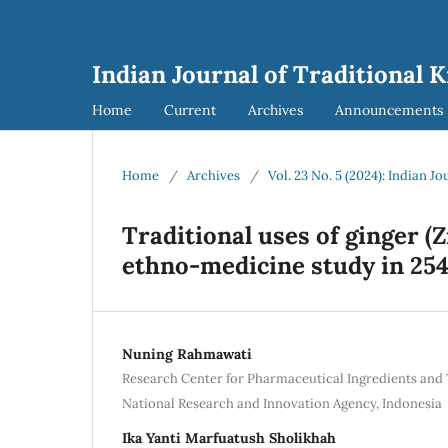
Indian Journal of Traditional 
Home
Current
Archives
Announcements
Home
/
Archives
/
Vol. 23 No. 5 (2024): Indian J
Traditional uses of ginger (
ethno-medicine study in 254
Nuning Rahmawati
Research Center for Pharmaceutical Ingredients and 
National Research and Innovation Agency, Indonesia
Ika Yanti Marfuatush Sholikhah