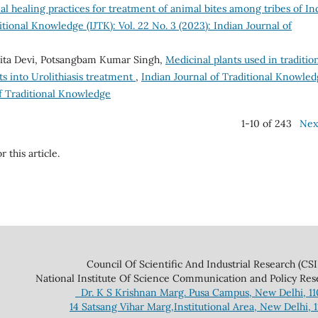
al healing practices for treatment of animal bites among tribes of Ind
itional Knowledge (IJTK): Vol. 22 No. 3 (2023): Indian Journal of
llita Devi, Potsangbam Kumar Singh,
Medicinal plants used in traditio
s into Urolithiasis treatment
,
Indian Journal of Traditional Knowle
 of Traditional Knowledge
1-10 of 243
Nex
r this article.
 And Industrial Research (CSIR
ce Communication and Policy Research 
Dr. K S Krishnan Marg. Pusa Campus, New Delhi, 1
14 Satsang Vihar Marg,Institutional Area, New Delhi, 