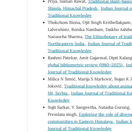
Priya, Suman Rawat,
Traditional plant-base
Shimla, Himachal Pradesh
,
Indian Journal o
Traditional Knowledge
Thokchom Biona, Ojit Singh Keithellakpam
Lalvenhimi, Bonika Nambam, Daikho Ashihe
Nanaocha Sharma,
The Ethnobotany of tradi
Northeastern India
,
Indian Journal of Tradi
Traditional Knowledge
Rashmi Patekar, Amit Gajarmal, Dipti Kalan
global bibliometric review (1980–2025)
,
Ind
Journal of Traditional Knowledge
Milica N Simić, Marija S Marković, Bojan K 
Joković,
Traditional knowledge about anima
Mt, Serbia
,
Indian Journal of Traditional Kn
Knowledge
Sujit Sarkar, V. Sangeetha, Natasha Gurung,
Premlata singh,
Exploring the role of divers
communities in Eastern Himalaya
,
Indian J
Journal of Traditional Knowledge