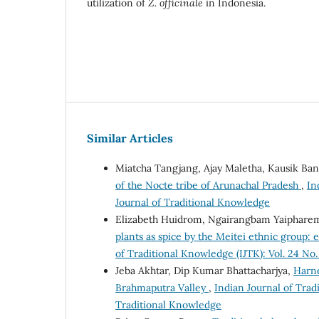
utilization of
Z. officinale
in Indonesia.
Similar Articles
Miatcha Tangjang, Ajay Maletha, Kausik Ba
of the Nocte tribe of Arunachal Pradesh
,
In
Journal of Traditional Knowledge
Elizabeth Huidrom, Ngairangbam Yaiphare
plants as spice by the Meitei ethnic group:
of Traditional Knowledge (IJTK): Vol. 24 No.
Jeba Akhtar, Dip Kumar Bhattacharjya,
Harne
Brahmaputra Valley
,
Indian Journal of Tradi
Traditional Knowledge