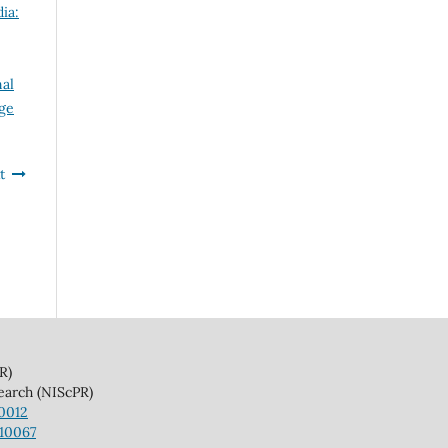
ia:
nal
dge
t
)
(NIScPR)
10012
110067