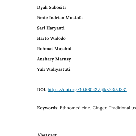
Dyah Subositi
Fanie Indrian Mustofa
Sari Haryanti
Harto Widodo
Rohmat Mujahid
Anshary Maruzy
Yuli Widiyastuti
DOI:
https://doi.org/10.56042/ijtk.v23i5.1331
Keywords:
Ethnomedicine, Ginger, Traditional use
Abstract