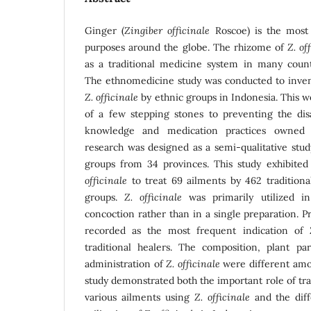
Ginger (
Zingiber officinale
Roscoe) is the most 
purposes around the globe. The rhizome of
Z. of
as a traditional medicine system in many countr
The ethnomedicine study was conducted to invent
Z. officinale
by ethnic groups in Indonesia. This 
of a few stepping stones to preventing the di
knowledge and medication practices owned
research was designed as a semi-qualitative stud
groups from 34 provinces. This study exhibited
officinale
to treat 69 ailments by 462 traditiona
groups.
Z. officinale
was primarily utilized i
concoction rather than in a single preparation. 
recorded as the most frequent indication of
traditional healers. The composition, plant p
administration of
Z. officinale
were different amo
study demonstrated both the important role of trad
various ailments using
Z. officinale
and the diff