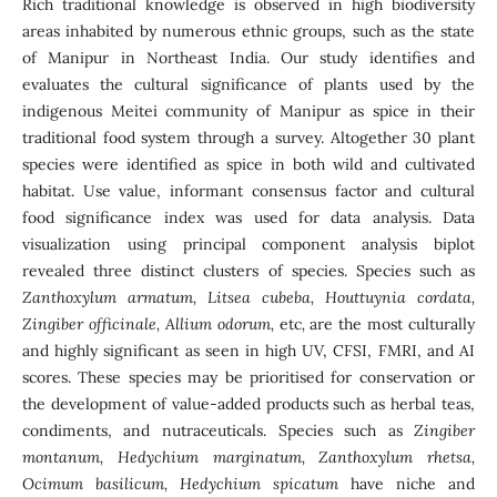
Rich traditional knowledge is observed in high biodiversity
areas inhabited by numerous ethnic groups, such as the state
of Manipur in Northeast India. Our study identifies and
evaluates the cultural significance of plants used by the
indigenous Meitei community of Manipur as spice in their
traditional food system through a survey. Altogether 30 plant
species were identified as spice in both wild and cultivated
habitat. Use value, informant consensus factor and cultural
food significance index was used for data analysis. Data
visualization using principal component analysis biplot
revealed three distinct clusters of species. Species such as
Zanthoxylum armatum, Litsea cubeba, Houttuynia cordata,
Zingiber officinale, Allium odorum,
etc
,
are the most culturally
and highly significant as seen in high UV, CFSI, FMRI, and AI
scores. These species may be prioritised for conservation or
the development of value-added products such as herbal teas,
condiments, and nutraceuticals. Species such as
Zingiber
montanum, Hedychium marginatum, Zanthoxylum rhetsa,
Ocimum basilicum, Hedychium spicatum
have niche and