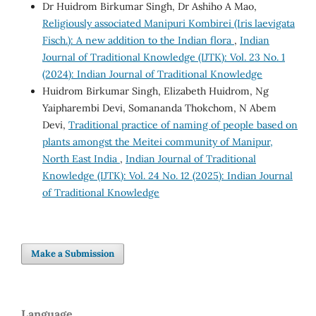
Dr Huidrom Birkumar Singh, Dr Ashiho A Mao,
Religiously associated Manipuri Kombirei (Iris laevigata
Fisch.): A new addition to the Indian flora
,
Indian
Journal of Traditional Knowledge (IJTK): Vol. 23 No. 1
(2024): Indian Journal of Traditional Knowledge
Huidrom Birkumar Singh, Elizabeth Huidrom, Ng
Yaipharembi Devi, Somananda Thokchom, N Abem
Devi,
Traditional practice of naming of people based on
plants amongst the Meitei community of Manipur,
North East India
,
Indian Journal of Traditional
Knowledge (IJTK): Vol. 24 No. 12 (2025): Indian Journal
of Traditional Knowledge
Make a Submission
Language