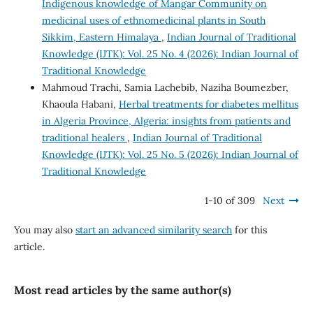
Indigenous knowledge of Mangar Community on
medicinal uses of ethnomedicinal plants in South
Sikkim, Eastern Himalaya
,
Indian Journal of Traditional
Knowledge (IJTK): Vol. 25 No. 4 (2026): Indian Journal of
Traditional Knowledge
Mahmoud Trachi, Samia Lachebib, Naziha Boumezber,
Khaoula Habani,
Herbal treatments for diabetes mellitus
in Algeria Province, Algeria: insights from patients and
traditional healers
,
Indian Journal of Traditional
Knowledge (IJTK): Vol. 25 No. 5 (2026): Indian Journal of
Traditional Knowledge
1-10 of 309
Next
You may also
start an advanced similarity search
for this
article.
Most read articles by the same author(s)