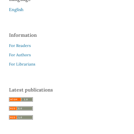
English
Information
For Readers
For Authors
For Librarians
Latest publications