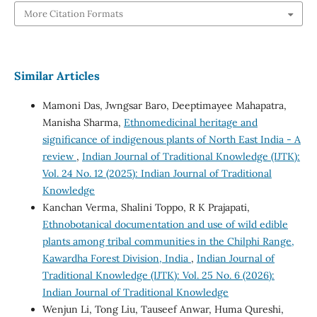
More Citation Formats
Similar Articles
Mamoni Das, Jwngsar Baro, Deeptimayee Mahapatra,
Manisha Sharma,
Ethnomedicinal heritage and
significance of indigenous plants of North East India - A
review
,
Indian Journal of Traditional Knowledge (IJTK):
Vol. 24 No. 12 (2025): Indian Journal of Traditional
Knowledge
Kanchan Verma, Shalini Toppo, R K Prajapati,
Ethnobotanical documentation and use of wild edible
plants among tribal communities in the Chilphi Range,
Kawardha Forest Division, India
,
Indian Journal of
Traditional Knowledge (IJTK): Vol. 25 No. 6 (2026):
Indian Journal of Traditional Knowledge
Wenjun Li, Tong Liu, Tauseef Anwar, Huma Qureshi,