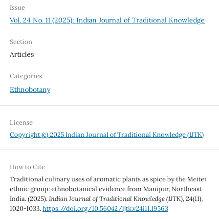
Issue
Vol. 24 No. 11 (2025): Indian Journal of Traditional Knowledge
Section
Articles
Categories
Ethnobotany
License
Copyright (c) 2025 Indian Journal of Traditional Knowledge (IJTK)
How to Cite
Traditional culinary uses of aromatic plants as spice by the Meitei
ethnic group: ethnobotanical evidence from Manipur, Northeast
India. (2025).
Indian Journal of Traditional Knowledge (IJTK)
,
24
(11),
1020-1033.
https://doi.org/10.56042/ijtk.v24i11.19563