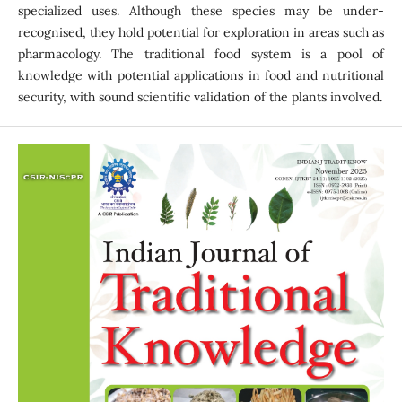
specialized uses. Although these species may be under-
recognised, they hold potential for exploration in areas such as
pharmacology. The traditional food system is a pool of
knowledge with potential applications in food and nutritional
security, with sound scientific validation of the plants involved.