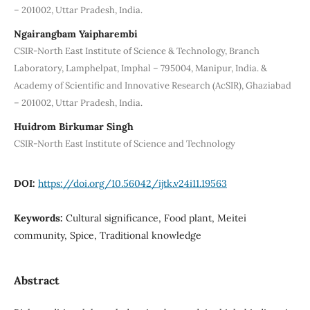
– 201002, Uttar Pradesh, India.
Ngairangbam Yaipharembi
CSIR-North East Institute of Science & Technology, Branch
Laboratory, Lamphelpat, Imphal – 795004, Manipur, India. &
Academy of Scientific and Innovative Research (AcSIR), Ghaziabad
– 201002, Uttar Pradesh, India.
Huidrom Birkumar Singh
CSIR-North East Institute of Science and Technology
DOI:
https://doi.org/10.56042/ijtk.v24i11.19563
Keywords:
Cultural significance, Food plant, Meitei
community, Spice, Traditional knowledge
Abstract