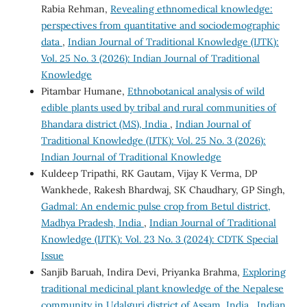
Rabia Rehman,
Revealing ethnomedical knowledge:
perspectives from quantitative and sociodemographic
data
,
Indian Journal of Traditional Knowledge (IJTK):
Vol. 25 No. 3 (2026): Indian Journal of Traditional
Knowledge
Pitambar Humane,
Ethnobotanical analysis of wild
edible plants used by tribal and rural communities of
Bhandara district (MS), India
,
Indian Journal of
Traditional Knowledge (IJTK): Vol. 25 No. 3 (2026):
Indian Journal of Traditional Knowledge
Kuldeep Tripathi, RK Gautam, Vijay K Verma, DP
Wankhede, Rakesh Bhardwaj, SK Chaudhary, GP Singh,
Gadmal: An endemic pulse crop from Betul district,
Madhya Pradesh, India
,
Indian Journal of Traditional
Knowledge (IJTK): Vol. 23 No. 3 (2024): CDTK Special
Issue
Sanjib Baruah, Indira Devi, Priyanka Brahma,
Exploring
traditional medicinal plant knowledge of the Nepalese
community in Udalguri district of Assam, India
,
Indian