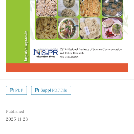
PDF
Suppl PDF File
Published
2025-11-28