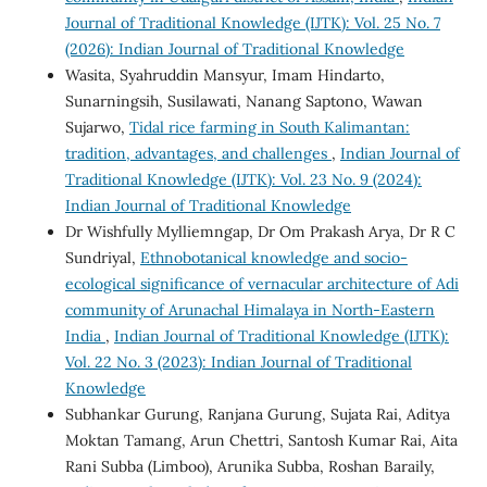
Journal of Traditional Knowledge (IJTK): Vol. 25 No. 7
(2026): Indian Journal of Traditional Knowledge
Wasita, Syahruddin Mansyur, Imam Hindarto,
Sunarningsih, Susilawati, Nanang Saptono, Wawan
Sujarwo,
Tidal rice farming in South Kalimantan:
tradition, advantages, and challenges
,
Indian Journal of
Traditional Knowledge (IJTK): Vol. 23 No. 9 (2024):
Indian Journal of Traditional Knowledge
Dr Wishfully Mylliemngap, Dr Om Prakash Arya, Dr R C
Sundriyal,
Ethnobotanical knowledge and socio-
ecological significance of vernacular architecture of Adi
community of Arunachal Himalaya in North-Eastern
India
,
Indian Journal of Traditional Knowledge (IJTK):
Vol. 22 No. 3 (2023): Indian Journal of Traditional
Knowledge
Subhankar Gurung, Ranjana Gurung, Sujata Rai, Aditya
Moktan Tamang, Arun Chettri, Santosh Kumar Rai, Aita
Rani Subba (Limboo), Arunika Subba, Roshan Baraily,