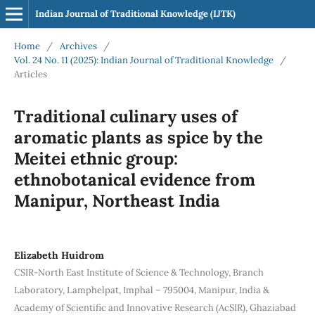
Indian Journal of Traditional Knowledge (IJTK)
Home
/
Archives
/
Vol. 24 No. 11 (2025): Indian Journal of Traditional Knowledge
/
Articles
Traditional culinary uses of
aromatic plants as spice by the
Meitei ethnic group:
ethnobotanical evidence from
Manipur, Northeast India
Elizabeth Huidrom
CSIR-North East Institute of Science & Technology, Branch
Laboratory, Lamphelpat, Imphal – 795004, Manipur, India &
Academy of Scientific and Innovative Research (AcSIR), Ghaziabad