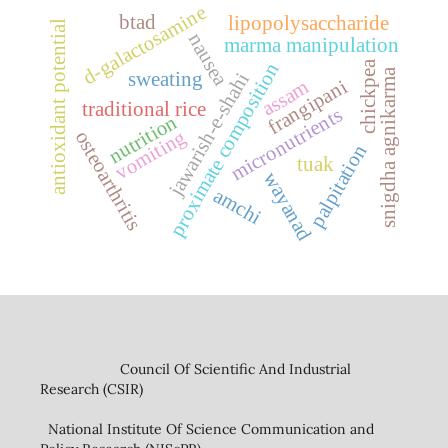
d-galactosamine
btad
lipopolysaccharide
antioxidant potential
nausea
marma manipulation
chickpea
proximate composition
snigdha agnikarma
sweating
jawarish-e-shahi
frangipani
assam
traditional rice
micronutrients
nutrition
vomiting
osteoarthritis
palpitation
tuak
wayanad
amchi
Council Of Scientific And Industrial
Research (CSIR)
National Institute Of Science Communication and