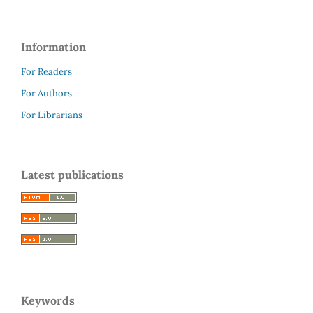
Information
For Readers
For Authors
For Librarians
Latest publications
Keywords