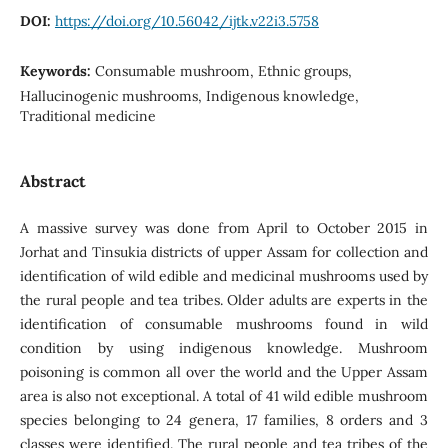
DOI:
https://doi.org/10.56042/ijtk.v22i3.5758
Keywords:
Consumable mushroom, Ethnic groups,
Hallucinogenic mushrooms, Indigenous knowledge,
Traditional medicine
Abstract
A massive survey was done from April to October 2015 in
Jorhat and Tinsukia districts of upper Assam for collection and
identification of wild edible and medicinal mushrooms used by
the rural people and tea tribes. Older adults are experts in the
identification of consumable mushrooms found in wild
condition by using indigenous knowledge. Mushroom
poisoning is common all over the world and the Upper Assam
area is also not exceptional. A total of 41 wild edible mushroom
species belonging to 24 genera, 17 families, 8 orders and 3
classes were identified. The rural people and tea tribes of the