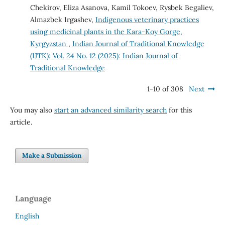
Chekirov, Eliza Asanova, Kamil Tokoev, Rysbek Begaliev,
Almazbek Irgashev,
Indigenous veterinary practices
using medicinal plants in the Kara-Koy Gorge,
Kyrgyzstan
,
Indian Journal of Traditional Knowledge
(IJTK): Vol. 24 No. 12 (2025): Indian Journal of
Traditional Knowledge
1-10 of 308
Next
You may also
start an advanced similarity search
for this
article.
Make a Submission
Language
English