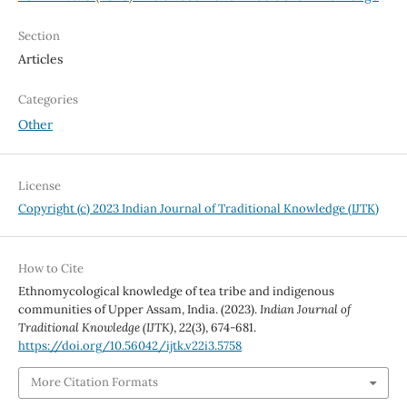
Section
Articles
Categories
Other
License
Copyright (c) 2023 Indian Journal of Traditional Knowledge (IJTK)
How to Cite
Ethnomycological knowledge of tea tribe and indigenous
communities of Upper Assam, India. (2023).
Indian Journal of
Traditional Knowledge (IJTK)
,
22
(3), 674-681.
https://doi.org/10.56042/ijtk.v22i3.5758
More Citation Formats