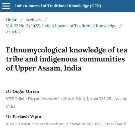
Indian Journal of Traditional Knowledge (IJTK)
Home
/
Archives
/
Vol. 22 No. 3 (2023): Indian Journal of Traditional Knowledge
/
Articles
Ethnomycological knowledge of tea
tribe and indigenous communities
of Upper Assam, India
Dr Gogoi Girish
ICFRE-Rain Forest Research Institute, Sotai, Jorhat 785 001, Assam,
India
Dr Parkash Vipin
ICFRE-Forest Research Institute, Dehradun 248 006, Uttarakhand