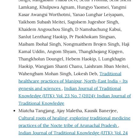
Lamkang, Khulpuwa Agnam, Hungyo Yaomei, Yangmi
Kasar Awangsi Worthotmi, Yanao Lunghar Leiyapam,
Yaikhom Subash Meitei, Sagolsem Jugeshor Singh,
Khaidem Angouchou Singh, D Namshachung Kabui,
Sanlut Lenthang Haokip, Pr Paokhokam Singsan,
Maibam Ibohal Singh, Nongmaithem Brojen Singh, Haji
Kamal Uddin, Angom Shyam, Thangkhojang Kipgen,
Thangkholun Doungel, Hebem Haokip, L Lungkhagin
Haokip, Wangjam Shanti Chanu, Laishram Jiban Meitei,
Wahengbam Mohan Singh, Lokesh Deb,
Traditional
healthcare practices of Manipur, North-East India – Its
genesis and sciences
,
Indian Journal of Traditional
Knowledge (IJTK): Vol. 23 No. 7 (2024): Indian Journal of
Traditional Knowledge
Miatcha Tangjang, Ajay Maletha, Kausik Banerjee,
Cultural roots of healing: exploring traditional medicine
practices of the Nocte tribe of Arunachal Pradesh
,
Indian Journal of Traditional Knowledge (IJTK): Vol. 24