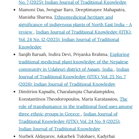
No. 7 (2025): Indian Journal of Traditional Knowledge
Mamoni Das, Jwngsar Baro, Deeptimayee Mahapatra,
Manisha Sharma,
Ethnomedicinal heritage and
significance of indigenous plants of North East India - A
review
,
Indian Journal of Traditional Knowledge (IJTK):
Vol. 24 No. 12 (2025): Indian Journal of Traditional
Knowledge
Sanjib Baruah, Indira Devi, Priyanka Brahma,
Exploring
traditional medicinal plant knowledge of the Nepalese
community in Udalguri district of Assam, India
,
Indian
Journal of Traditional Knowledge (IJTK): Vol. 25 No. 7
(2026): Indian Journal of Traditional Knowledge
Dimitrios Kapsalis, Charalampia Charalampidou,
Konstantinos Theodoropoulos, Maria Karatassiou,
The
role of transhumance in the traditional food uses among
three ethnic groups in Greece
,
Indian Journal of
Traditional Knowledge (IJTK): Vol. 24 No. 9 (2025):
Indian Journal of Traditional Knowledge
Nurbek Aldayarov, Askarbek Tulobaev, Kadyrbai