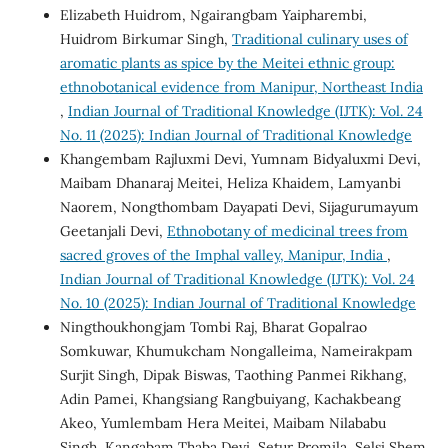
Elizabeth Huidrom, Ngairangbam Yaipharembi,
Huidrom Birkumar Singh,
Traditional culinary uses of
aromatic plants as spice by the Meitei ethnic group:
ethnobotanical evidence from Manipur, Northeast India
,
Indian Journal of Traditional Knowledge (IJTK): Vol. 24
No. 11 (2025): Indian Journal of Traditional Knowledge
Khangembam Rajluxmi Devi, Yumnam Bidyaluxmi Devi,
Maibam Dhanaraj Meitei, Heliza Khaidem, Lamyanbi
Naorem, Nongthombam Dayapati Devi, Sijagurumayum
Geetanjali Devi,
Ethnobotany of medicinal trees from
sacred groves of the Imphal valley, Manipur, India
,
Indian Journal of Traditional Knowledge (IJTK): Vol. 24
No. 10 (2025): Indian Journal of Traditional Knowledge
Ningthoukhongjam Tombi Raj, Bharat Gopalrao
Somkuwar, Khumukcham Nongalleima, Nameirakpam
Surjit Singh, Dipak Biswas, Taothing Panmei Rikhang,
Adin Pamei, Khangsiang Rangbuiyang, Kachakbeang
Akeo, Yumlembam Hera Meitei, Maibam Nilababu
Singh, Kangabam Thaba Devi, Setur Promila, Selsi Shem