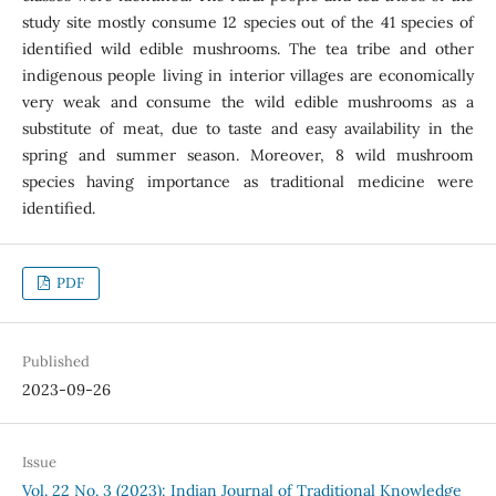
study site mostly consume 12 species out of the 41 species of
identified wild edible mushrooms. The tea tribe and other
indigenous people living in interior villages are economically
very weak and consume the wild edible mushrooms as a
substitute of meat, due to taste and easy availability in the
spring and summer season. Moreover, 8 wild mushroom
species having importance as traditional medicine were
identified.
PDF
Published
2023-09-26
Issue
Vol. 22 No. 3 (2023): Indian Journal of Traditional Knowledge