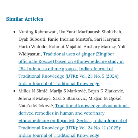
Similar Articles
Nuning Rahmawati, Ika Yanti Marfuatush Sholikhah,
Dyah Subositi, Fanie Indrian Mustofa, Sari Haryanti,
Harto Widodo, Rohmat Mujahid, Anshary Maruzy, Yuli
Widiyastuti,
Traditional uses of ginger (Zingiber
officinale Roscoe) based on ethno-medicine study in
254 Indonesia ethnic groups
,
Indian Journal of
Traditional Knowledge (IJTK): Vol. 23 No. 5 (2024):
Indian Journal of Traditional Knowledge
Milica N Simić, Marija S Marković, Bojan K Zlatković,
Jelena S Matejić, Saša S Stanković, Mrdjan M Djokić,
Nataša M Joković,
Traditional knowledge about animal-
derived remedies in human and veterinary
ethnomedicine on Rujan Mt, Serbia
,
Indian Journal of
Traditional Knowledge (IJTK): Vol. 24 No. 12 (2025):
Indian Journal of Traditional Knowledge