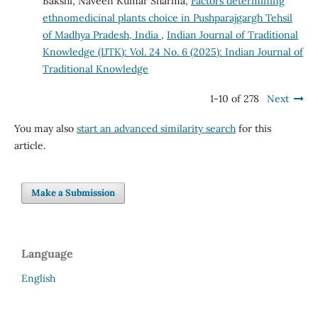
Bakshi, Naveen Kumar Sharma,
Factors determining
ethnomedicinal plants choice in Pushparajgargh Tehsil
of Madhya Pradesh, India
,
Indian Journal of Traditional
Knowledge (IJTK): Vol. 24 No. 6 (2025): Indian Journal of
Traditional Knowledge
1-10 of 278
Next
You may also
start an advanced similarity search
for this
article.
Make a Submission
Language
English