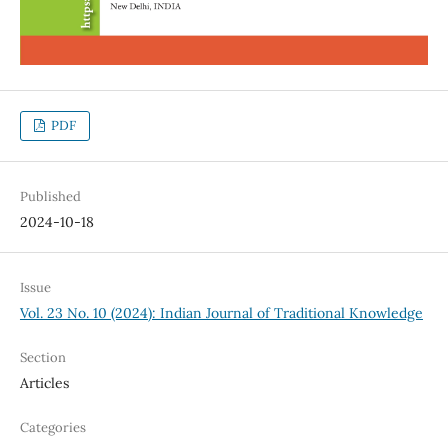
PDF
Published
2024-10-18
Issue
Vol. 23 No. 10 (2024): Indian Journal of Traditional Knowledge
Section
Articles
Categories