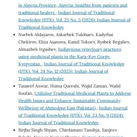
in Algeria Province, Algeria: insights from patients and
traditional healers
,
Indian Journal of Traditional
Knowledge (IJTK): Vol. 25 No. 5 (2026): Indian Journal of
Traditional Knowledge
Nurbek Aldayarov, Askarbek Tulobaev, Kadyrbai
Chekirov, Eliza Asanova, Kamil Tokoev, Rysbek Begaliev,
Almazbek Irgashev,
Indigenous veterinary practices
using medicinal plants in the Kara-Koy Gorge,
Kyrgyzstan
,
Indian Journal of Traditional Knowledge
(IJTK): Vol. 24 No. 12 (2025): Indian Journal of
Traditional Knowledge
Tauseef Anwar, Huma Qureshi, Wajid Zaman, Walid
Soufan,
Utilizing Traditional Medicinal Plants to Address
Health Issues and Enhance Sustainable Community
Wellbeing of Ahmedpur East (Pakistan)
,
Indian Journal
of Traditional Knowledge (IJTK): Vol. 23 No. 9 (2024):
Indian Journal of Traditional Knowledge
Birjhu Singh Shyam, Chintamani Tandiya, Sanjeev