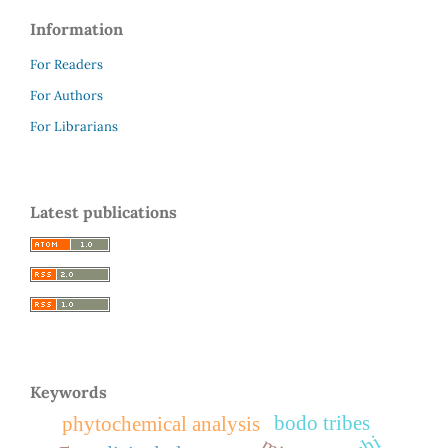
Information
For Readers
For Authors
For Librarians
Latest publications
Keywords
bodo tribes
phytochemical analysis