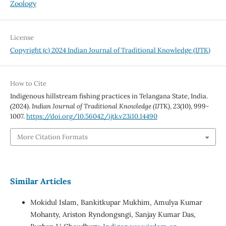
Zoology
License
Copyright (c) 2024 Indian Journal of Traditional Knowledge (IJTK)
How to Cite
Indigenous hillstream fishing practices in Telangana State, India.
(2024).
Indian Journal of Traditional Knowledge (IJTK)
,
23
(10), 999-
1007.
https://doi.org/10.56042/ijtk.v23i10.14490
More Citation Formats
Similar Articles
Mokidul Islam, Bankitkupar Mukhim, Amulya Kumar
Mohanty, Ariston Ryndongsngi, Sanjay Kumar Das,