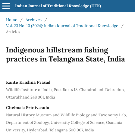
Indian Journal of Traditional Knowledge (IJTK)
Home
/
Archives
/
Vol. 23 No. 10 (2024): Indian Journal of Traditional Knowledge
/
Articles
Indigenous hillstream fishing
practices in Telangana State, India
Kante Krishna Prasad
Wildlife Institute of India, Post Box #18, Chandrabani, Dehradun,
Uttarakhand 248 001, India
Chelmala Srinivasulu
Natural History Museum and Wildlife Biology and Taxonomy Lab,
Department of Zoology, University College of Science, Osmania
University, Hyderabad, Telangana 500 007, India