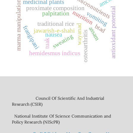
amchi
micronutrients
medicinal plants
marma manipulation
proximate composition
antioxidant potential
nutrition
vomiting
palpitation
traditional rice
btad
wayanad
frangipani
assam
jawarish-e-shahi
osteoarthritis
nausea
sweating
tuak
hemidesmus indicus
Council Of Scientific And Industrial
Research (CSIR)
National Institute Of Science Communication and
Policy Research (NIScPR)