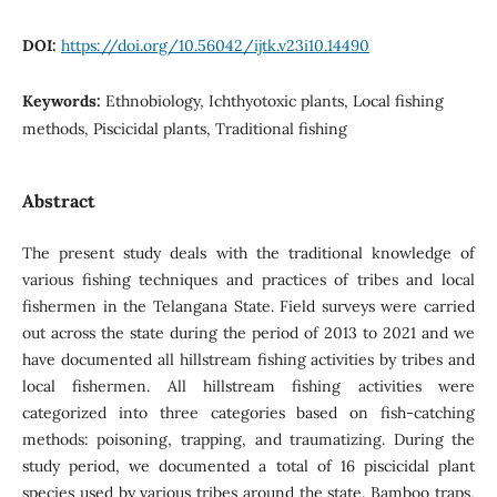
DOI:
https://doi.org/10.56042/ijtk.v23i10.14490
Keywords:
Ethnobiology, Ichthyotoxic plants, Local fishing
methods, Piscicidal plants, Traditional fishing
Abstract
The present study deals with the traditional knowledge of
various fishing techniques and practices of tribes and local
fishermen in the Telangana State. Field surveys were carried
out across the state during the period of 2013 to 2021 and we
have documented all hillstream fishing activities by tribes and
local fishermen. All hillstream fishing activities were
categorized into three categories based on fish-catching
methods: poisoning, trapping, and traumatizing. During the
study period, we documented a total of 16 piscicidal plant
species used by various tribes around the state. Bamboo traps,