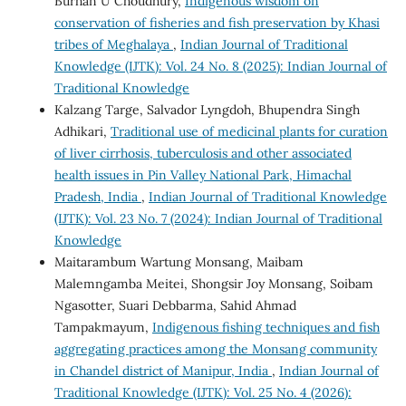
Burhan U Choudhury,
Indigenous wisdom on
conservation of fisheries and fish preservation by Khasi
tribes of Meghalaya
,
Indian Journal of Traditional
Knowledge (IJTK): Vol. 24 No. 8 (2025): Indian Journal of
Traditional Knowledge
Kalzang Targe, Salvador Lyngdoh, Bhupendra Singh
Adhikari,
Traditional use of medicinal plants for curation
of liver cirrhosis, tuberculosis and other associated
health issues in Pin Valley National Park, Himachal
Pradesh, India
,
Indian Journal of Traditional Knowledge
(IJTK): Vol. 23 No. 7 (2024): Indian Journal of Traditional
Knowledge
Maitarambum Wartung Monsang, Maibam
Malemngamba Meitei, Shongsir Joy Monsang, Soibam
Ngasotter, Suari Debbarma, Sahid Ahmad
Tampakmayum,
Indigenous fishing techniques and fish
aggregating practices among the Monsang community
in Chandel district of Manipur, India
,
Indian Journal of
Traditional Knowledge (IJTK): Vol. 25 No. 4 (2026):