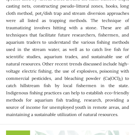
casting nets, constructing pseudo-littoral zones, hooks, long
cloth method, pot/dish trap and stream diversion approaches
were all listed as trapping methods. The technique of
traumatizing involves hitting with a stone. These are all
techniques that facilitate future researchers, fishermen, and
aquarium traders to understand the various fishing methods
used in the stream water, as well as to catch live fish for
scientific studies, aquarium trades, and sustainable use of
natural resources. Other recent trends discussed include high-
voltage electric fishing, the use of explosives, poisoning with
commercial pesticides, and bleaching powder (Ca(OCl)
) to
2
catch hillstream fish by local fishermen in the state.
Indigenous fishing practices can help to establish eco-friendly
methods for aquarium fish trading, research, providing a
source of income for unemployed youth in remote areas, and
maintaining a sustainable utilization of natural resources.