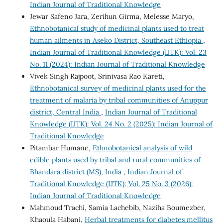
Indian Journal of Traditional Knowledge
Jewar Safeno Jara, Zerihun Girma, Melesse Maryo,
Ethnobotanical study of medicinal plants used to treat
human ailments in Aseko District, Southeast Ethiopia
,
Indian Journal of Traditional Knowledge (IJTK): Vol. 23
No. 11 (2024): Indian Journal of Traditional Knowledge
Vivek Singh Rajpoot, Srinivasa Rao Kareti,
Ethnobotanical survey of medicinal plants used for the
treatment of malaria by tribal communities of Anuppur
district, Central India
,
Indian Journal of Traditional
Knowledge (IJTK): Vol. 24 No. 2 (2025): Indian Journal of
Traditional Knowledge
Pitambar Humane,
Ethnobotanical analysis of wild
edible plants used by tribal and rural communities of
Bhandara district (MS), India
,
Indian Journal of
Traditional Knowledge (IJTK): Vol. 25 No. 3 (2026):
Indian Journal of Traditional Knowledge
Mahmoud Trachi, Samia Lachebib, Naziha Boumezber,
Khaoula Habani,
Herbal treatments for diabetes mellitus