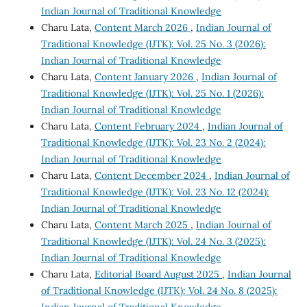
Indian Journal of Traditional Knowledge
Charu Lata,
Content March 2026
,
Indian Journal of
Traditional Knowledge (IJTK): Vol. 25 No. 3 (2026):
Indian Journal of Traditional Knowledge
Charu Lata,
Content January 2026
,
Indian Journal of
Traditional Knowledge (IJTK): Vol. 25 No. 1 (2026):
Indian Journal of Traditional Knowledge
Charu Lata,
Content February 2024
,
Indian Journal of
Traditional Knowledge (IJTK): Vol. 23 No. 2 (2024):
Indian Journal of Traditional Knowledge
Charu Lata,
Content December 2024
,
Indian Journal of
Traditional Knowledge (IJTK): Vol. 23 No. 12 (2024):
Indian Journal of Traditional Knowledge
Charu Lata,
Content March 2025
,
Indian Journal of
Traditional Knowledge (IJTK): Vol. 24 No. 3 (2025):
Indian Journal of Traditional Knowledge
Charu Lata,
Editorial Board August 2025
,
Indian Journal
of Traditional Knowledge (IJTK): Vol. 24 No. 8 (2025):
Indian Journal of Traditional Knowledge