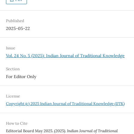
Published
2025-05-22
Issue
Vol. 24 No. 5 (2025): Indian Journal of Traditional Knowledge
Section
For Editor Only
License
Copyright (c) 2025 Indian Journal of Traditional Knowledge (IJTK)
How to Cite
Editorial Board May 2025. (2025).
Indian Journal of Traditional