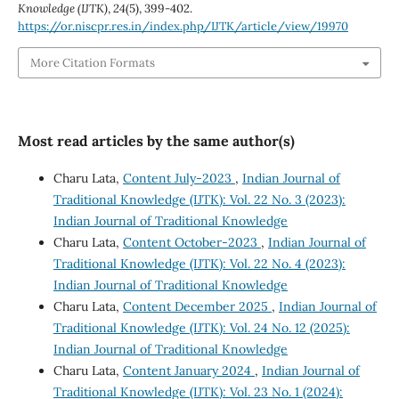
Knowledge (IJTK)
,
24
(5), 399-402.
https://or.niscpr.res.in/index.php/IJTK/article/view/19970
More Citation Formats
Most read articles by the same author(s)
Charu Lata,
Content July-2023
,
Indian Journal of
Traditional Knowledge (IJTK): Vol. 22 No. 3 (2023):
Indian Journal of Traditional Knowledge
Charu Lata,
Content October-2023
,
Indian Journal of
Traditional Knowledge (IJTK): Vol. 22 No. 4 (2023):
Indian Journal of Traditional Knowledge
Charu Lata,
Content December 2025
,
Indian Journal of
Traditional Knowledge (IJTK): Vol. 24 No. 12 (2025):
Indian Journal of Traditional Knowledge
Charu Lata,
Content January 2024
,
Indian Journal of
Traditional Knowledge (IJTK): Vol. 23 No. 1 (2024):