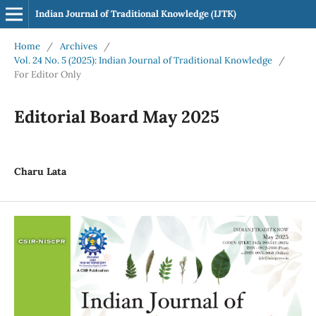
Indian Journal of Traditional Knowledge (IJTK)
Home
/
Archives
/
Vol. 24 No. 5 (2025): Indian Journal of Traditional Knowledge
/
For Editor Only
Editorial Board May 2025
Charu Lata