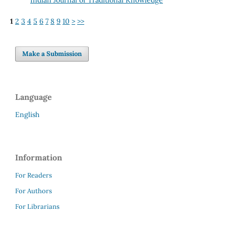
1
2
3
4
5
6
7
8
9
10
>
>>
Make a Submission
Language
English
Information
For Readers
For Authors
For Librarians