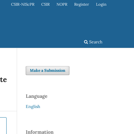
CSIR-NIScPR
CSIR
NOPR
Register
Login
Search
Make a Submission
ate
Language
English
Information