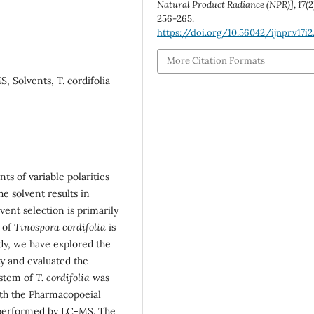
Natural Product Radiance (NPR)]
,
17
(2
256-265.
https://doi.org/10.56042/ijnpr.v17i2
More Citation Formats
 Solvents, T. cordifolia
s of variable polarities
e solvent results in
vent selection is primarily
 of
Tinospora cordifolia
is
udy, we have explored the
ity and evaluated the
 stem of
T. cordifolia
was
ith the Pharmacopoeial
s performed by LC-MS. The