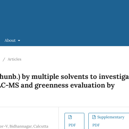
About
/
Articles
Thunb.) by multiple solvents to investig
LC-MS and greenness evaluation by
Supplementary
PDF
PDF
tor-V, Bidhannagar, Calcutta