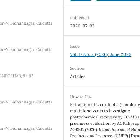
Published
tor-V, Bidhannagar, Calcutta
2026-07-03
Issue
tor-V, Bidhannagar, Calcutta
Vol. 17 No. 2 (2026): June 2026
Section
 JLNBCAHAB, 61-65,
Articles
How to Cite
tor-V, Bidhannagar, Calcutta
Extraction of T. cordifolia (Thunb.) b
multiple solvents to investigate
phytochemical recovery by LC-MS 
greenness evaluation by AGREEprep
tor-V, Bidhannagar, Calcutta
AGREE. (2026).
Indian Journal of Nat
Products and Resources (IJNPR) [Form