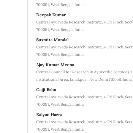
700091, West Bengal, India
Deepak Kumar
Central Ayurveda Research Institute, 4 CN Block, Sec
700091, West Bengal, India
Susmita Mondal
Central Ayurveda Research Institute, 4 CN Block, Sec
700091, West Bengal, India
Ajay Kumar Meena
Central Council for Research in Ayurvedic Sciences,
Institutional Area, Janakpuri, New Delhi 110058, India
Gajji Babu
Central Ayurveda Research Institute, 4 CN Block, Sec
700091, West Bengal, India
Kalyan Hazra
Central Ayurveda Research Institute, 4 CN Block, Sec
700091, West Bengal, India