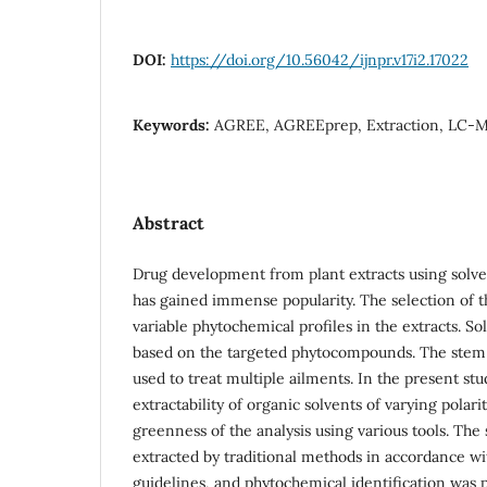
DOI:
https://doi.org/10.56042/ijnpr.v17i2.17022
Keywords:
AGREE, AGREEprep, Extraction, LC-MS,
Abstract
Drug development from plant extracts using solvent
has gained immense popularity. The selection of th
variable phytochemical profiles in the extracts. Sol
based on the targeted phytocompounds. The stem
used to treat multiple ailments. In the present st
extractability of organic solvents of varying polar
greenness of the analysis using various tools. The
extracted by traditional methods in accordance w
guidelines, and phytochemical identification wa