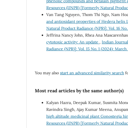
phenolic compounds and betalain pigment of
Resources (IJNPR) [Formerly Natural Produc
Van Tang Nguyen, Thom Thi Ngo, Nam Ho
and antioxidant properties of Hedera helix 
Natural Product Radiance (NPR)]: Vol. 16 N
Jeffrina Nancy John, Rhea Ana Mascarenhas
cytotoxic activity: An update
,
Indian Journa
Radiance (NPR)]: Vol. 15 No. 1 (2024): March
You may also
start an advanced similarity search
fo
Most read articles by the same author(s)
Kalyan Hazra, Deepak Kumar, Susmita Monda
Ravindra Singh, Ajay Kumar Meena, Anup
high altitude medicinal plant Gonostegia hir
Resources (IJNPR) [Formerly Natural Product