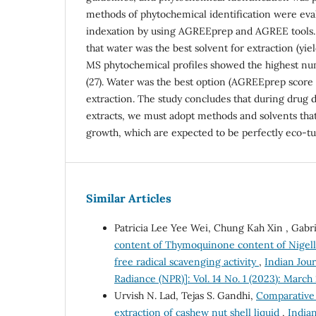
methods of phytochemical identification were eva
indexation by using AGREEprep and AGREE tools.
that water was the best solvent for extraction (yie
MS phytochemical profiles showed the highest nu
(27). Water was the best option (AGREEprep score 
extraction. The study concludes that during drug
extracts, we must adopt methods and solvents that
growth, which are expected to be perfectly eco-t
Similar Articles
Patricia Lee Yee Wei, Chung Kah Xin , Gab
content of Thymoquinone content of Nigella 
free radical scavenging activity
,
Indian Jou
Radiance (NPR)]: Vol. 14 No. 1 (2023): March
Urvish N. Lad, Tejas S. Gandhi,
Comparative 
extraction of cashew nut shell liquid
,
Indian