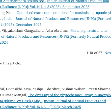
 Alternanthera sessilis red
,
Indian Journal of Natural Products and
t Radiance (NPR)]: Vol. 14 No. 3 (2023): September 2023
ang Pham,
Optimised extraction conditions for maximising saponin yi
L.
,
Indian Journal of Natural Products and Resources (IJNPR) [Former
o. 4 (2025): December 2025
, Vijayalakshmi Gangadhara, Asha Abraham,
Floral pigments and its
l of Natural Products and Resources (IJNPR) [Formerly Natural Produc
 2024
1-10 of 57
Nex
r this article.
l, Deepsikha Arya, Yashpal Bhardwaj, Vishnu Walsan, Preeti Sharma
am Kumar Mangal,
The diversity of the phytochemical array in unexpl
ta (Blume. ex Hassk.) Miq.
,
Indian Journal of Natural Products and
 Radiance (NPR)]: Vol. 16 No. 1 (2025): March 2025