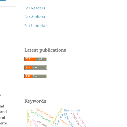
For Readers
For Authors
For Librarians
Latest publications
y
Keywords
and
apocynaceae
biosurfactant
flavonoids
quality control
 and
plant starches
sustainability
dpph assay
aloe vera
ural
murva
microspheres
hptlc
erly