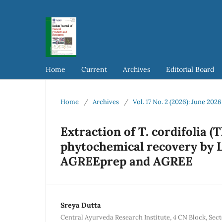
Home
Current
Archives
Editorial Board
Home
/
Archives
/
Vol. 17 No. 2 (2026): June 2026
Extraction of T. cordifolia (
phytochemical recovery by 
AGREEprep and AGREE
Sreya Dutta
Central Ayurveda Research Institute, 4 CN Block, Sec