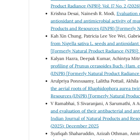
Product Radiance (NPR)]: Vol. 17 No. 2 (2026
Krishna Desai, Nainesh R. Modi,
Evaluation 
antioxidant and antimicrobial activity of mu
Products and Resources (IJNPR) [Formerly N
Kah Xin Chung, Patricia Lee Yee Wei, Gabr
from Nigella sativa L. seeds and antioxidant 
[Formerly Natural Product Radiance (NPR)]: 
Kalyan Hazra, Deepak Kumar, Achintya Mitra
profiling of Prunus cerasoides Buch.-Ham. 
(IJNPR) [Formerly Natural Product Radiance 
Arulpriya Ponnusamy, Lalitha Pottail, Akhi
the aerial roots of Rhaphidophora aurea twi
Resources (IJNPR) [Formerly Natural Product
V Ramabhai, S Sivaranjani, A Sarumathi, A 
and evaluation of their antibacterial and an
Indian Journal of Natural Products and Reso
(2025): December 2025
Syafiqah Shaharuddin, Azizah Othman, Amin