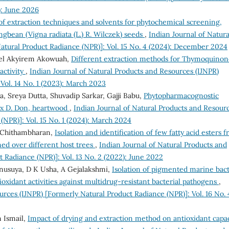
): June 2026
of extraction techniques and solvents for phytochemical screening,
ngbean (Vigna radiata (L.) R. Wilczek) seeds
,
Indian Journal of Natura
atural Product Radiance (NPR)]: Vol. 15 No. 4 (2024): December 2024
iel Akyirem Akowuah,
Different extraction methods for Thymoquinon
activity
,
Indian Journal of Natural Products and Resources (IJNPR)
Vol. 14 No. 1 (2023): March 2023
, Sreya Dutta, Shuvadip Sarkar, Gajji Babu,
Phytopharmacognostic
ex D. Don, heartwood
,
Indian Journal of Natural Products and Resour
(NPR)]: Vol. 15 No. 1 (2024): March 2024
la Chithambharan,
Isolation and identification of few fatty acid esters 
ned over different host trees
,
Indian Journal of Natural Products and
 Radiance (NPR)]: Vol. 13 No. 2 (2022): June 2022
Anusuya, D K Usha, A Gejalakshmi,
Isolation of pigmented marine bact
tioxidant activities against multidrug-resistant bacterial pathogens
,
urces (IJNPR) [Formerly Natural Product Radiance (NPR)]: Vol. 16 No. 
 Ismail,
Impact of drying and extraction method on antioxidant capac