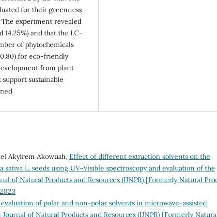
luated for their greenness
 The experiment revealed
ld 14.25%) and that the LC-
mber of phytochemicals
0.80) for eco-friendly
 development from plant
 support sustainable
uned.
riel Akyirem Akowuah,
Effect of different extraction solvents on the
sativa L. seeds using UV-Visible spectroscopy and evaluation of the
rnal of Natural Products and Resources (IJNPR) [Formerly Natural Pro
 2023
evaluation of polar and non-polar solvents in microwave-assisted
 Journal of Natural Products and Resources (IJNPR) [Formerly Natura