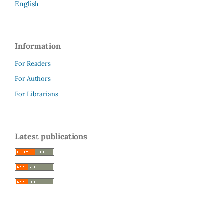
English
Information
For Readers
For Authors
For Librarians
Latest publications