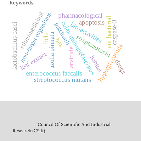
Keywords
ethnomedicinal
non-target organisms
pharmacological
antibacterial
apoptosis
caspase-3
culex quinquefasciatus
bio-activities
patchouli
lactobacillus casei
azolla pinnata
bcl2
streptozotocin
bax
hyperglycaemia
larvicide
leaf extract
habitat
drugs
enterococcus faecalis
streptococcus mutans
Council Of Scientific And Industrial
Research (CSIR)