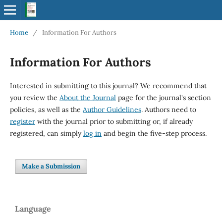
Home
/
Information For Authors
Information For Authors
Interested in submitting to this journal? We recommend that
you review the
About the Journal
page for the journal's section
policies, as well as the
Author Guidelines
. Authors need to
register
with the journal prior to submitting or, if already
registered, can simply
log in
and begin the five-step process.
Make a Submission
Language