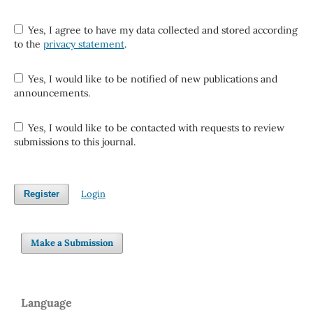
Yes, I agree to have my data collected and stored according
to the
privacy statement
.
Yes, I would like to be notified of new publications and
announcements.
Yes, I would like to be contacted with requests to review
submissions to this journal.
Login
Register
Make a Submission
Language