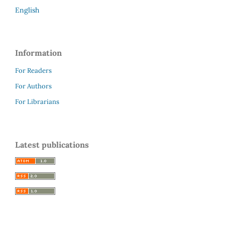
English
Information
For Readers
For Authors
For Librarians
Latest publications