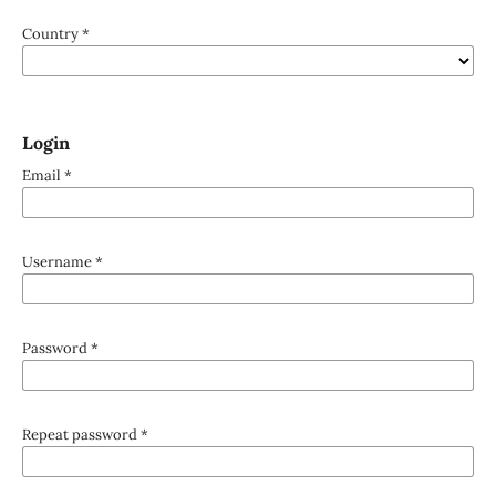
Country
*
Login
Email
*
Username
*
Password
*
Repeat password
*