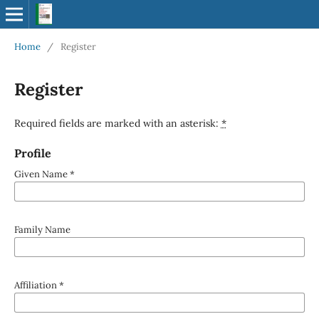
Home
/
Register
Register
Required fields are marked with an asterisk:
*
Profile
Given Name
*
Family Name
Affiliation
*