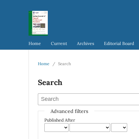
Home
Current
Archives
Editorial Board
Home
/
Search
Search
Advanced filters
Published After