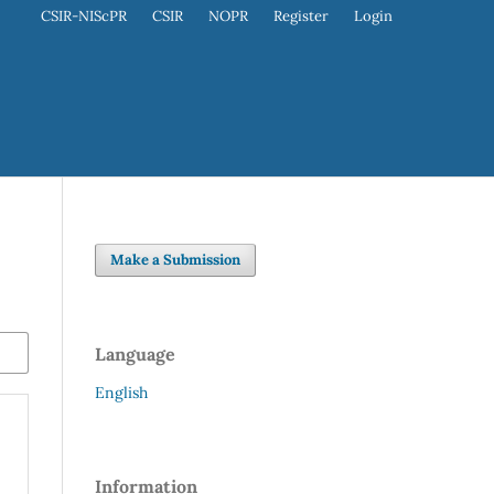
CSIR-NIScPR
CSIR
NOPR
Register
Login
Make a Submission
Language
English
Information