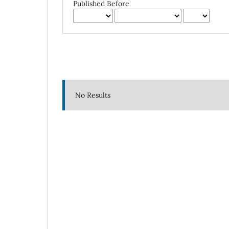
Published Before
No Results