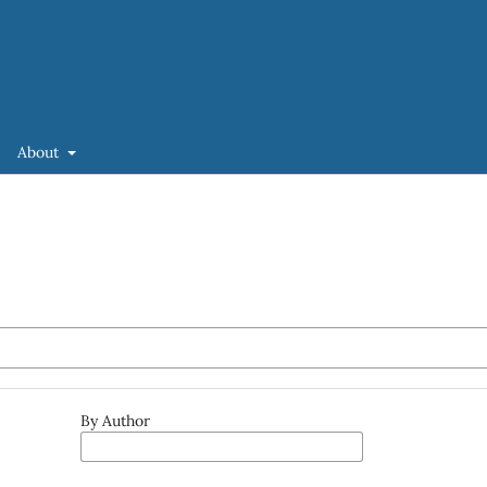
About
By Author