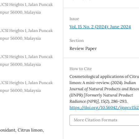
UCSI Heights 1, Jalan Puncak
mpur 56000, Malaysia
Issue
Vol. 15 No. 2 (2024): June 2024
UCSI Heights 1, Jalan Puncak
mpur 56000, Malaysia
Section
Review Paper
UCSI Heights 1, Jalan Puncak
mpur 56000, Malaysia
How to Cite
Cosmetological applications of Citr
UCSI Heights 1, Jalan Puncak
limon: A mini-review. (2024).
Indian
Journal of Natural Products and Reso
mpur 56000, Malaysia
(IJNPR) [Formerly Natural Product
Radiance (NPR)]
,
15
(2), 286-293.
https://doi.org/10.56042/ijnpr.v15i2
More Citation Formats
oxidant, Citrus limon,