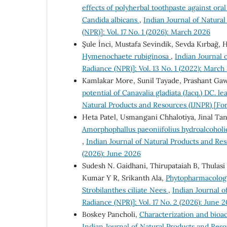
effects of polyherbal toothpaste against or
Candida albicans
,
Indian Journal of Natura
(NPR)]: Vol. 17 No. 1 (2026): March 2026
Şule İnci, Mustafa Sevindik, Sevda Kırbağ,
Hymenochaete rubiginosa
,
Indian Journal 
Radiance (NPR)]: Vol. 13 No. 1 (2022): March
Kamlakar More, Sunil Tayade, Prashant Ga
potential of Canavalia gladiata (Jacq.) DC.
Natural Products and Resources (IJNPR) [For
Heta Patel, Usmangani Chhalotiya, Jinal Ta
Amorphophallus paeoniifolius hydroalcohol
,
Indian Journal of Natural Products and Res
(2026): June 2026
Sudesh N. Gaidhani, Thirupataiah B, Thulasi
Kumar Y R, Srikanth Ala,
Phytopharmacologic
Strobilanthes ciliate Nees
,
Indian Journal o
Radiance (NPR)]: Vol. 17 No. 2 (2026): June 
Boskey Pancholi,
Characterization and bioac
Indian Journal of Natural Products and Reso