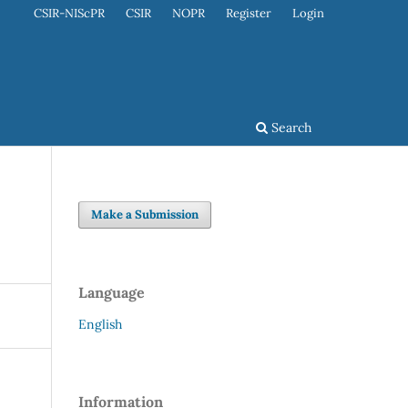
CSIR-NIScPR
CSIR
NOPR
Register
Login
Search
Make a Submission
Language
English
Information