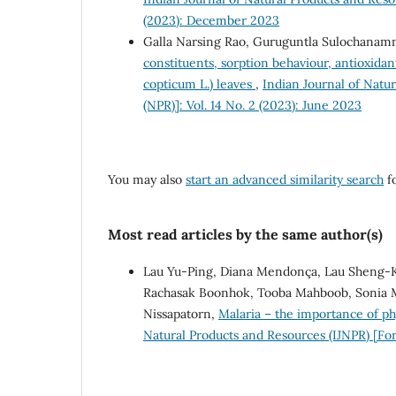
(2023): December 2023
Galla Narsing Rao, Guruguntla Sulochanam
constituents, sorption behaviour, antioxidan
copticum L.) leaves
,
Indian Journal of Natu
(NPR)]: Vol. 14 No. 2 (2023): June 2023
You may also
start an advanced similarity search
fo
Most read articles by the same author(s)
Lau Yu-Ping, Diana Mendonça, Lau Sheng-Kh
Rachasak Boonhok, Tooba Mahboob, Sonia MR 
Nissapatorn,
Malaria – the importance of ph
Natural Products and Resources (IJNPR) [For