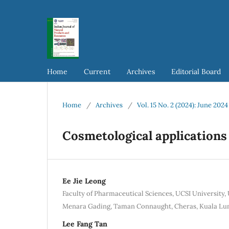
Home
Current
Archives
Editorial Board
Home
/
Archives
/
Vol. 15 No. 2 (2024): June 2024
Cosmetological applications
Ee Jie Leong
Faculty of Pharmaceutical Sciences, UCSI University, 
Menara Gading, Taman Connaught, Cheras, Kuala Lu
Lee Fang Tan