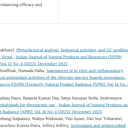
 enhancing efficacy and
Pokharel,
Phytochemical analysis, biological activities, and GC profilin
n Nepal
,
Indian Journal of Natural Products and Resources (IJNPR)
 Vol. 13 No. 4 (2022): December 2022
 Mouffouk, Hamada Haba,
Assessment of in vitro anti-inflammatory,
and antioxidant activities of the Algerian species Suaeda monodiana
,
urces (IJNPR) [Formerly Natural Product Radiance (NPR)]: Vol. 14 No. 
utlata Patra, Basanta Kumar Das, Satya Narayan Sethi, Jyotirmayee
phalopods for therapeutic use
,
Indian Journal of Natural Products a
t Radiance (NPR)]: Vol. 16 No. 4 (2025): December 2025
ambang Sutjiatmo, Wahyu Widowati, Vini Ayuni, Dwi Nur Triharsiwi,
rcelino Kurnia Putra, Jeffrey Jeffrey,
Antioxidant and antimicrobial