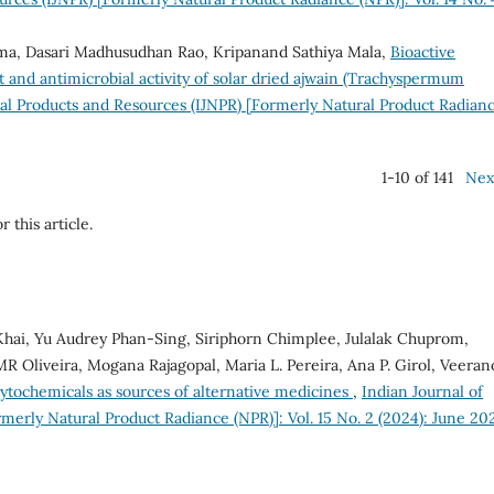
ma, Dasari Madhusudhan Rao, Kripanand Sathiya Mala,
Bioactive
t and antimicrobial activity of solar dried ajwain (Trachyspermum
ral Products and Resources (IJNPR) [Formerly Natural Product Radian
1-10 of 141
Nex
r this article.
ai, Yu Audrey Phan-Sing, Siriphorn Chimplee, Julalak Chuprom,
Oliveira, Mogana Rajagopal, Maria L. Pereira, Ana P. Girol, Veeran
ytochemicals as sources of alternative medicines
,
Indian Journal of
merly Natural Product Radiance (NPR)]: Vol. 15 No. 2 (2024): June 20