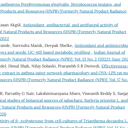
al pathogens Porphyromonas gingivalis, Streptococcus mutans, and
l Products and Resources (IJNPR) [Formerly Natural Product Radiance
 Hasan Akgül,
Antioxidant, antibacterial, and antifungal activity of
of Natural Products and Resources (IJNPR) [Formerly Natural Product
 2022
wande, Surendra Manik, Deepak Shelke,
Antioxidant and antimicrobia
 leaves and seeds: GC-MS based metabolic profiling
,
Indian Journal of
merly Natural Product Radiance (NPR)]: Vol. 13 No. 2 (2022): June 20
ndel, Dimal Shah, Nilay Solanki, Prarambh S R Dwivedi,
Effectiveness 
ic extract in asthma using network pharmacology and OVA–LPS rat m
ources (IJNPR) [Formerly Natural Product Radiance (NPR)]: Vol. 17 No.
 R, Parvathy G Nair, Lakshminarayana Misro, Viswanth Reddy S, Sanja
al studies of botanical sources of sahachara: Barleria prionitis L. and
f Natural Products and Resources (IJNPR) [Formerly Natural Product
2026
tivity of β- ecdysterone from cell cultures of Trianthema decandra L
urces (IJNPR) [Formerly Natural Product Radiance (NPR)]: Vol. 14 No. 