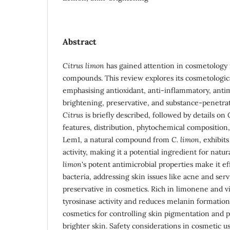
Abstract
Citrus limon
has gained attention in cosmetology f
compounds. This review explores its cosmetologica
emphasising antioxidant, anti-inflammatory, antim
brightening, preservative, and substance-penetra
Citrus
is briefly described, followed by details on
features, distribution, phytochemical composition, 
Lem1, a natural compound from
C. limon
, exhibit
activity, making it a potential ingredient for natu
limon
's potent antimicrobial properties make it ef
bacteria, addressing skin issues like acne and serv
preservative in cosmetics. Rich in limonene and 
tyrosinase activity and reduces melanin formatio
cosmetics for controlling skin pigmentation and
brighter skin. Safety considerations in cosmetic u