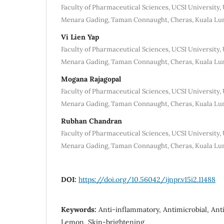
Faculty of Pharmaceutical Sciences, UCSI University, 
Menara Gading, Taman Connaught, Cheras, Kuala Lu
Vi Lien Yap
Faculty of Pharmaceutical Sciences, UCSI University, 
Menara Gading, Taman Connaught, Cheras, Kuala Lu
Mogana Rajagopal
Faculty of Pharmaceutical Sciences, UCSI University, 
Menara Gading, Taman Connaught, Cheras, Kuala Lu
Rubhan Chandran
Faculty of Pharmaceutical Sciences, UCSI University, 
Menara Gading, Taman Connaught, Cheras, Kuala Lu
DOI:
https://doi.org/10.56042/ijnpr.v15i2.11488
Keywords:
Anti-inflammatory, Antimicrobial, Anti
Lemon, Skin-brightening