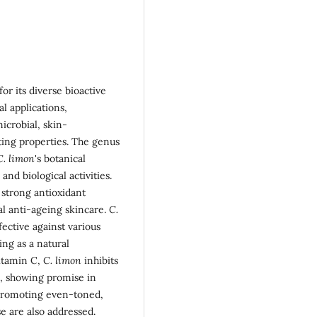
or its diverse bioactive
l applications,
icrobial, skin-
ting properties. The genus
C. limon
's botanical
and biological activities.
s strong antioxidant
ral anti-ageing skincare.
C.
fective against various
ing as a natural
vitamin C,
C. limon
inhibits
n, showing promise in
 promoting even-toned,
se are also addressed.