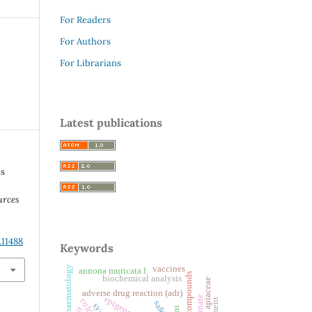
For Readers
For Authors
For Librarians
Latest publications
us
urces
.11488
Keywords
vaccines
haematology
annona muricata l.
natural compounds
biochemical analysis
apiaceae
adverse drug reaction (adr)