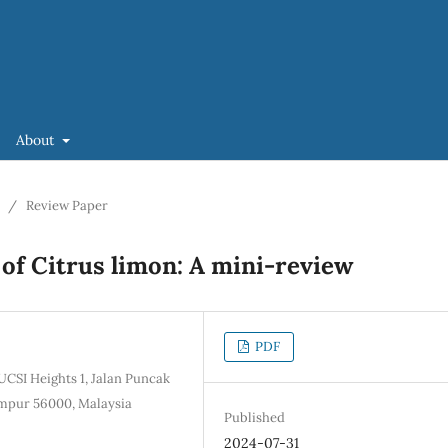
About
/
Review Paper
 of Citrus limon: A mini-review
PDF
UCSI Heights 1, Jalan Puncak
mpur 56000, Malaysia
Published
2024-07-31