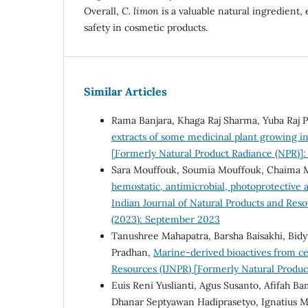
Overall,
C. limon
is a valuable natural ingredient,
safety in cosmetic products.
Similar Articles
Rama Banjara, Khaga Raj Sharma, Yuba Raj 
extracts of some medicinal plant growing i
[Formerly Natural Product Radiance (NPR)]:
Sara Mouffouk, Soumia Mouffouk, Chaima
hemostatic, antimicrobial, photoprotective 
Indian Journal of Natural Products and Reso
(2023): September 2023
Tanushree Mahapatra, Barsha Baisakhi, Bidy
Pradhan,
Marine-derived bioactives from ce
Resources (IJNPR) [Formerly Natural Produc
Euis Reni Yuslianti, Agus Susanto, Afifah B
Dhanar Septyawan Hadiprasetyo, Ignatius Ma